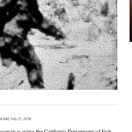
38 AM, Feb 21, 2018
man is suing the California Department of Fish