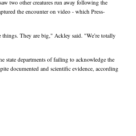
 saw two other creatures run away following the
aptured the encounter on video - which Press-
things. They are big," Ackley said. "We’re totally
the state departments of failing to acknowledge the
spite documented and scientific evidence, according