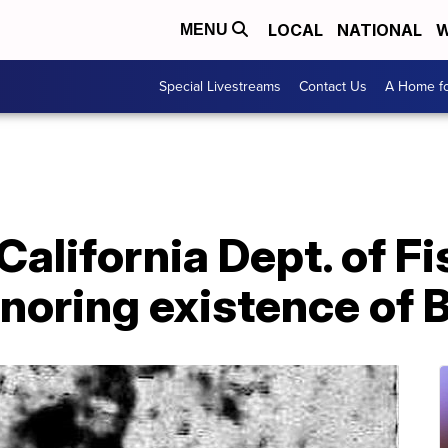
LOCAL
NATIONAL
W
MENU
Special Livestreams
Contact Us
A Home fo
lifornia Dept. of Fi
ignoring existence of 