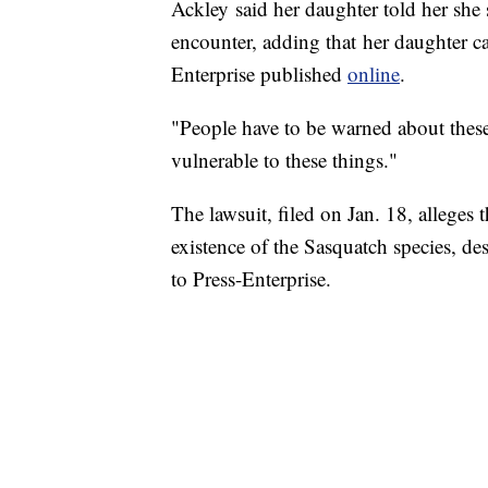
Ackley said her daughter told her she
encounter, adding that her daughter c
Enterprise published
online
.
"People have to be warned about these 
vulnerable to these things."
The lawsuit, filed on Jan. 18, alleges 
existence of the Sasquatch species, de
to Press-Enterprise.