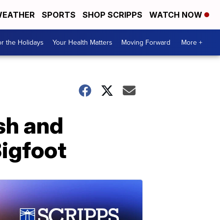
EATHER
SPORTS
SHOP SCRIPPS
WATCH NOW
r the Holidays
Your Health Matters
Moving Forward
More +
sh and
Bigfoot