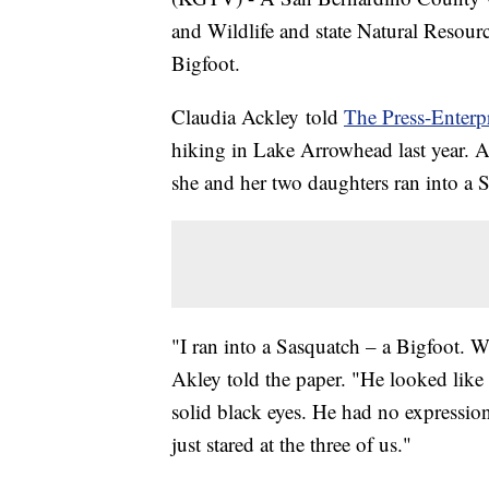
and Wildlife and state Natural Resour
Bigfoot.
Claudia Ackley told
The Press-Enterp
hiking in Lake Arrowhead last year. 
she and her two daughters ran into a 
"I ran into a Sasquatch – a Bigfoot. We
Akley told the paper. "He looked like
solid black eyes. He had no expression
just stared at the three of us."