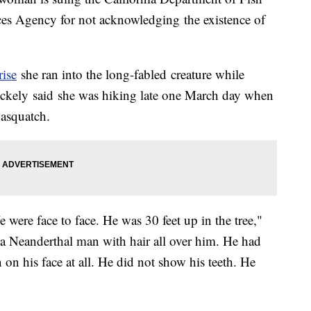
ces Agency for not acknowledging the existence of
rise
she ran into the long-fabled creature while
Ackely said she was hiking late one March day when
Sasquatch.
 were face to face. He was 30 feet up in the tree,"
 a Neanderthal man with hair all over him. He had
 on his face at all. He did not show his teeth. He