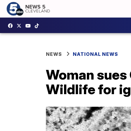
NEWS
NATIONAL NEWS
Woman sues Ca
Wildlife for 