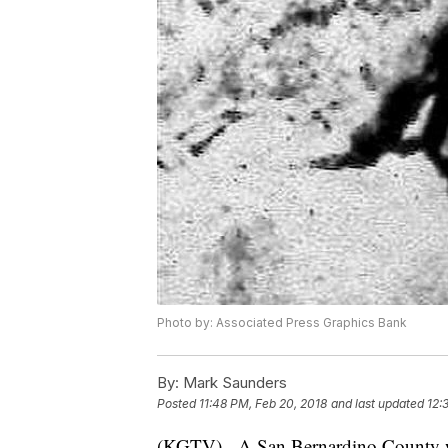
Photo by: Associated Press Graphics Bank
By:
Mark Saunders
Posted
11:48 PM, Feb 20, 2018
and last updated
12:
(KGTV) - A San Bernardino County wo