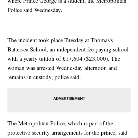
where Prince George is a student, the Metropolitan
Police said Wednesday.
The incident took place Tuesday at Thomas's
Battersea School, an independent fee-paying school
with a yearly tuition of £17,604 ($23,000). The
woman was arrested Wednesday afternoon and
remains in custody, police said.
The Metropolitan Police, which is part of the
protective security arrangements for the prince, said