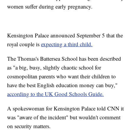
women suffer during early pregnancy.
Kensington Palace announced September 5 that the
royal couple is
expecting a third child.
The Thomas's Battersea School has been described
as "a big, busy, slightly chaotic school for
cosmopolitan parents who want their children to
have the best English education money can buy,"
according to the UK Good Schools Guide.
A spokeswoman for Kensington Palace told CNN it
was "aware of the incident" but wouldn't comment
on security matters.