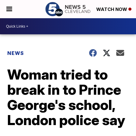
WATCH NOW
NEWS
Woman tried to
break in to Prince
George's school,
London police say