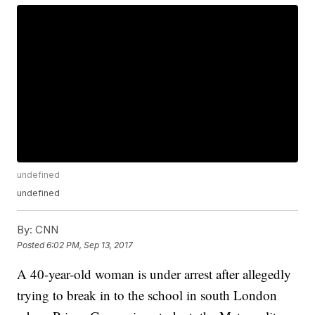
undefined
undefined
By:
CNN
Posted
6:02 PM, Sep 13, 2017
A 40-year-old woman is under arrest after allegedly
trying to break in to the school in south London