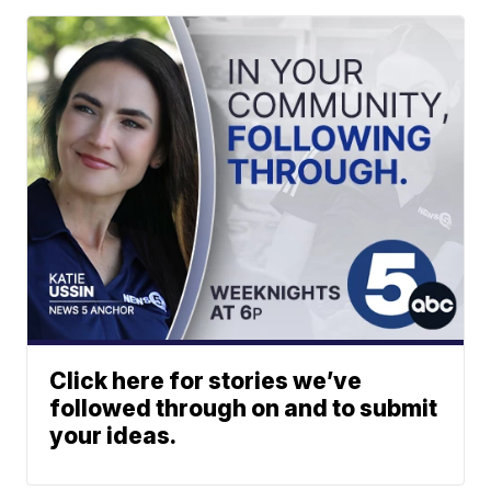
Click here for stories we’ve
followed through on and to submit
your ideas.