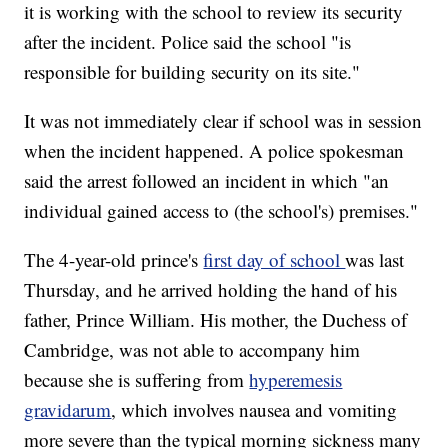
it is working with the school to review its security
after the incident. Police said the school "is
responsible for building security on its site."
It was not immediately clear if school was in session
when the incident happened. A police spokesman
said the arrest followed an incident in which "an
individual gained access to (the school's) premises."
The 4-year-old prince's
first day of school
was last
Thursday, and he arrived holding the hand of his
father, Prince William. His mother, the Duchess of
Cambridge, was not able to accompany him
because she is suffering from
hyperemesis
gravidarum
, which involves nausea and vomiting
more severe than the typical morning sickness many