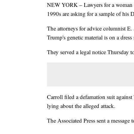
NEW YORK – Lawyers for a woman wh
1990s are asking for a sample of his
The attorneys for advice columnist E.
Trump's genetic material is on a dress
They served a legal notice Thursday 
Carroll filed a defamation suit agains
lying about the alleged attack.
The Associated Press sent a message 