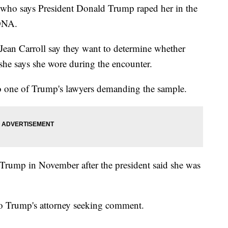
o says President Donald Trump raped her in the
 DNA.
 Jean Carroll say they want to determine whether
 she says she wore during the encounter.
to one of Trump's lawyers demanding the sample.
t Trump in November after the president said she was
to Trump's attorney seeking comment.