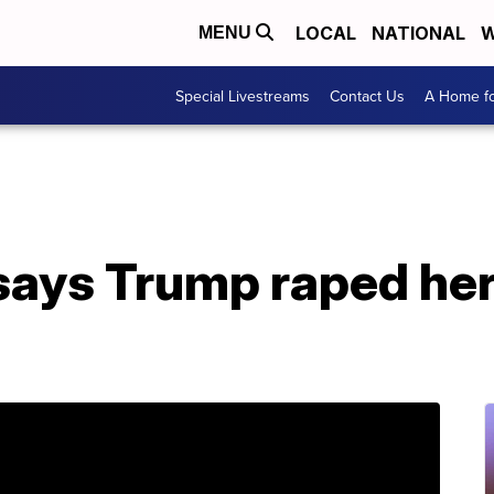
LOCAL
NATIONAL
W
MENU
Special Livestreams
Contact Us
A Home fo
ys Trump raped her 