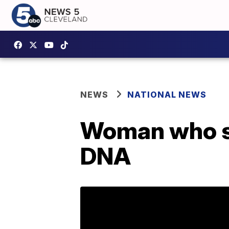
NEWS
NATIONAL NEWS
Woman who sa
DNA