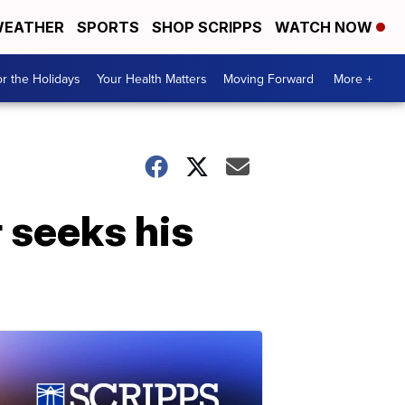
EATHER
SPORTS
SHOP SCRIPPS
WATCH NOW
r the Holidays
Your Health Matters
Moving Forward
More +
seeks his