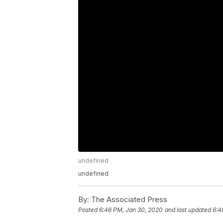
undefined
undefined
By:
The Associated Press
Posted
6:46 PM, Jan 30, 2020
and last updated
6:4