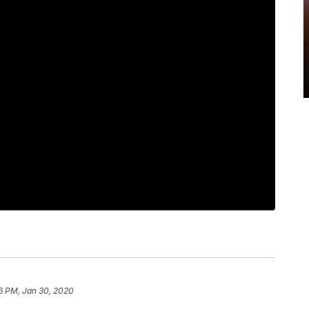
6 PM, Jan 30, 2020