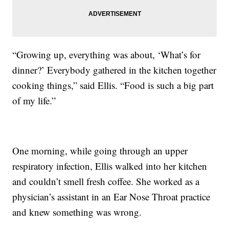
“Growing up, everything was about, ‘What’s for
dinner?’ Everybody gathered in the kitchen together
cooking things,” said Ellis. “Food is such a big part
of my life.”
One morning, while going through an upper
respiratory infection, Ellis walked into her kitchen
and couldn’t smell fresh coffee. She worked as a
physician’s assistant in an Ear Nose Throat practice
and knew something was wrong.