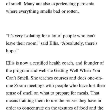
of smell. Many are also experiencing parosmia
where everything smells bad or rotten.
“It’s very isolating for a lot of people who can’t
leave their room,” said Ellis. “Absolutely, there’s
hope.”
Ellis is now a certified health coach, and founder of
the program and website Getting Well When You
Can’t Smell. She teaches courses and does one-on-
one Zoom meetings with people who have lost their
sense of smell on what to prepare for meals. That
means training them to use the senses they have in
order to concentrate on the textures of food and the