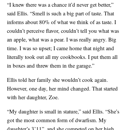
“I knew there was a chance it’d never get better,”
said Ellis. “Smell is such a big part of taste. That
informs about 80% of what we think of as taste. I
couldn’t perceive flavor, couldn’t tell you what was
an apple, what was a pear. I was really angry. Big
time. I was so upset; I came home that night and
literally took out all my cookbooks. I put them all
in boxes and threw them in the garage.”
Ellis told her family she wouldn’t cook again.
However, one day, her mind changed. That started
with her daughter, Zoe.
“My daughter is small in stature,” said Ellis. “She’s
got the most common form of dwarfism. My
daughter’s 3’11”, and she competed on her high