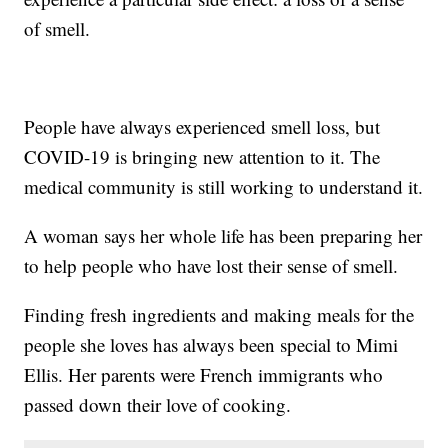
of smell.
People have always experienced smell loss, but
COVID-19 is bringing new attention to it. The
medical community is still working to understand it.
A woman says her whole life has been preparing her
to help people who have lost their sense of smell.
Finding fresh ingredients and making meals for the
people she loves has always been special to Mimi
Ellis. Her parents were French immigrants who
passed down their love of cooking.