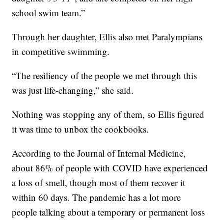
school swim team.”
Through her daughter, Ellis also met Paralympians
in competitive swimming.
“The resiliency of the people we met through this
was just life-changing,” she said.
Nothing was stopping any of them, so Ellis figured
it was time to unbox the cookbooks.
According to the Journal of Internal Medicine,
about 86% of people with COVID have experienced
a loss of smell, though most of them recover it
within 60 days. The pandemic has a lot more
people talking about a temporary or permanent loss