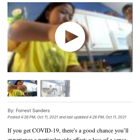
By:
Forrest Sanders
Posted
4:26 PM, Oct 11, 2021
and last updated
4:26 PM, Oct 11, 2021
If you get COVID-19, there’s a good chance you’ll
experience a particular side effect: a loss of a sense