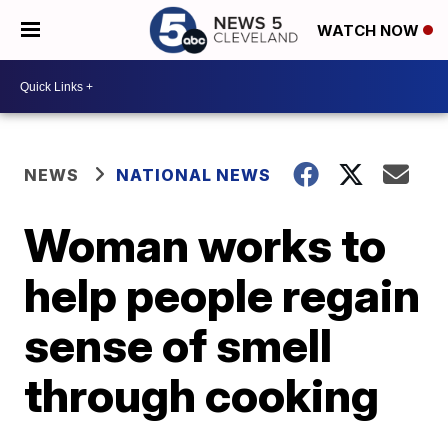
WATCH NOW
NEWS
NATIONAL NEWS
Woman works to
help people regain
sense of smell
through cooking