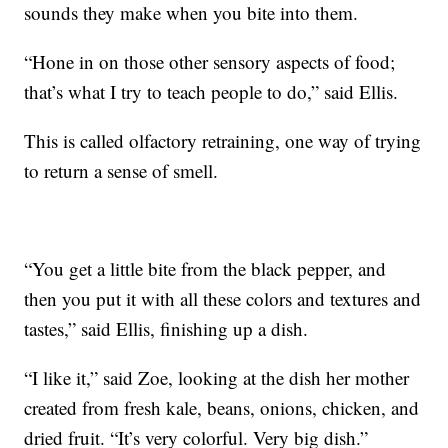
sounds they make when you bite into them.
“Hone in on those other sensory aspects of food;
that’s what I try to teach people to do,” said Ellis.
This is called olfactory retraining, one way of trying
to return a sense of smell.
“You get a little bite from the black pepper, and
then you put it with all these colors and textures and
tastes,” said Ellis, finishing up a dish.
“I like it,” said Zoe, looking at the dish her mother
created from fresh kale, beans, onions, chicken, and
dried fruit. “It’s very colorful. Very big dish.”