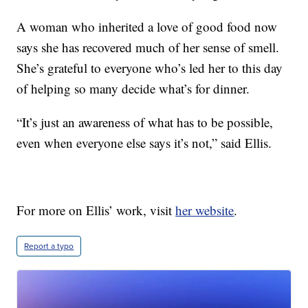
A woman who inherited a love of good food now
says she has recovered much of her sense of smell.
She’s grateful to everyone who’s led her to this day
of helping so many decide what’s for dinner.
“It’s just an awareness of what has to be possible,
even when everyone else says it’s not,” said Ellis.
For more on Ellis’ work, visit
her website
.
Report a typo