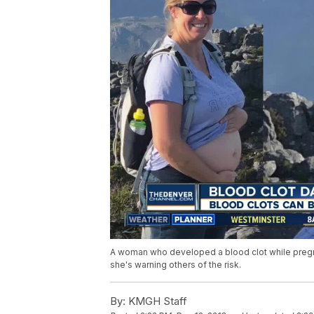
A woman who developed a blood clot while pregn
she's warning others of the risk.
By:
KMGH Staff