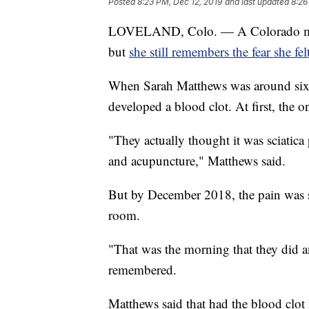
Posted
8:23 PM, Dec 12, 2019
and last updated
8:26
LOVELAND, Colo. — A Colorado mother
but
she still remembers the fear she fel
When Sarah Matthews was around six 
developed a blood clot. At first, the
"They actually thought it was sciatica
and acupuncture," Matthews said.
But by December 2018, the pain was s
room.
"That was the morning that they did 
remembered.
Matthews said that had the blood clot