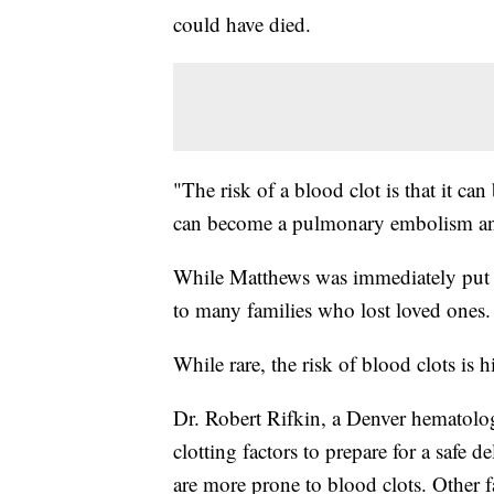
could have died.
"The risk of a blood clot is that it can
can become a pulmonary embolism and 
While Matthews was immediately put o
to many families who lost loved ones.
While rare, the risk of blood clots is
Dr. Robert Rifkin, a Denver hematolog
clotting factors to prepare for a saf
are more prone to blood clots. Other fa