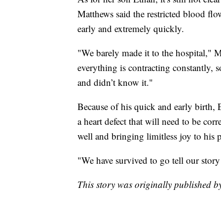
Matthews said the restricted blood fl
early and extremely quickly.
"We barely made it to the hospital," M
everything is contracting constantly, s
and didn’t know it."
Because of his quick and early birth
a heart defect that will need to be cor
well and bringing limitless joy to his p
"We have survived to go tell our story
This story was originally published