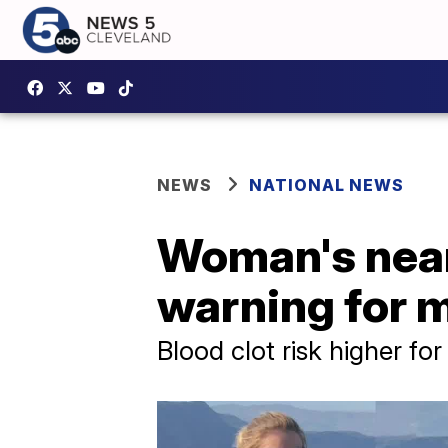
NEWS
NATIONAL NEWS
Woman's near
warning for
Blood clot risk higher f