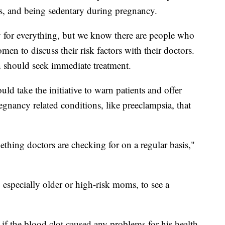
ts, and being sedentary during pregnancy.
 for everything, but we know there are people who
omen to discuss their risk factors with their doctors.
 should seek immediate treatment.
d take the initiative to warn patients and offer
egnancy related conditions, like preeclampsia, that
hing doctors are checking for on a regular basis,"
specially older or high-risk moms, to see a
ar if the blood clot caused any problems for his health.