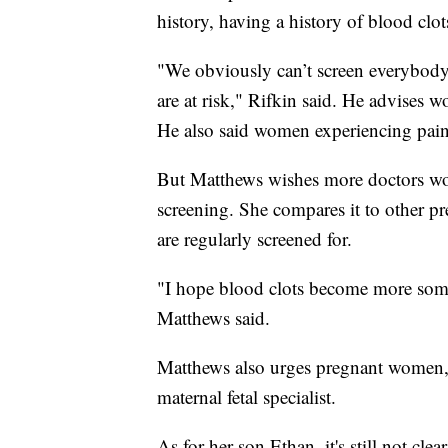
history, having a history of blood clo
"We obviously can’t screen everybody
are at risk," Rifkin said. He advises w
He also said women experiencing pain
But Matthews wishes more doctors woul
screening. She compares it to other pr
are regularly screened for.
"I hope blood clots become more somet
Matthews said.
Matthews also urges pregnant women, e
maternal fetal specialist.
As for her son Ethan, it's still not cle