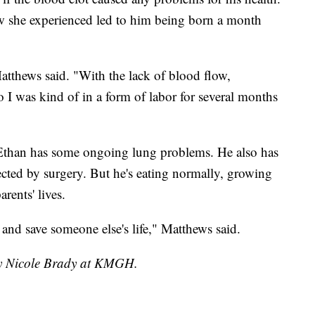
ow she experienced led to him being born a month
atthews said. "With the lack of blood flow,
o I was kind of in a form of labor for several months
, Ethan has some ongoing lung problems. He also has
rected by surgery. But he's eating normally, growing
arents' lives.
 and save someone else's life," Matthews said.
 by Nicole Brady at KMGH.