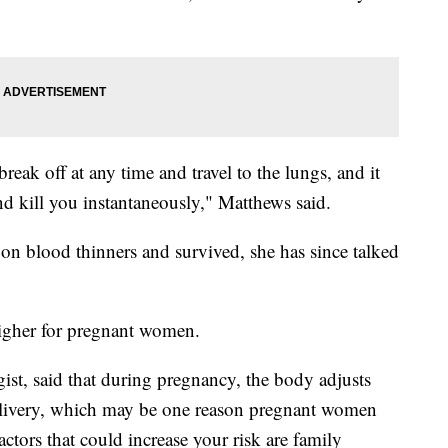
 break off at any time and travel to the lungs, and it
kill you instantaneously," Matthews said.
n blood thinners and survived, she has since talked
 higher for pregnant women.
ist, said that during pregnancy, the body adjusts
e delivery, which may be one reason pregnant women
ctors that could increase your risk are family