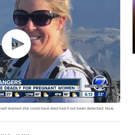
ant learned she could have died had it not been detected. Now,