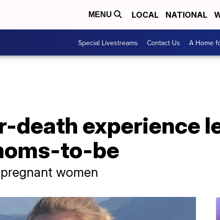
LOCAL
NATIONAL
W
MENU
Special Livestreams
Contact Us
A Home fo
-death experience l
 moms-to-be
or pregnant women