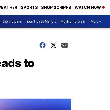
EATHER
SPORTS
SHOP SCRIPPS
WATCH NOW
r the Holidays
Your Health Matters
Moving Forward
More +
eads to