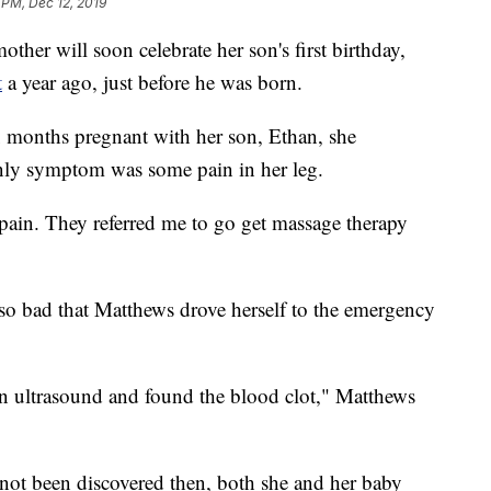
 PM, Dec 12, 2019
 will soon celebrate her son's first birthday,
t
a year ago, just before he was born.
months pregnant with her son, Ethan, she
 only symptom was some pain in her leg.
 pain. They referred me to go get massage therapy
o bad that Matthews drove herself to the emergency
an ultrasound and found the blood clot," Matthews
 not been discovered then, both she and her baby