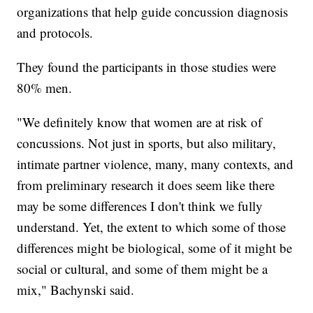
organizations that help guide concussion diagnosis
and protocols.
They found the participants in those studies were
80% men.
"We definitely know that women are at risk of
concussions. Not just in sports, but also military,
intimate partner violence, many, many contexts, and
from preliminary research it does seem like there
may be some differences I don't think we fully
understand. Yet, the extent to which some of those
differences might be biological, some of it might be
social or cultural, and some of them might be a
mix," Bachynski said.