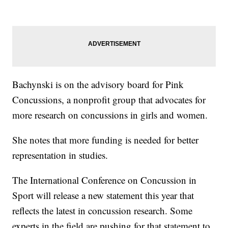
Bachynski is on the advisory board for Pink
Concussions, a nonprofit group that advocates for
more research on concussions in girls and women.
She notes that more funding is needed for better
representation in studies.
The International Conference on Concussion in
Sport will release a new statement this year that
reflects the latest in concussion research. Some
experts in the field are pushing for that statement to