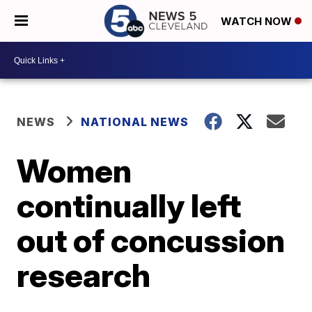
WATCH NOW
NEWS
NATIONAL NEWS
Women
continually left
out of concussion
research