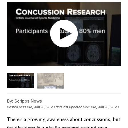
By:
Scripps News
Posted
6:30 PM, Jan 10, 2023
and last updated
9:52 PM, Jan 10, 2023
There's a growing awareness about concussions, but
the discourse is typically centered around men.