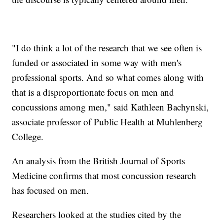
"I do think a lot of the research that we see often is
funded or associated in some way with men's
professional sports. And so what comes along with
that is a disproportionate focus on men and
concussions among men," said Kathleen Bachynski,
associate professor of Public Health at Muhlenberg
College.
An analysis from the British Journal of Sports
Medicine confirms that most concussion research
has focused on men.
Researchers looked at the studies cited by the