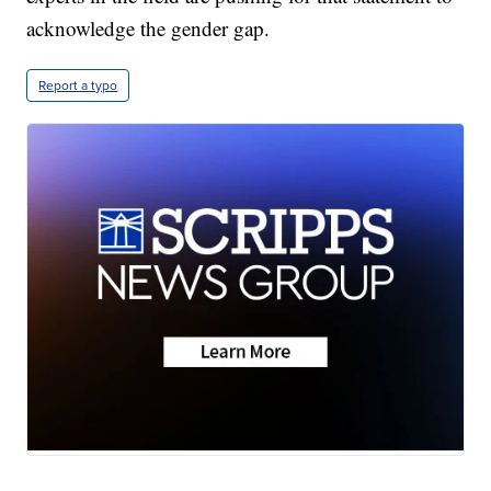
acknowledge the gender gap.
Report a typo