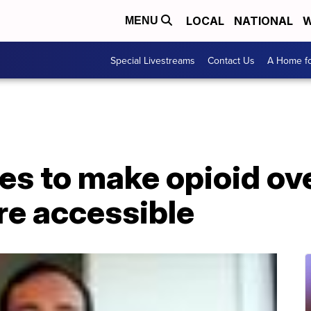
LOCAL
NATIONAL
W
MENU
Special Livestreams
Contact Us
A Home fo
es to make opioid ov
re accessible