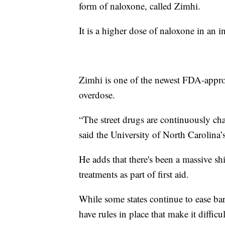
form of naloxone, called Zimhi.
It is a higher dose of naloxone in an in
Zimhi is one of the newest FDA-approve
overdose.
“The street drugs are continuously cha
said the University of North Carolina’
He adds that there's been a massive sh
treatments as part of first aid.
While some states continue to ease bar
have rules in place that make it difficu