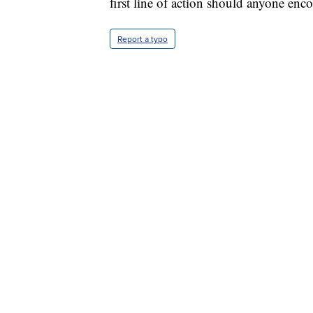
first line of action should anyone enc
Report a typo