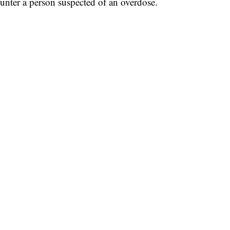
ounter a person suspected of an overdose.