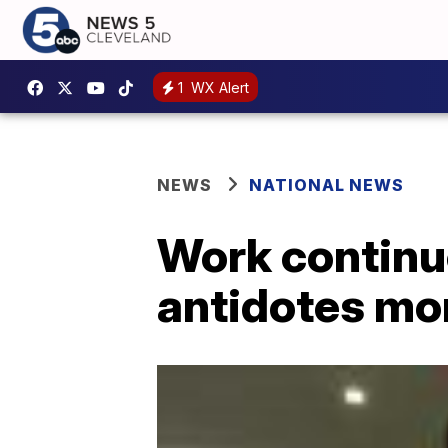
1
WX Alert
NEWS
NATIONAL NEWS
Work continu
antidotes mo