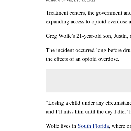
Posted
4:54 PM, Dec 15, 2022
Treatment centers, the government and
expanding access to opioid overdose a
Greg Wolfe’s 21-year-old son, Justin,
The incident occurred long before drug
the effects of an opioid overdose.
“Losing a child under any circumstance
and I’ll miss him until the day I die,” 
Wolfe lives in
South Florida
, where on