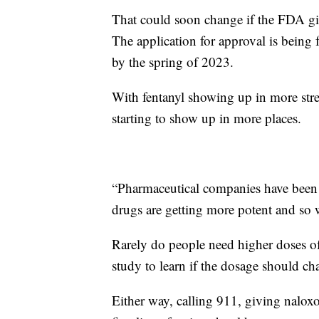
That could soon change if the FDA giv
The application for approval is being 
by the spring of 2023.
With fentanyl showing up in more stre
starting to show up in more places.
“Pharmaceutical companies have been o
drugs are getting more potent and so 
Rarely do people need higher doses of
study to learn if the dosage should ch
Either way, calling 911, giving nalo