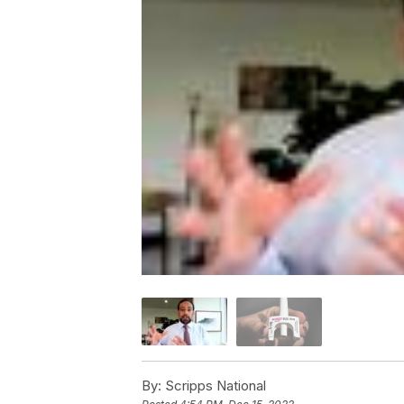
By:
Scripps National