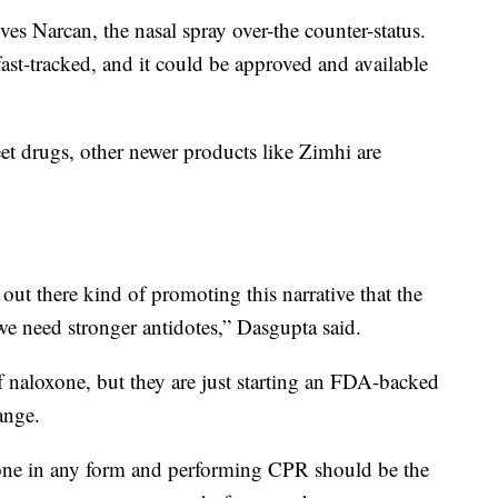
es Narcan, the nasal spray over-the counter-status.
fast-tracked, and it could be approved and available
et drugs, other newer products like Zimhi are
ut there kind of promoting this narrative that the
we need stronger antidotes,” Dasgupta said.
 naloxone, but they are just starting an FDA-backed
ange.
xone in any form and performing CPR should be the