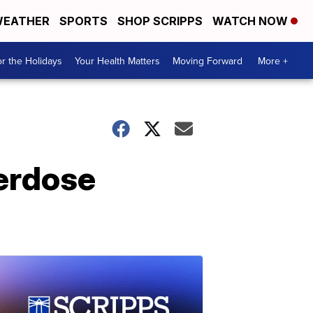
EATHER
SPORTS
SHOP SCRIPPS
WATCH NOW
r the Holidays
Your Health Matters
Moving Forward
More +
erdose