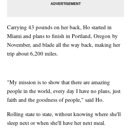
Carrying 43 pounds on her back, Ho started in
Miami and plans to finish in Portland, Oregon by
November, and blade all the way back, making her
trip about 6,200 miles.
"My mission is to show that there are amazing
people in the world, every day I have no plans, just
faith and the goodness of people," said Ho.
Rolling state to state, without knowing where she'll
sleep next or when she'll have her next meal.