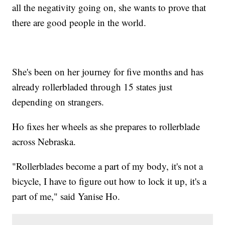
all the negativity going on, she wants to prove that
there are good people in the world.
She's been on her journey for five months and has
already rollerbladed through 15 states just
depending on strangers.
Ho fixes her wheels as she prepares to rollerblade
across Nebraska.
"Rollerblades become a part of my body, it's not a
bicycle, I have to figure out how to lock it up, it's a
part of me," said Yanise Ho.