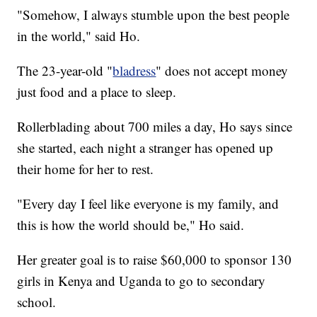
"Somehow, I always stumble upon the best people
in the world," said Ho.
The 23-year-old "
bladress
" does not accept money
just food and a place to sleep.
Rollerblading about 700 miles a day, Ho says since
she started, each night a stranger has opened up
their home for her to rest.
"Every day I feel like everyone is my family, and
this is how the world should be," Ho said.
Her greater goal is to raise $60,000 to sponsor 130
girls in Kenya and Uganda to go to secondary
school.