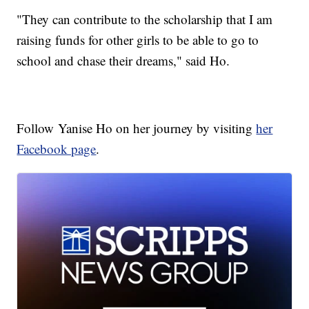
"They can contribute to the scholarship that I am
raising funds for other girls to be able to go to
school and chase their dreams," said Ho.
Follow Yanise Ho on her journey by visiting
her
Facebook page
.