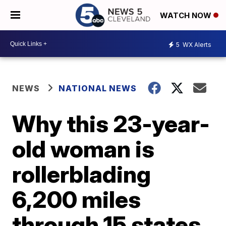
WATCH NOW
5
WX Alerts
NEWS
NATIONAL NEWS
Why this 23-year-
old woman is
rollerblading
6,200 miles
through 15 states