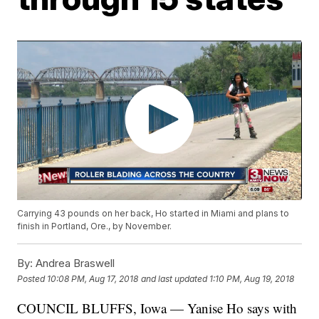
Carrying 43 pounds on her back, Ho started in Miami and plans to
finish in Portland, Ore., by November.
By:
Andrea Braswell
Posted
10:08 PM, Aug 17, 2018
and last updated
1:10 PM, Aug 19, 2018
COUNCIL BLUFFS, Iowa — Yanise Ho says with