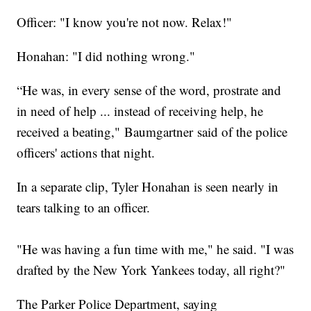
Officer: "I know you're not now. Relax!"
Honahan: "I did nothing wrong."
“He was, in every sense of the word, prostrate and
in need of help ... instead of receiving help, he
received a beating," Baumgartner said of the police
officers' actions that night.
In a separate clip, Tyler Honahan is seen nearly in
tears talking to an officer.
"He was having a fun time with me," he said. "I was
drafted by the New York Yankees today, all right?"
The Parker Police Department, saying