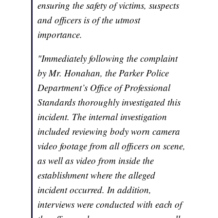
ensuring the safety of victims, suspects
and officers is of the utmost
importance.
"Immediately following the complaint
by Mr. Honahan, the Parker Police
Department’s Office of Professional
Standards thoroughly investigated this
incident. The internal investigation
included reviewing body worn camera
video footage from all officers on scene,
as well as video from inside the
establishment where the alleged
incident occurred. In addition,
interviews were conducted with each of