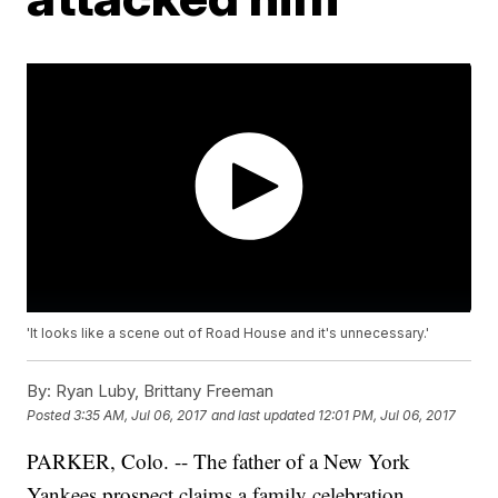
'It looks like a scene out of Road House and it's unnecessary.'
By:
Ryan Luby, Brittany Freeman
Posted
3:35 AM, Jul 06, 2017
and last updated
12:01 PM, Jul 06, 2017
PARKER, Colo. -- The father of a New York
Yankees prospect claims a family celebration