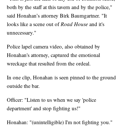
both by the staff at this tavern and by the police,"
said Honahan’s attorney Birk Baumgartner. "It
looks like a scene out of
Road House
and it's
unnecessary."
Police lapel camera video, also obtained by
Honahan's attorney, captured the emotional
wreckage that resulted from the ordeal.
In one clip, Honahan is seen pinned to the ground
outside the bar.
Officer: "Listen to us when we say 'police
department' and stop fighting us!"
Honahan: "(unintelligible) I'm not fighting you."