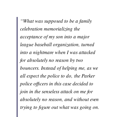
“What was supposed to be a family
celebration memorializing the
acceptance of my son into a major
league baseball organization, turned
into a nightmare when I was attacked
for absolutely no reason by two
bouncers. Instead of helping me, as we
all expect the police to do, the Parker
police officers in this case decided to
join in the senseless attack on me for
absolutely no reason, and without even
trying to figure out what was going on.