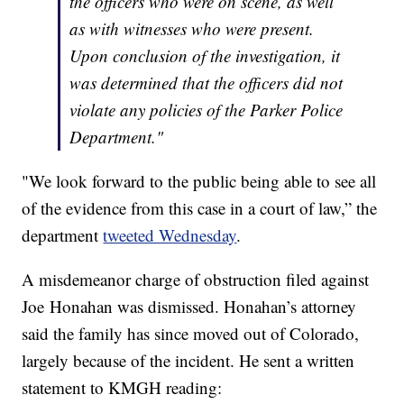
the officers who were on scene, as well
as with witnesses who were present.
Upon conclusion of the investigation, it
was determined that the officers did not
violate any policies of the Parker Police
Department."
"We look forward to the public being able to see all
of the evidence from this case in a court of law,” the
department
tweeted Wednesday
.
A misdemeanor charge of obstruction filed against
Joe Honahan was dismissed. Honahan’s attorney
said the family has since moved out of Colorado,
largely because of the incident. He sent a written
statement to KMGH reading: