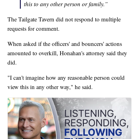
this to any other person or family.”
The Tailgate Tavern did not respond to multiple
requests for comment.
When asked if the officers' and bouncers' actions
amounted to overkill, Honahan's attorney said they
did.
"I can't imagine how any reasonable person could
view this in any other way," he said.