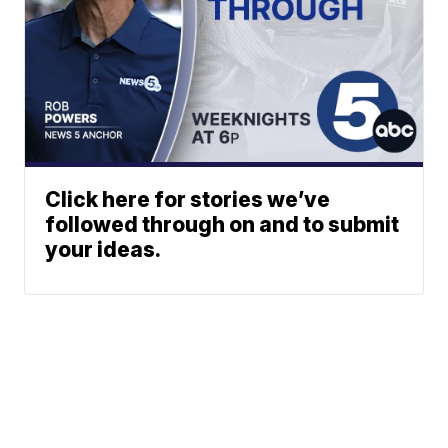
Click here for stories we’ve
followed through on and to submit
your ideas.