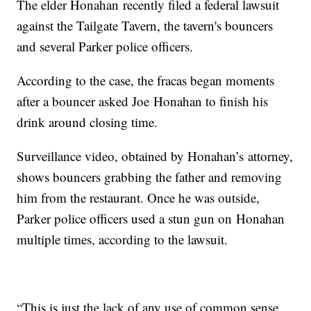
The elder Honahan recently filed a federal lawsuit
against the Tailgate Tavern, the tavern's bouncers
and several Parker police officers.
According to the case, the fracas began moments
after a bouncer asked Joe Honahan to finish his
drink around closing time.
Surveillance video, obtained by Honahan’s attorney,
shows bouncers grabbing the father and removing
him from the restaurant. Once he was outside,
Parker police officers used a stun gun on Honahan
multiple times, according to the lawsuit.
“This is just the lack of any use of common sense,