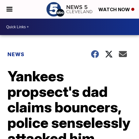
WATCH NOW
NEWS
Yankees
propsect's dad
claims bouncers,
police senselessly
attacked him