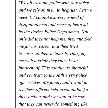
"We all trust the police with our safety
and we rely on them to help us when we
need it. I cannot express my level of
disappointment and sense of betrayal
by the Parker Police Department. Not
only did they not help me, they attacked
me for no reason, and then tried
to cover up their actions by charging
me with a crime they knew I was
innocent of. This conduct is shameful
and contrary to the oath every police
officer takes. My family and I want to
see these officers held accountable for
their actions and we want to be sure
that they can never do something like