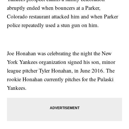
abruptly ended when bouncers at a Parker,
Colorado restaurant attacked him and when Parker
police repeatedly used a stun gun on him.
Joe Honahan was celebrating the night the New
York Yankees organization signed his son, minor
league pitcher Tyler Honahan, in June 2016. The
rookie Honahan currently pitches for the Pulaski
Yankees.