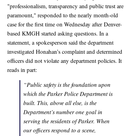
"professionalism, transparency and public trust are
paramount," responded to the nearly month-old
case for the first time on Wednesday after Denver-
based KMGH started asking questions. In a
statement, a spokesperson said the department
investigated Honahan’s complaint and determined
officers did not violate any department policies. It
reads in part:
“Public safety is the foundation upon
which the Parker Police Department is
built. This, above all else, is the
Department’s number one goal in
serving the residents of Parker. When
our officers respond to a scene,