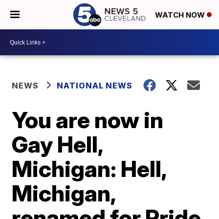
WATCH NOW
NEWS
NATIONAL NEWS
You are now in
Gay Hell,
Michigan: Hell,
Michigan,
renamed for Pride