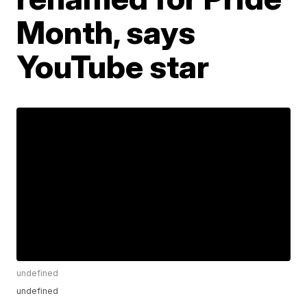
Month, says
YouTube star
undefined
undefined