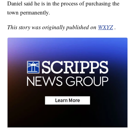
Daniel said he is in the process of purchasing the
town permanently.
This story was originally published on
WXYZ
.