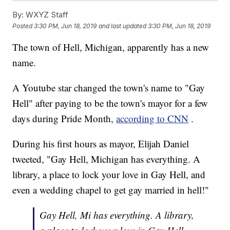
By:
WXYZ Staff
Posted
3:30 PM, Jun 18, 2019
and last updated
3:30 PM, Jun 18, 2019
The town of Hell, Michigan, apparently has a new
name.
A Youtube star changed the town's name to "Gay
Hell" after paying to be the town's mayor for a few
days during Pride Month,
according to CNN
.
During his first hours as mayor, Elijah Daniel
tweeted, "Gay Hell, Michigan has everything. A
library, a place to lock your love in Gay Hell, and
even a wedding chapel to get gay married in hell!"
Gay Hell, Mi has everything. A library,