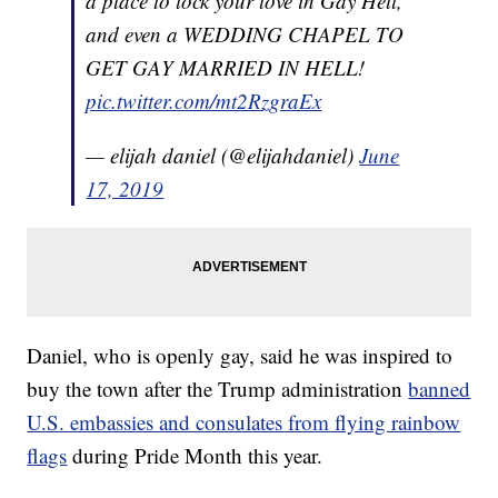
a place to lock your love in Gay Hell,
and even a WEDDING CHAPEL TO
GET GAY MARRIED IN HELL!
pic.twitter.com/mt2RzgraEx
— elijah daniel (@elijahdaniel)
June
17, 2019
Daniel, who is openly gay, said he was inspired to
buy the town after the Trump administration
banned
U.S. embassies and consulates from flying rainbow
flags
during Pride Month this year.