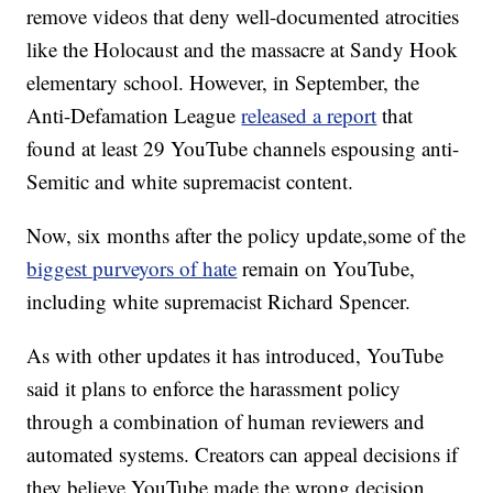
remove videos that deny well-documented atrocities
like the Holocaust and the massacre at Sandy Hook
elementary school. However, in September, the
Anti-Defamation League
released a report
that
found at least 29 YouTube channels espousing anti-
Semitic and white supremacist content.
Now, six months after the policy update,some of the
biggest purveyors of hate
remain on YouTube,
including white supremacist Richard Spencer.
As with other updates it has introduced, YouTube
said it plans to enforce the harassment policy
through a combination of human reviewers and
automated systems. Creators can appeal decisions if
they believe YouTube made the wrong decision.