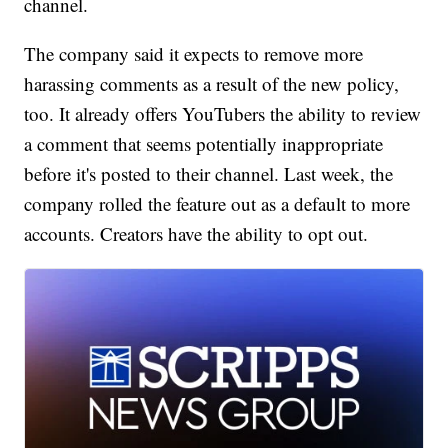
channel.
The company said it expects to remove more
harassing comments as a result of the new policy,
too. It already offers YouTubers the ability to review
a comment that seems potentially inappropriate
before it's posted to their channel. Last week, the
company rolled the feature out as a default to more
accounts. Creators have the ability to opt out.