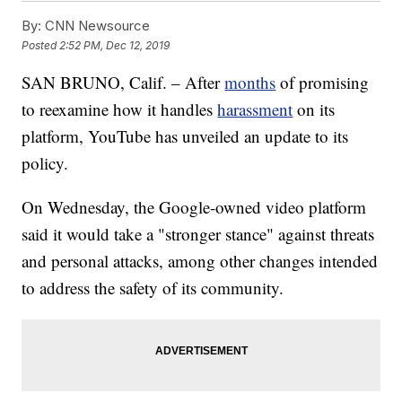
By:
CNN Newsource
Posted
2:52 PM, Dec 12, 2019
SAN BRUNO, Calif. – After
months
of promising
to reexamine how it handles
harassment
on its
platform, YouTube has unveiled an update to its
policy.
On Wednesday, the Google-owned video platform
said it would take a "stronger stance" against threats
and personal attacks, among other changes intended
to address the safety of its community.