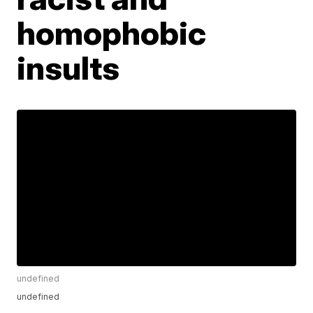
homophobic
insults
undefined
undefined