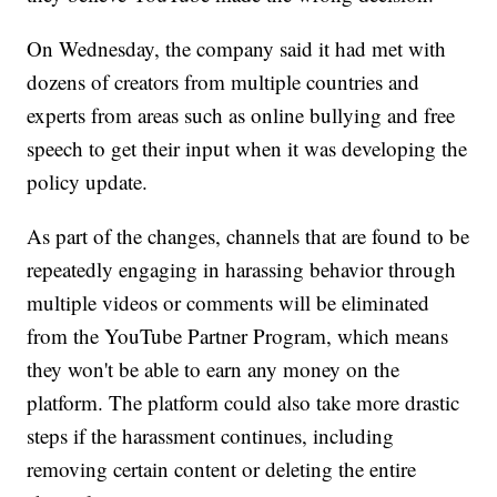
On Wednesday, the company said it had met with
dozens of creators from multiple countries and
experts from areas such as online bullying and free
speech to get their input when it was developing the
policy update.
As part of the changes, channels that are found to be
repeatedly engaging in harassing behavior through
multiple videos or comments will be eliminated
from the YouTube Partner Program, which means
they won't be able to earn any money on the
platform. The platform could also take more drastic
steps if the harassment continues, including
removing certain content or deleting the entire