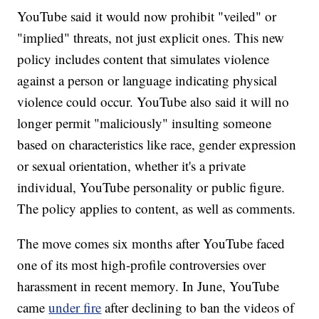
YouTube said it would now prohibit "veiled" or
"implied" threats, not just explicit ones. This new
policy includes content that simulates violence
against a person or language indicating physical
violence could occur. YouTube also said it will no
longer permit "maliciously" insulting someone
based on characteristics like race, gender expression
or sexual orientation, whether it's a private
individual, YouTube personality or public figure.
The policy applies to content, as well as comments.
The move comes six months after YouTube faced
one of its most high-profile controversies over
harassment in recent memory.
In June, YouTube
came
under fire
after declining to ban the videos of