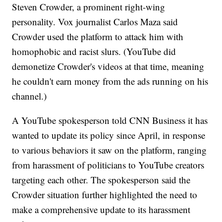
Steven Crowder, a prominent right-wing
personality. Vox journalist Carlos Maza said
Crowder used
the platform to attack him with
homophobic and racist slurs.
(YouTube did
demonetize Crowder's videos at that time, meaning
he couldn't earn money from the ads running on his
channel.)
A YouTube spokesperson told CNN Business it has
wanted to update its policy since April, in response
to various behaviors it saw on the platform, ranging
from harassment of politicians to YouTube creators
targeting each other. The spokesperson said the
Crowder situation further highlighted the need to
make a comprehensive update to its harassment