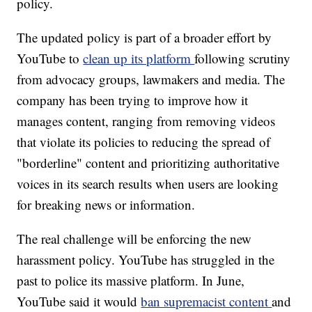
policy.
The updated policy is part of a broader effort
by
YouTube to
clean up its platform
following scrutiny
from advocacy groups, lawmakers and media. The
company has been trying to improve how it
manages content, ranging from removing videos
that violate its policies to reducing the spread of
"borderline" content and prioritizing authoritative
voices in its search results when users are looking
for breaking news or information.
The real challenge will be enforcing the new
harassment policy. YouTube has struggled in the
past to police its massive platform.
In June,
YouTube said it would
ban supremacist content
and