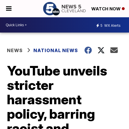
WATCH NOW
5
WX Alerts
NEWS
NATIONAL NEWS
YouTube unveils
stricter
harassment
policy, barring
racist and