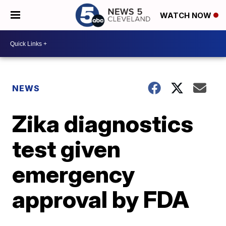
WATCH NOW
NEWS
Zika diagnostics
test given
emergency
approval by FDA