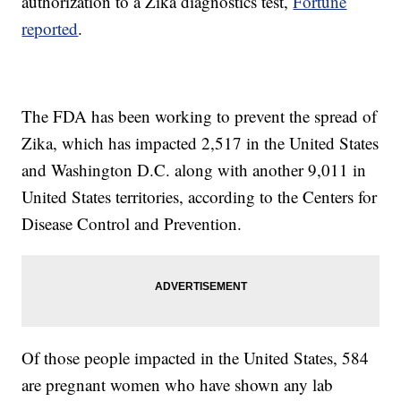
authorization to a Zika diagnostics test,
Fortune
reported
.
The FDA has been working to prevent the spread of
Zika, which has impacted 2,517 in the United States
and Washington D.C. along with another 9,011 in
United States territories, according to the Centers for
Disease Control and Prevention.
Of those people impacted in the United States, 584
are pregnant women who have shown any lab