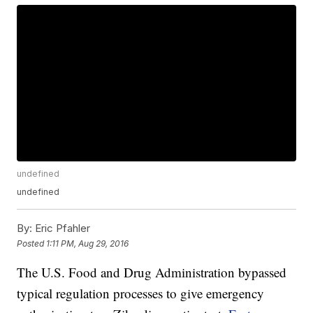
undefined
undefined
By:
Eric Pfahler
Posted
1:11 PM, Aug 29, 2016
The U.S. Food and Drug Administration bypassed
typical regulation processes to give emergency