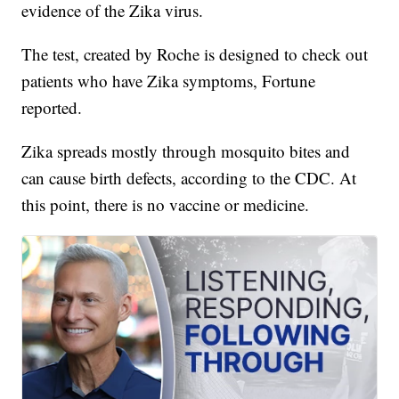
evidence of the Zika virus.
The test, created by Roche is designed to check out
patients who have Zika symptoms, Fortune
reported.
Zika spreads mostly through mosquito bites and
can cause birth defects, according to the CDC. At
this point, there is no vaccine or medicine.