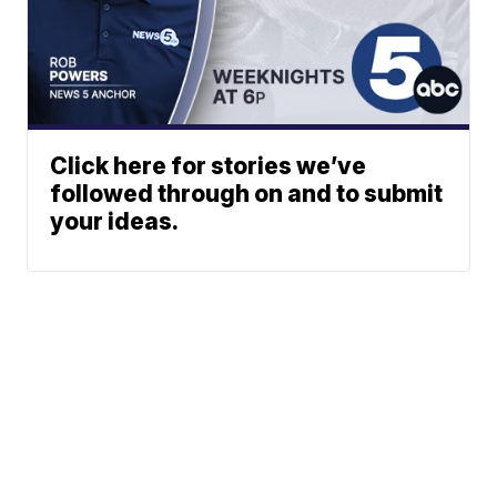
Click here for stories we’ve
followed through on and to submit
your ideas.