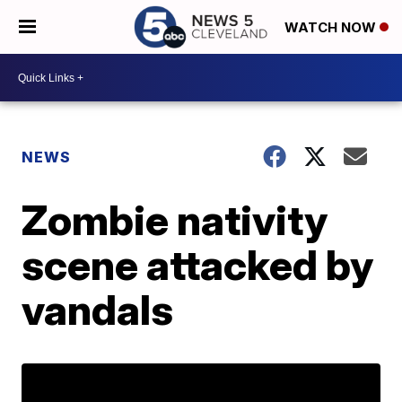
WATCH NOW
NEWS
Zombie nativity
scene attacked by
vandals