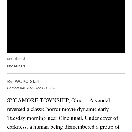
undefined
undefined
By:
WCPO Staff
Posted
1:45 AM, Dec 08, 2016
SYCAMORE TOWNSHIP, Ohio -- A vandal
reversed a classic horror movie dynamic early
Tuesday morning near Cincinnati. Under cover of
darkness, a human being dismembered a group of