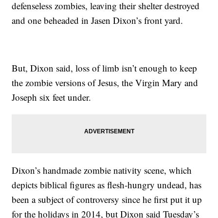
defenseless zombies, leaving their shelter destroyed
and one beheaded in Jasen Dixon’s front yard.
But, Dixon said, loss of limb isn’t enough to keep
the zombie versions of Jesus, the Virgin Mary and
Joseph six feet under.
Dixon’s handmade zombie nativity scene, which
depicts biblical figures as flesh-hungry undead, has
been a subject of controversy since he first put it up
for the holidays in 2014, but Dixon said Tuesday’s