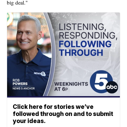
big deal."
Click here for stories we’ve
followed through on and to submit
your ideas.