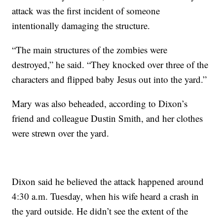
attack was the first incident of someone
intentionally damaging the structure.
“The main structures of the zombies were
destroyed,” he said. “They knocked over three of the
characters and flipped baby Jesus out into the yard.”
Mary was also beheaded, according to Dixon’s
friend and colleague Dustin Smith, and her clothes
were strewn over the yard.
Dixon said he believed the attack happened around
4:30 a.m. Tuesday, when his wife heard a crash in
the yard outside. He didn’t see the extent of the