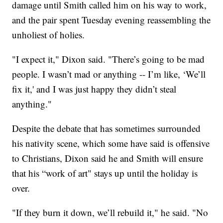
damage until Smith called him on his way to work,
and the pair spent Tuesday evening reassembling the
unholiest of holies.
"I expect it," Dixon said. "There’s going to be mad
people. I wasn’t mad or anything -- I’m like, ‘We’ll
fix it,' and I was just happy they didn’t steal
anything."
Despite the debate that has sometimes surrounded
his nativity scene, which some have said is offensive
to Christians, Dixon said he and Smith will ensure
that his “work of art" stays up until the holiday is
over.
"If they burn it down, we’ll rebuild it," he said. "No