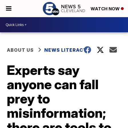
WATCH NOW
ABOUT US
NEWS LITERACY
Experts say
anyone can fall
prey to
misinformation;
there are tools to