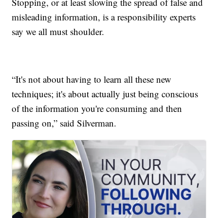
Stopping, or at least slowing the spread of false and
misleading information, is a responsibility experts
say we all must shoulder.
“It's not about having to learn all these new
techniques; it's about actually just being conscious
of the information you're consuming and then
passing on,” said Silverman.