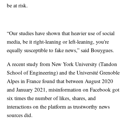
be at risk.
“Our studies have shown that heavier use of social
media, be it right-leaning or left-leaning, you're
equally susceptible to fake news,” said Bouygues.
A recent study from New York University (Tandon
School of Engineering) and the Université Grenoble
Alpes in France found that between August 2020
and January 2021, misinformation on Facebook got
six times the number of likes, shares, and
interactions on the platform as trustworthy news
sources did.