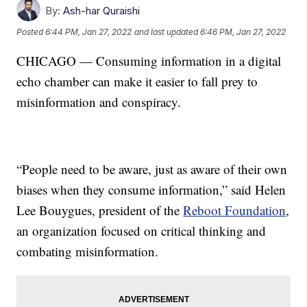
By:
Ash-har Quraishi
Posted
6:44 PM, Jan 27, 2022
and last updated
6:46 PM, Jan 27, 2022
CHICAGO — Consuming information in a digital
echo chamber can make it easier to fall prey to
misinformation and conspiracy.
“People need to be aware, just as aware of their own
biases when they consume information,” said Helen
Lee Bouygues, president of the
Reboot Foundation
,
an organization focused on critical thinking and
combating misinformation.