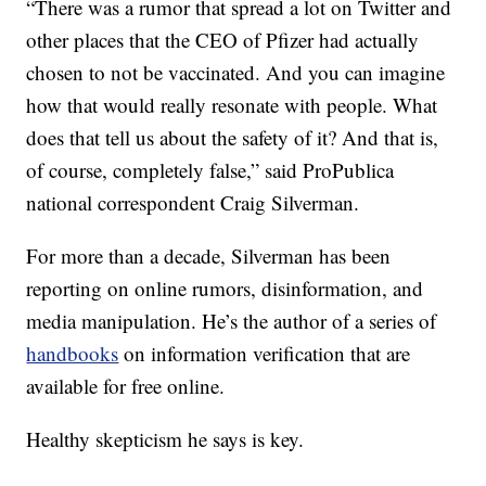
“There was a rumor that spread a lot on Twitter and
other places that the CEO of Pfizer had actually
chosen to not be vaccinated. And you can imagine
how that would really resonate with people. What
does that tell us about the safety of it? And that is,
of course, completely false,” said ProPublica
national correspondent Craig Silverman.
For more than a decade, Silverman has been
reporting on online rumors, disinformation, and
media manipulation. He’s the author of a series of
handbooks
on information verification that are
available for free online.
Healthy skepticism he says is key.