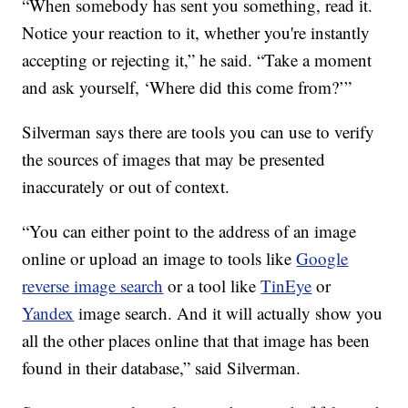
“When somebody has sent you something, read it.
Notice your reaction to it, whether you're instantly
accepting or rejecting it,” he said. “Take a moment
and ask yourself, ‘Where did this come from?’”
Silverman says there are tools you can use to verify
the sources of images that may be presented
inaccurately or out of context.
“You can either point to the address of an image
online or upload an image to tools like
Google
reverse image search
or a tool like
TinEye
or
Yandex
image search. And it will actually show you
all the other places online that that image has been
found in their database,” said Silverman.