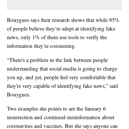
Bouygues says their research shows that while 95%
of people believe they’re adept at identifying fake
news, only 1% of them use tools to verify the
information they’re consuming.
“There's a problem in the link between people
understanding that social media is going to charge
you up, and yet, people feel very comfortable that
they're very capable of identifying fake news,” said
Bouygues.
Two examples she points to are the January 6
insurrection and continued misinformation about
coronavirus and vaccines. But she says anyone can