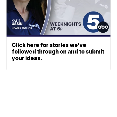
Click here for stories we’ve
followed through on and to submit
your ideas.