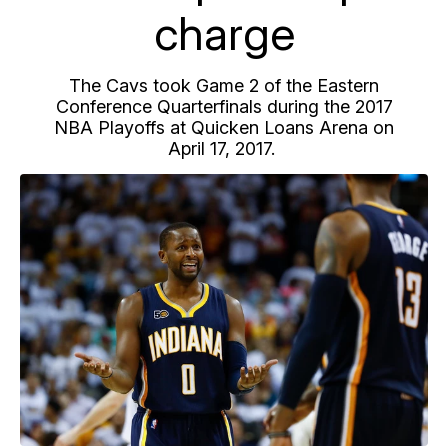
charge
The Cavs took Game 2 of the Eastern
Conference Quarterfinals during the 2017
NBA Playoffs at Quicken Loans Arena on
April 17, 2017.