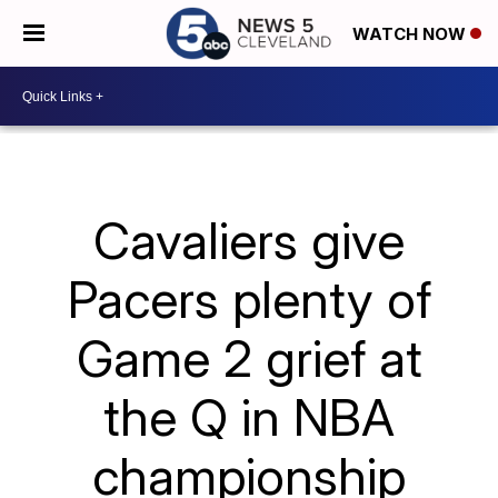
WATCH NOW
Cavaliers give
Pacers plenty of
Game 2 grief at
the Q in NBA
championship