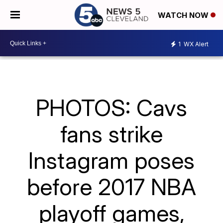
WATCH NOW
1
WX Alert
PHOTOS: Cavs
fans strike
Instagram poses
before 2017 NBA
playoff games,