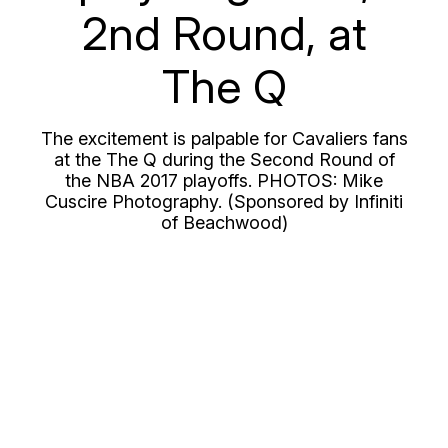
2nd Round, at
The Q
The excitement is palpable for Cavaliers fans
at the The Q during the Second Round of
the NBA 2017 playoffs. PHOTOS: Mike
Cuscire Photography. (Sponsored by Infiniti
of Beachwood)