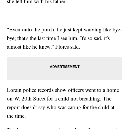
she left him with his father.
"Even onto the porch, he just kept waiving like bye-
bye; that's the last time I see him. It's so sad, it's
almost like he knew,” Flores said.
Lorain police records show officers went to a home
on W. 20th Street for a child not breathing. The
report doesn’t say who was caring for the child at
the time.