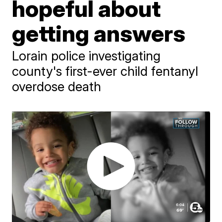
hopeful about
getting answers
Lorain police investigating
county's first-ever child fentanyl
overdose death