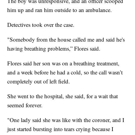
The boy was unresponsive, and an officer scooped
him up and ran him outside to an ambulance.
Detectives took over the case.
"Somebody from the house called me and said he's
having breathing problems,” Flores said.
Flores said her son was on a breathing treatment,
and a week before he had a cold, so the call wasn’t
completely out of left field.
She went to the hospital, she said, for a wait that
seemed forever.
"One lady said she was like with the coroner, and I
just started bursting into tears crying because I