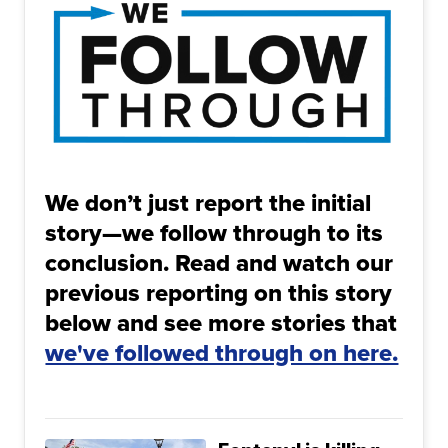
We don’t just report the initial
story—we follow through to its
conclusion. Read and watch our
previous reporting on this story
below and see more stories that
we've followed through on here.