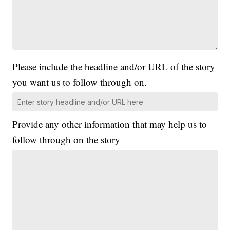
Please include the headline and/or URL of the story
you want us to follow through on.
Provide any other information that may help us to
follow through on the story