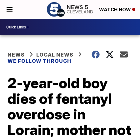
WATCH NOW
NEWS
LOCAL NEWS
WE FOLLOW THROUGH
2-year-old boy
dies of fentanyl
overdose in
Lorain; mother not