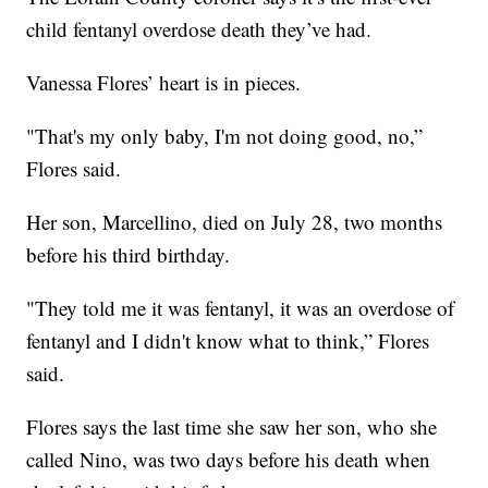
child fentanyl overdose death they’ve had.
Vanessa Flores’ heart is in pieces.
"That's my only baby, I'm not doing good, no,”
Flores said.
Her son, Marcellino, died on July 28, two months
before his third birthday.
"They told me it was fentanyl, it was an overdose of
fentanyl and I didn't know what to think,” Flores
said.
Flores says the last time she saw her son, who she
called Nino, was two days before his death when