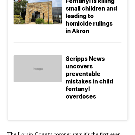
Fentanyl is killing
small children and
leading to
homicide rulings
in Akron
Scripps News
uncovers
preventable
mistakes in child
fentanyl
overdoses
The Lorain County coroner says it’s the first-ever