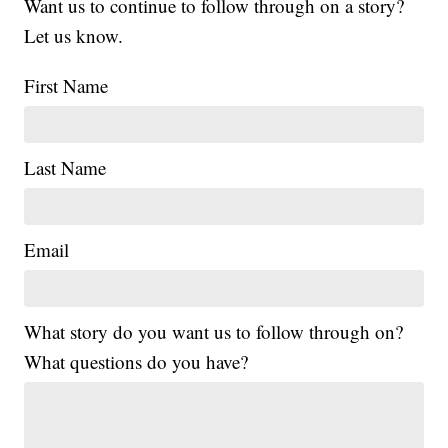
Want us to continue to follow through on a story?
Let us know.
First Name
Last Name
Email
What story do you want us to follow through on?
What questions do you have?