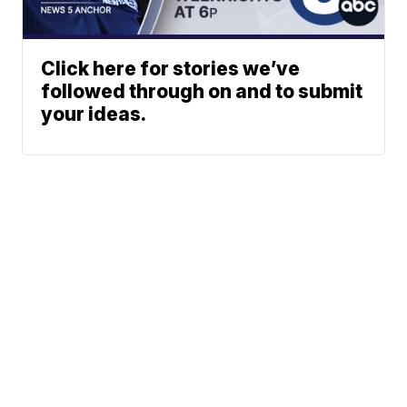
Click here for stories we’ve
followed through on and to submit
your ideas.