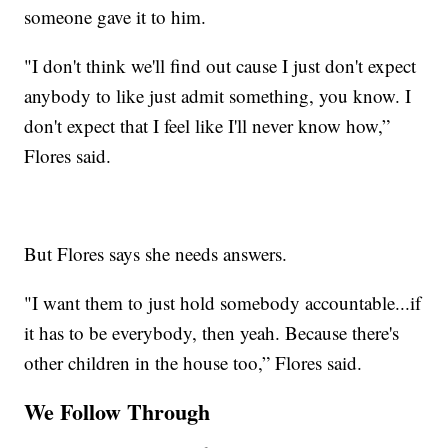
someone gave it to him.
"I don't think we'll find out cause I just don't expect
anybody to like just admit something, you know. I
don't expect that I feel like I'll never know how,”
Flores said.
But Flores says she needs answers.
"I want them to just hold somebody accountable...if
it has to be everybody, then yeah. Because there's
other children in the house too,” Flores said.
We Follow Through