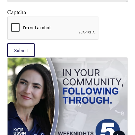
Captcha
Submit