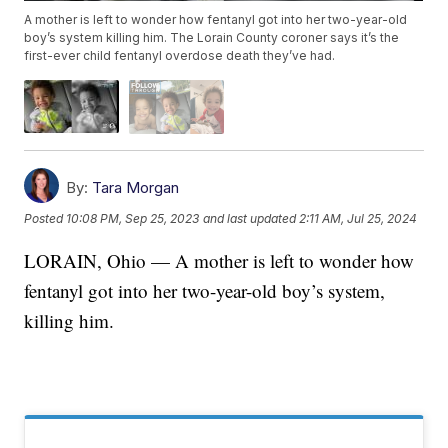
A mother is left to wonder how fentanyl got into her two-year-old
boy’s system killing him. The Lorain County coroner says it’s the
first-ever child fentanyl overdose death they’ve had.
By:
Tara Morgan
Posted
10:08 PM, Sep 25, 2023
and last updated
2:11 AM, Jul 25, 2024
LORAIN, Ohio — A mother is left to wonder how
fentanyl got into her two-year-old boy’s system,
killing him.