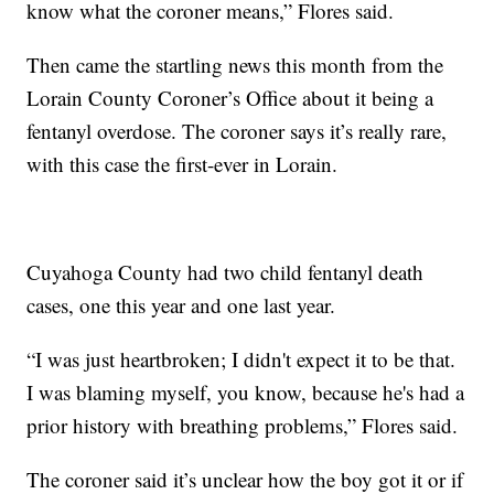
know what the coroner means,” Flores said.
Then came the startling news this month from the
Lorain County Coroner’s Office about it being a
fentanyl overdose. The coroner says it’s really rare,
with this case the first-ever in Lorain.
Cuyahoga County had two child fentanyl death
cases, one this year and one last year.
“I was just heartbroken; I didn't expect it to be that.
I was blaming myself, you know, because he's had a
prior history with breathing problems,” Flores said.
The coroner said it’s unclear how the boy got it or if