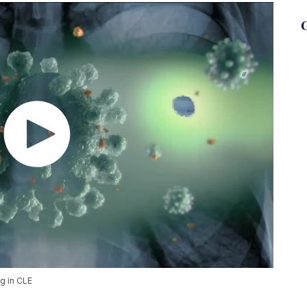
G
ng in CLE