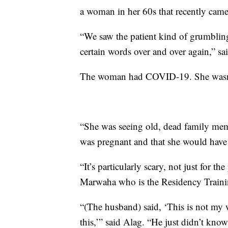
a woman in her 60s that recently came 
“We saw the patient kind of grumbling
certain words over and over again,” sa
The woman had COVID-19. She wasn’t 
“She was seeing old, dead family memb
was pregnant and that she would have t
“It’s particularly scary, not just for t
Marwaha who is the Residency Trainin
“(The husband) said, ‘This is not my 
this,’” said Alag. “He just didn’t know