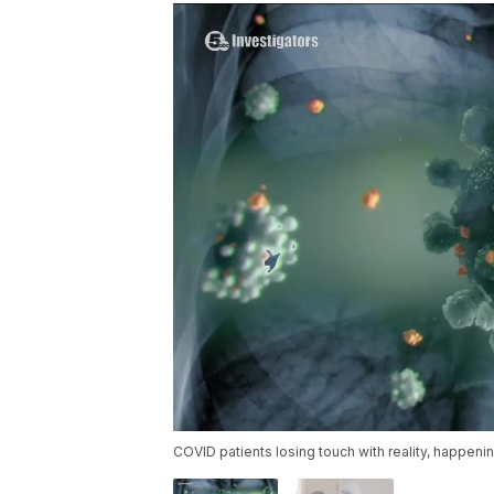
COVID patients losing touch with reality, happeni