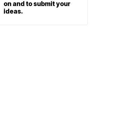
on and to submit your
ideas.