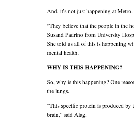
And, it’s not just happening at Metro.
“They believe that the people in the ho
Susand Padrino from University Hospit
She told us all of this is happening w
mental health.
WHY IS THIS HAPPENING?
So, why is this happening? One reason
the lungs.
“This specific protein is produced by 
brain,” said Alag.