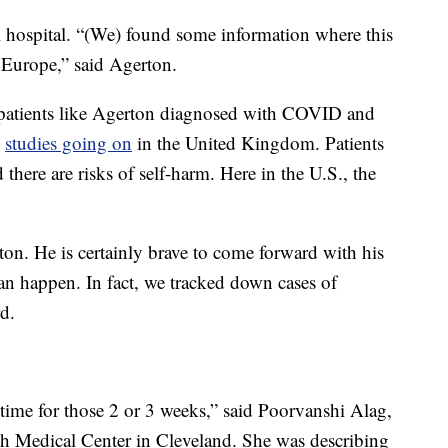
al hospital. “(We) found some information where this
Europe,” said Agerton.
patients like Agerton diagnosed with COVID and
e
studies going on
in the United Kingdom. Patients
here are risks of self-harm. Here in the U.S., the
rton. He is certainly brave to come forward with his
can happen. In fact, we tracked down cases of
d.
 time for those 2 or 3 weeks,” said Poorvanshi Alag,
th Medical Center in Cleveland. She was describing