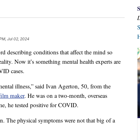
S
H
 PM, Jul 02, 2024
describing conditions that affect the mind so
ality. Now it’s something mental health experts are
VID cases.
ental illness,” said Ivan Agerton, 50, from the
film maker
. He was on a two-month, overseas
me, he tested positive for COVID.
ton. The physical symptoms were not that big of a