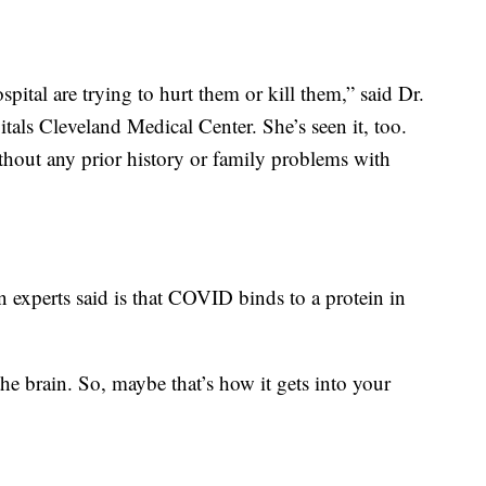
spital are trying to hurt them or kill them,” said Dr.
als Cleveland Medical Center. She’s seen it, too.
ithout any prior history or family problems with
 experts said is that COVID binds to a protein in
the brain. So, maybe that’s how it gets into your