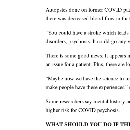
Autopsies done on former COVID patie
there was decreased blood flow in that
“You could have a stroke which leads 
disorders, psychosis. It could go any 
There is some good news. It appears
an issue for a patient. Plus, there are 
“Maybe now we have the science to real
make people have these experiences,” 
Some researchers say mental history an
higher risk for COVID psychosis.
WHAT SHOULD YOU DO IF THI