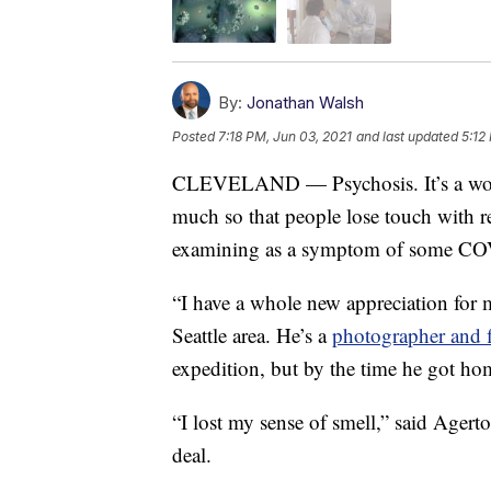
By:
Jonathan Walsh
Posted
7:18 PM, Jun 03, 2021
and last updated
5:12
CLEVELAND — Psychosis. It’s a word 
much so that people lose touch with re
examining as a symptom of some CO
“I have a whole new appreciation for m
Seattle area. He’s a
photographer and 
expedition, but by the time he got ho
“I lost my sense of smell,” said Ager
deal.