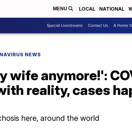
LOCAL
NATIONAL
W
MENU
Special Livestreams
Contact Us
A Home fo
NAVIRUS NEWS
my wife anymore!': CO
with reality, cases h
osis here, around the world