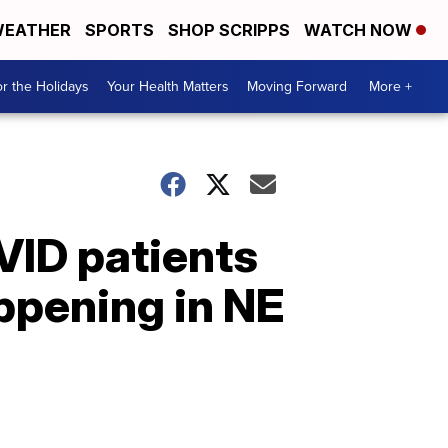
EATHER
SPORTS
SHOP SCRIPPS
WATCH NOW
r the Holidays
Your Health Matters
Moving Forward
More +
VID patients
appening in NE