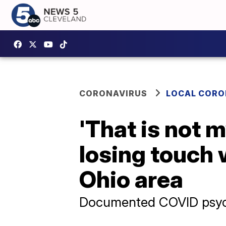
CORONAVIRUS
LOCAL CORO
'That is not 
losing touch 
Ohio area
Documented COVID psych