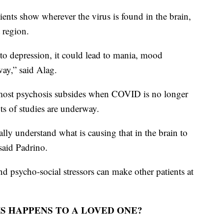
nts show wherever the virus is found in the brain,
 region.
to depression, it could lead to mania, mood
way,” said Alag.
 most psychosis subsides when COVID is no longer
lots of studies are underway.
ly understand what is causing that in the brain to
said Padrino.
d psycho-social stressors can make other patients at
S HAPPENS TO A LOVED ONE?