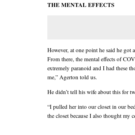
THE MENTAL EFFECTS
However, at one point he said he got 
From there, the mental effects of COV
extremely paranoid and I had these t
me,” Agerton told us.
He didn’t tell his wife about this for t
“I pulled her into our closet in our b
the closet because I also thought my c