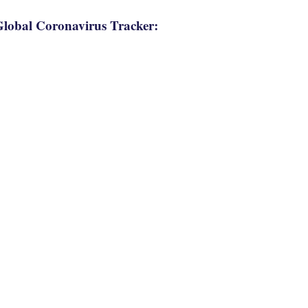
lobal Coronavirus Tracker: