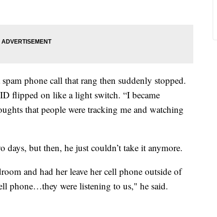
a spam phone call that rang then suddenly stopped.
ID flipped on like a light switch. “I became
houghts that people were tracking me and watching
wo days, but then, he just couldn’t take it anymore.
edroom and had her leave her cell phone outside of
ell phone…they were listening to us," he said.