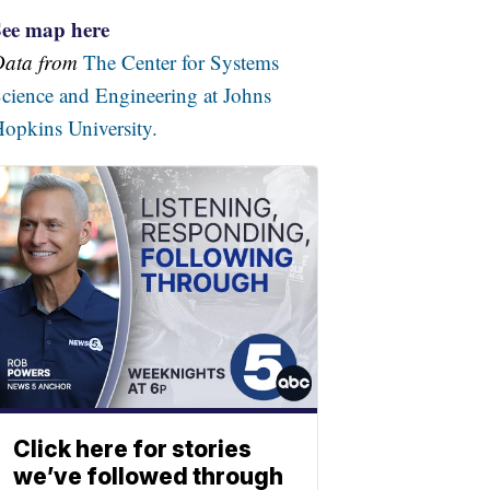
See map here
Data from
The Center for Systems
cience and Engineering at Johns
opkins University.
Click here for stories
we’ve followed through