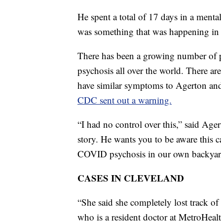
He spent a total of 17 days in a ment
was something that was happening in 
There has been a growing number of 
psychosis all over the world. There ar
have similar symptoms to Agerton and t
CDC sent out a warning.
“I had no control over this,” said Age
story. He wants you to be aware this 
COVID psychosis in our own backyar
CASES IN CLEVELAND
“She said she completely lost track of
who is a resident doctor at MetroHeal