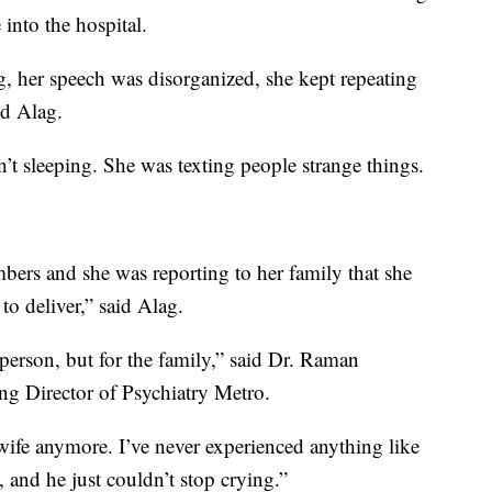
into the hospital.
, her speech was disorganized, she kept repeating
id Alag.
sleeping. She was texting people strange things.
ers and she was reporting to her family that she
o deliver,” said Alag.
he person, but for the family,” said Dr. Raman
g Director of Psychiatry Metro.
wife anymore. I’ve never experienced anything like
, and he just couldn’t stop crying.”