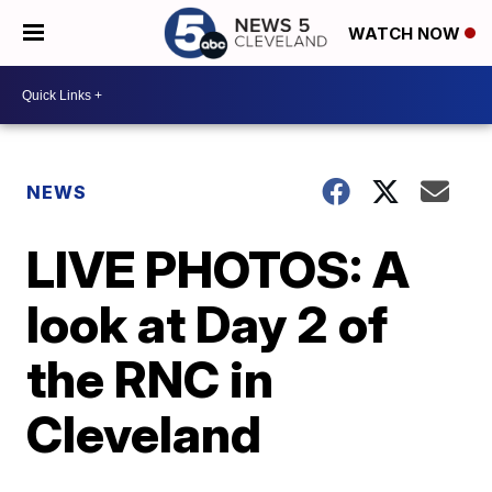
WATCH NOW
NEWS
LIVE PHOTOS: A
look at Day 2 of
the RNC in
Cleveland