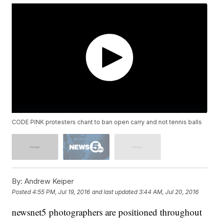
CODE PINK protesters chant to ban open carry and not tennis balls
By:
Andrew Keiper
Posted
4:55 PM, Jul 19, 2016
and last updated
3:44 AM, Jul 20, 2016
newsnet5 photographers are positioned throughout