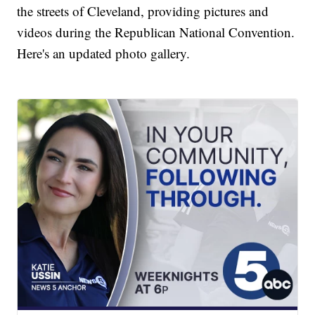
the streets of Cleveland, providing pictures and
videos during the Republican National Convention.
Here's an updated photo gallery.