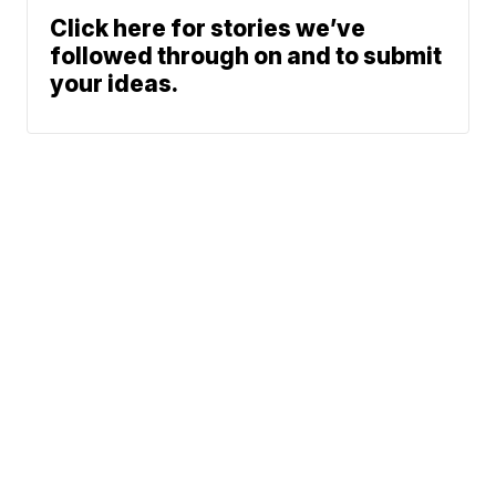
Click here for stories we’ve
followed through on and to submit
your ideas.