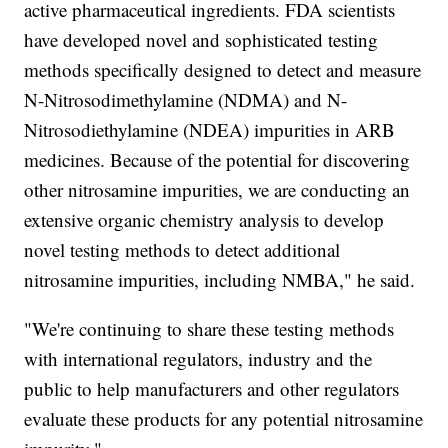
active pharmaceutical ingredients. FDA scientists
have developed novel and sophisticated testing
methods specifically designed to detect and measure
N-Nitrosodimethylamine (NDMA) and N-
Nitrosodiethylamine (NDEA) impurities in ARB
medicines. Because of the potential for discovering
other nitrosamine impurities, we are conducting an
extensive organic chemistry analysis to develop
novel testing methods to detect additional
nitrosamine impurities, including NMBA," he said.
"We're continuing to share these testing methods
with international regulators, industry and the
public to help manufacturers and other regulators
evaluate these products for any potential nitrosamine