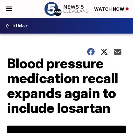
WATCH NOW
Blood pressure
medication recall
expands again to
include losartan