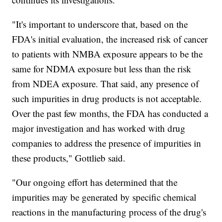
"It's important to underscore that, based on the
FDA's initial evaluation, the increased risk of cancer
to patients with NMBA exposure appears to be the
same for NDMA exposure but less than the risk
from NDEA exposure. That said, any presence of
such impurities in drug products is not acceptable.
Over the past few months, the FDA has conducted a
major investigation and has worked with drug
companies to address the presence of impurities in
these products," Gottlieb said.
"Our ongoing effort has determined that the
impurities may be generated by specific chemical
reactions in the manufacturing process of the drug's