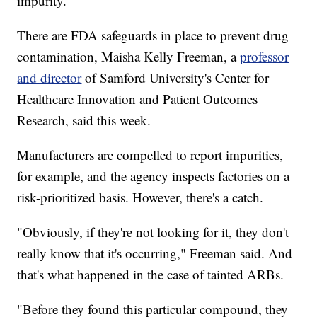
impurity."
There are FDA safeguards in place to prevent drug
contamination, Maisha Kelly Freeman, a
professor
and director
of Samford University's Center for
Healthcare Innovation and Patient Outcomes
Research, said this week.
Manufacturers are compelled to report impurities,
for example, and the agency inspects factories on a
risk-prioritized basis. However, there's a catch.
"Obviously, if they're not looking for it, they don't
really know that it's occurring," Freeman said. And
that's what happened in the case of tainted ARBs.
"Before they found this particular compound, they