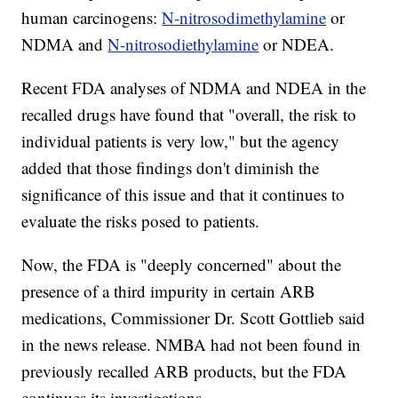
human carcinogens:
N-nitrosodimethylamine
or
NDMA and
N-nitrosodiethylamine
or NDEA.
Recent FDA analyses of NDMA and NDEA in the
recalled drugs have found that "overall, the risk to
individual patients is very low," but the agency
added that those findings don't diminish the
significance of this issue and that it continues to
evaluate the risks posed to patients.
Now, the FDA is "deeply concerned" about the
presence of a third impurity in certain ARB
medications, Commissioner Dr. Scott Gottlieb said
in the news release. NMBA had not been found in
previously recalled ARB products, but the FDA
continues its investigations.