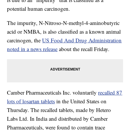
potential human carcinogen.
The impurity, N-Nitroso-N-methyl-4-aminobutyric
acid or NMBA, is also classified as a known animal
carcinogen, the
US Food And Drug Administration
noted in a news release
about the recall Friday.
Camber Pharmaceuticals Inc. voluntarily
recalled 87
lots of losartan tablets
in the United States on
Thursday. The recalled tablets, made by Hetero
Labs Ltd. In India and distributed by Camber
Pharmaceuticals, were found to contain trace