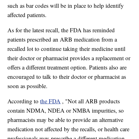
such as bar codes will be in place to help identify
affected patients.
As for the latest recall, the FDA has reminded
patients prescribed an ARB medication from a
recalled lot to continue taking their medicine until
their doctor or pharmacist provides a replacement or
offers a different treatment option. Patients also are
encouraged to talk to their doctor or pharmacist as
soon as possible.
According to
the FDA
, "Not all ARB products
contain NDMA, NDEA or NMBA impurities, so
pharmacists may be able to provide an alternative
medication not affected by the recalls, or health care
professionals may prescribe a different medication