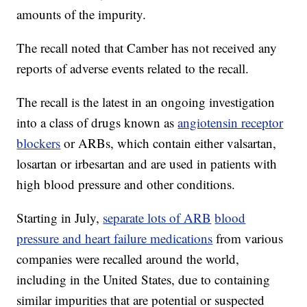
amounts of the impurity.
The recall noted that Camber has not received any
reports of adverse events related to the recall.
The recall is the latest in an ongoing investigation
into a class of drugs known as
angiotensin receptor
blockers
or ARBs, which contain either valsartan,
losartan or irbesartan and are used in patients with
high blood pressure and other conditions.
Starting in July,
separate lots of ARB
blood
pressure and heart failure medications
from various
companies were recalled around the world,
including in the United States, due to containing
similar impurities that are potential or suspected