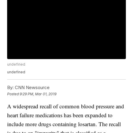
undefined
undefined
By:
CNN Newsource
Posted
9:29 PM, Mar 01, 2019
A widespread recall of common blood pressure and
heart failure medications has been expanded to
include more drugs containing losartan. The recall
is due to an "impurity" that is classified as a