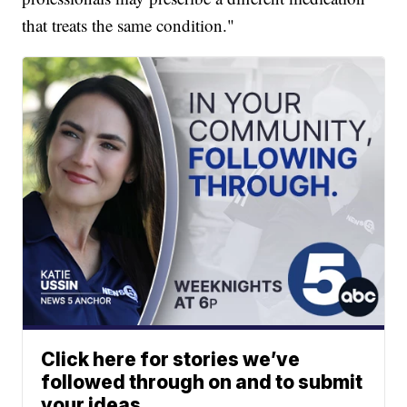
that treats the same condition."
Click here for stories we’ve
followed through on and to submit
your ideas.