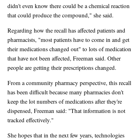
didn't even know there could be a chemical reaction
that could produce the compound," she said.
Regarding how the recall has affected patients and
pharmacists, "most patients have to come in and get
their medications changed out" to lots of medication
that have not been affected, Freeman said. Other
people are getting their prescriptions changed.
From a community pharmacy perspective, this recall
has been difficult because many pharmacies don't
keep the lot numbers of medications after they're
dispensed, Freeman said: "That information is not
tracked effectively."
She hopes that in the next few years, technologies