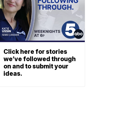
Click here for stories
we’ve followed through
on and to submit your
ideas.