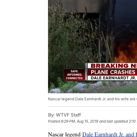
Nascar legend Dale Earnhardt Jr. and his wife are
By:
WTVF Staff
Posted
8:29 PM, Aug 15, 2019
and last updated
2:10
Nascar legend
Dale Earnhardt Jr. and 