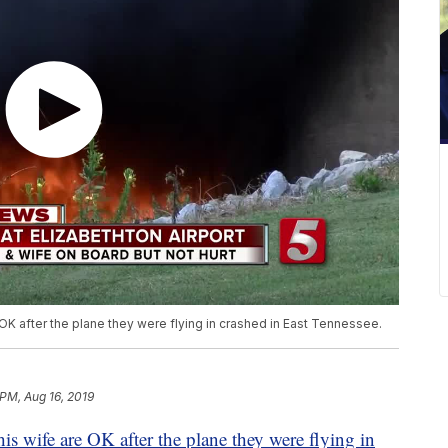
 OK after the plane they were flying in crashed in East Tennessee.
 PM, Aug 16, 2019
his wife are OK after the plane they were flying in