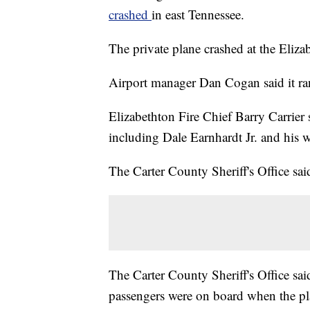
crashed
in east Tennessee.
The private plane crashed at the Eliz
Airport manager Dan Cogan said it ran
Elizabethton Fire Chief Barry Carrier s
including Dale Earnhardt Jr. and his w
The Carter County Sheriff's Office sai
The Carter County Sheriff's Office sai
passengers were on board when the pl