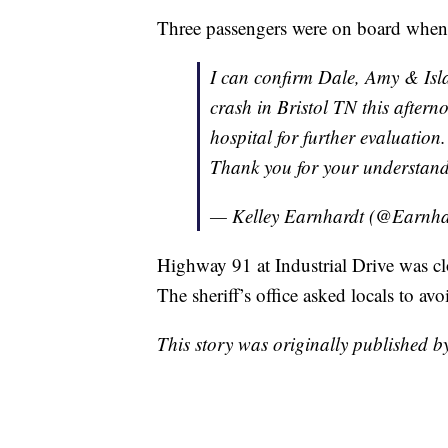
Three passengers were on board when 
I can confirm Dale, Amy & Isla
crash in Bristol TN this aftern
hospital for further evaluation
Thank you for your understand
— Kelley Earnhardt (@Earnha
Highway 91 at Industrial Drive was cl
The sheriff’s office asked locals to avo
This story was originally published 