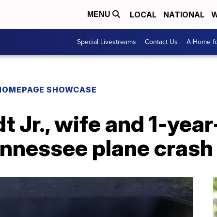
LOCAL
NATIONAL
W
MENU
Special Livestreams
Contact Us
A Home fo
HOMEPAGE SHOWCASE
t Jr., wife and 1-yea
ennessee plane crash