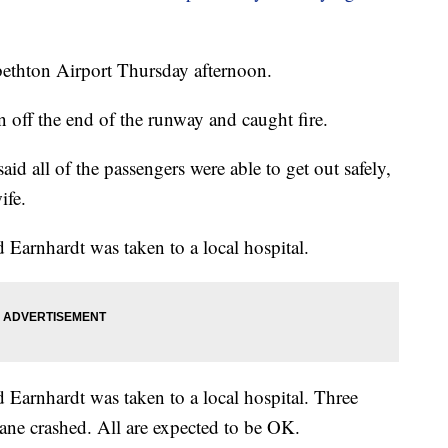
abethton Airport Thursday afternoon.
 off the end of the runway and caught fire.
aid all of the passengers were able to get out safely,
ife.
d Earnhardt was taken to a local hospital.
d Earnhardt was taken to a local hospital. Three
ane crashed. All are expected to be OK.