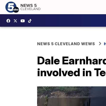
NEWS 5 CLEVELAND WEWS
Dale Earnhard
involved in T