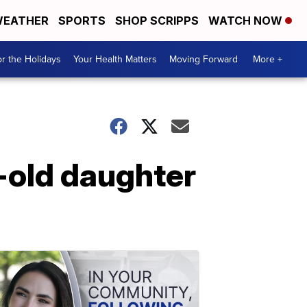
EATHER
SPORTS
SHOP SCRIPPS
WATCH NOW
r the Holidays
Your Health Matters
Moving Forward
More +
r-old daughter