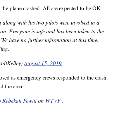
the plane crashed. All are expected to be OK.
 along with his two pilots were involved in a
oon. Everyone is safe and has been taken to the
. We have no further information at this time.
ing.
rdtKelley)
August 15, 2019
osed as emergency crews responded to the crash.
id the area.
by
Rebekah Pewitt
on
WTVF
.