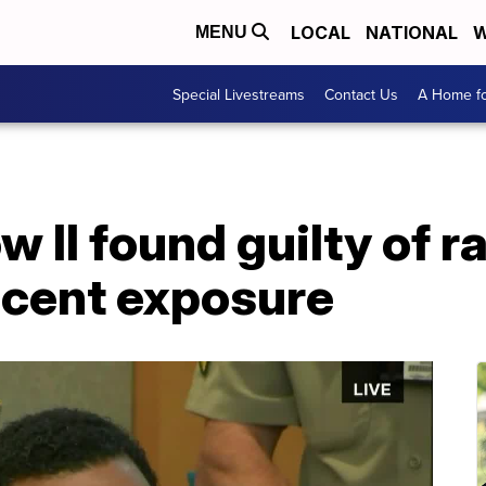
LOCAL
NATIONAL
W
MENU
Special Livestreams
Contact Us
A Home fo
w II found guilty of r
ecent exposure