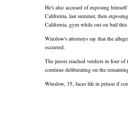
He's also accused of exposing himself
California, last summer, then exposin
California, gym while out on bail this
Winslow's attorneys say that the alleg
occurred.
The jurors reached verdicts in four of
continue deliberating on the remainin
Winslow, 35, faces life in prison if 