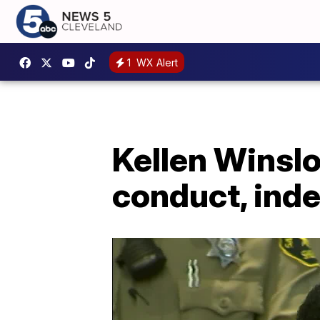
1
WX Alert
Kellen Winslo
conduct, ind