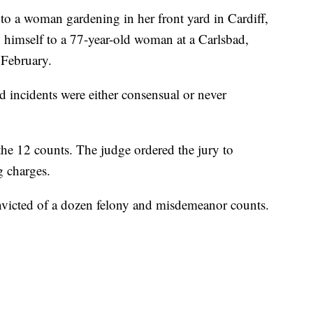
 to a woman gardening in her front yard in Cardiff,
g himself to a 77-year-old woman at a Carlsbad,
 February.
ed incidents were either consensual or never
 the 12 counts. The judge ordered the jury to
g charges.
convicted of a dozen felony and misdemeanor counts.