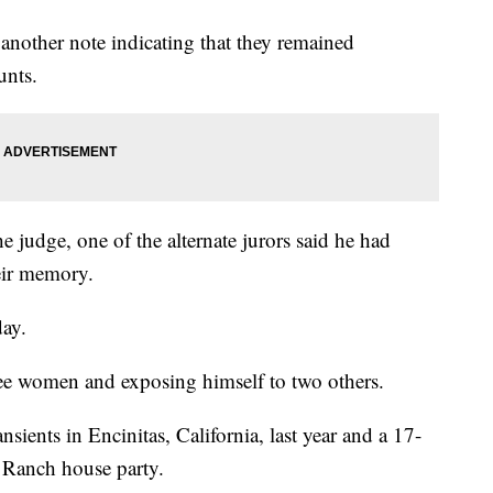
nother note indicating that they remained
unts.
he judge, one of the alternate jurors said he had
eir memory.
day.
ee women and exposing himself to two others.
sients in Encinitas, California, last year and a 17-
s Ranch house party.