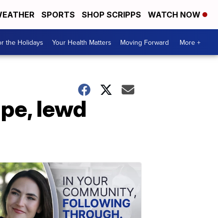
EATHER
SPORTS
SHOP SCRIPPS
WATCH NOW
r the Holidays
Your Health Matters
Moving Forward
More +
ape, lewd