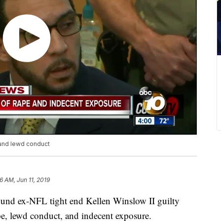
 and lewd conduct
6 AM, Jun 11, 2019
nd ex-NFL tight end Kellen Winslow II guilty
e, lewd conduct, and indecent exposure.