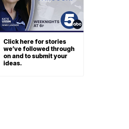
Click here for stories
we’ve followed through
on and to submit your
ideas.