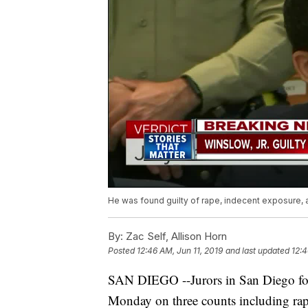
He was found guilty of rape, indecent exposure,
By:
Zac Self, Allison Horn
Posted
12:46 AM, Jun 11, 2019
and last updated
12:4
SAN DIEGO --Jurors in San Diego fou
Monday on three counts including rap