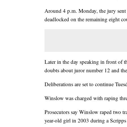
Around 4 p.m. Monday, the jury sent a
deadlocked on the remaining eight co
Later in the day speaking in front of t
doubts about juror number 12 and th
Deliberations are set to continue Tues
Winslow was charged with raping thr
Prosecutors say Winslow raped two tran
year-old girl in 2003 during a Scripp