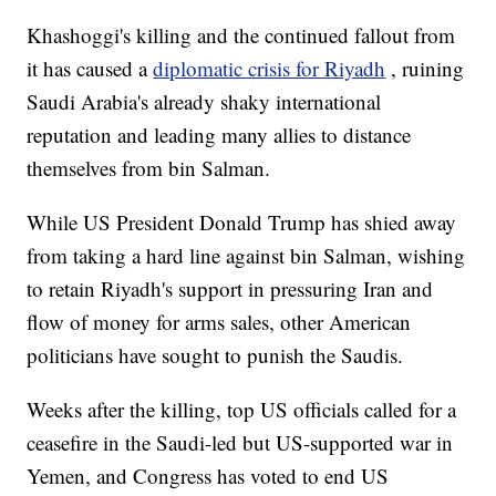
Khashoggi's killing and the continued fallout from
it has caused a
diplomatic crisis for Riyadh
, ruining
Saudi Arabia's already shaky international
reputation and leading many allies to distance
themselves from bin Salman.
While US President Donald Trump has shied away
from taking a hard line against bin Salman, wishing
to retain Riyadh's support in pressuring Iran and
flow of money for arms sales, other American
politicians have sought to punish the Saudis.
Weeks after the killing, top US officials called for a
ceasefire in the Saudi-led but US-supported war in
Yemen, and Congress has voted to end US