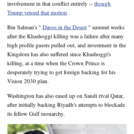
involvement in that conflict entirely --
though
Trump vetoed that motion
.
Bin Salman's "
Davos in the Desert
" summit weeks
after the Khashoggi killing was a failure after many
high profile guests pulled out, and investment in the
Kingdom has also suffered since Khashoggi's
killing, at a time when the Crown Prince is
desperately trying to get foreign backing for his
Vision 2030 plan.
Washington has also eased up on Saudi rival Qatar,
after initially backing Riyadh's attempts to blockade
its fellow Gulf monarchy.