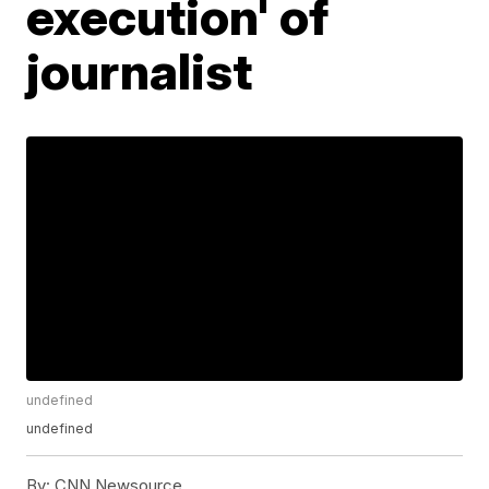
execution' of
journalist
undefined
undefined
By:
CNN Newsource