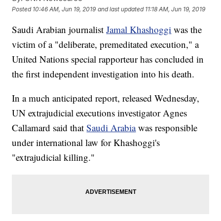
Posted
10:46 AM, Jun 19, 2019
and last updated
11:18 AM, Jun 19, 2019
Saudi Arabian journalist
Jamal Khashoggi
was the
victim of a "deliberate, premeditated execution," a
United Nations special rapporteur has concluded in
the first independent investigation into his death.
In a much anticipated report, released Wednesday,
UN extrajudicial executions investigator Agnes
Callamard said that
Saudi Arabia
was responsible
under international law for Khashoggi's
"extrajudicial killing."