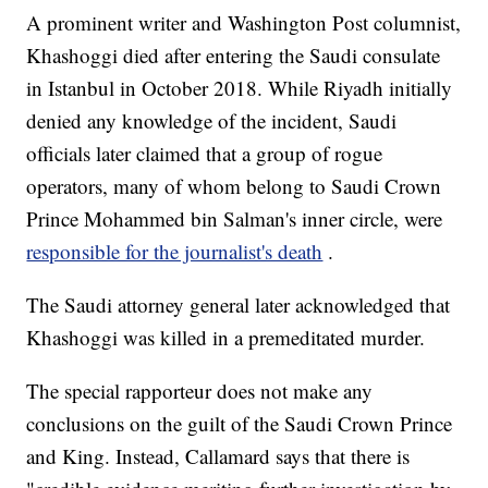
A prominent writer and Washington Post columnist,
Khashoggi died after entering the Saudi consulate
in Istanbul in October 2018. While Riyadh initially
denied any knowledge of the incident, Saudi
officials later claimed that a group of rogue
operators, many of whom belong to Saudi Crown
Prince Mohammed bin Salman's inner circle, were
responsible for the journalist's death
.
The Saudi attorney general later acknowledged that
Khashoggi was killed in a premeditated murder.
The special rapporteur does not make any
conclusions on the guilt of the Saudi Crown Prince
and King. Instead, Callamard says that there is