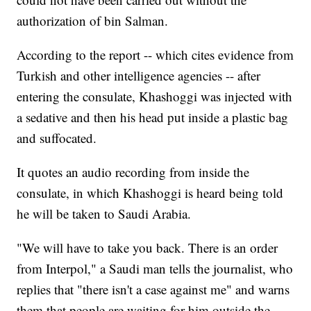
authorization of bin Salman.
According to the report -- which cites evidence from
Turkish and other intelligence agencies -- after
entering the consulate, Khashoggi was injected with
a sedative and then his head put inside a plastic bag
and suffocated.
It quotes an audio recording from inside the
consulate, in which Khashoggi is heard being told
he will be taken to Saudi Arabia.
"We will have to take you back. There is an order
from Interpol," a Saudi man tells the journalist, who
replies that "there isn't a case against me" and warns
them that people are waiting for him outside the