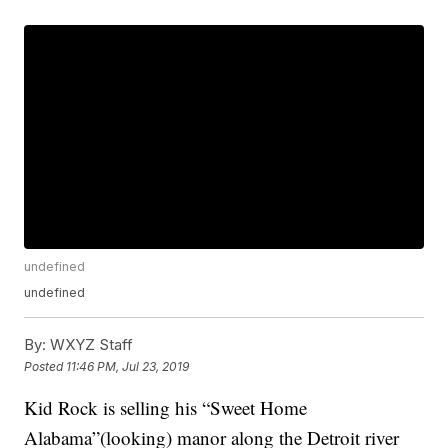
undefined
undefined
By:
WXYZ Staff
Posted
11:46 PM, Jul 23, 2019
Kid Rock is selling his “Sweet Home
Alabama”(looking) manor along the Detroit river