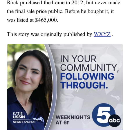
Rock purchased the home in 2012, but never made
the final sale price public. Before he bought it, it
was listed at $465,000.
This story was originally published by
WXYZ
.