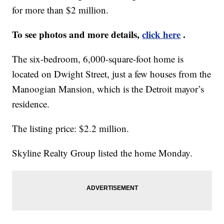
for more than $2 million.
To see photos and more details,
click here
.
The six-bedroom, 6,000-square-foot home is
located on Dwight Street, just a few houses from the
Manoogian Mansion, which is the Detroit mayor’s
residence.
The listing price: $2.2 million.
Skyline Realty Group listed the home Monday.