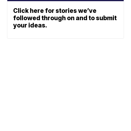
Click here for stories we’ve
followed through on and to submit
your ideas.