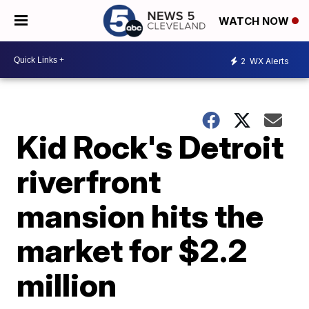
WATCH NOW
2
WX Alerts
Kid Rock's Detroit
riverfront
mansion hits the
market for $2.2
million