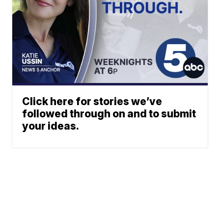
Click here for stories we’ve
followed through on and to submit
your ideas.