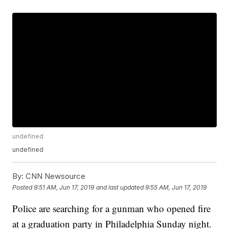
undefined
undefined
By:
CNN Newsource
Posted
9:51 AM, Jun 17, 2019
and last updated
9:55 AM, Jun 17, 2019
Police are searching for a gunman who opened fire
at a graduation party in Philadelphia Sunday night.