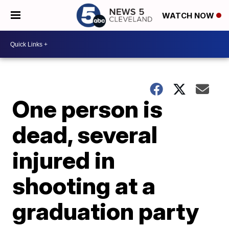
WATCH NOW
One person is
dead, several
injured in
shooting at a
graduation party