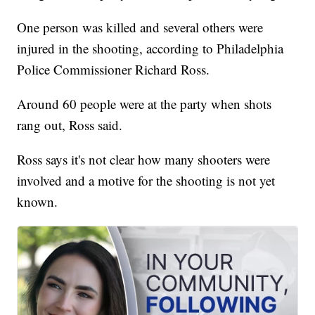
One person was killed and several others were
injured in the shooting, according to Philadelphia
Police Commissioner Richard Ross.
Around 60 people were at the party when shots
rang out, Ross said.
Ross says it's not clear how many shooters were
involved and a motive for the shooting is not yet
known.