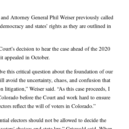
 and Attorney General Phil Weiser previously called
o democracy and states’ rights as they are outlined in
ourt’s decision to hear the case ahead of the 2020
 it appealed in October.
e this critical question about the foundation of our
ll avoid the uncertainty, chaos, and confusion that
n litigation,” Weiser said. “As this case proceeds, I
Colorado before the Court and work hard to ensure
ectors reflect the will of voters in Colorado.”
tial electors should not be allowed to decide the
o voters' choices and state law,” Griswold said. When