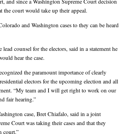
urt, and since a Washington Supreme Court decision
hat the court would take up their appeal.
Colorado and Washington cases to they can be heard
lead counsel for the electors, said in a statement he
would hear the case.
ecognized the paramount importance of clearly
residential electors for the upcoming election and all
tement. “My team and I will get right to work on our
nd fair hearing.”
shington case, Bret Chiafalo, said in a joint
reme Court was taking their cases and that they
n court.”