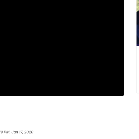
19 PM, Jan 17, 2020