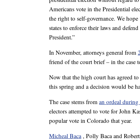
Americans vote in the Presidential ele
the right to self-governance. We hope 
states to enforce their laws and defen
President.”
In November, attorneys general from
friend of the court brief – in the case
Now that the high court has agreed to 
this spring and a decision would be 
The case stems from
an ordeal during
electors attempted to vote for John K
popular vote in Colorado that year.
Micheal Baca
, Polly Baca and Robe