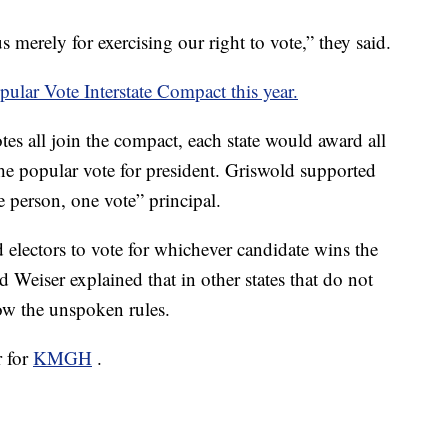
 merely for exercising our right to vote,” they said.
pular Vote Interstate Compact this year.
votes all join the compact, each state would award all
 the popular vote for president. Griswold supported
e person, one vote” principal.
d electors to vote for whichever candidate wins the
d Weiser explained that in other states that do not
low the unspoken rules.
r for
KMGH
.