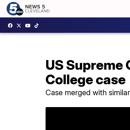
US Supreme Co
College case
Case merged with simila