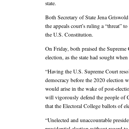
state.
Both Secretary of State Jena Griswold
the appeals court’s ruling a “threat” t
the U.S. Constitution.
On Friday, both praised the Supreme C
election, as the state had sought when
“Having the U.S. Supreme Court resolv
democracy before the 2020 election wi
would arise in the wake of post-electio
will vigorously defend the people of 
that the Electoral College ballots of el
“Unelected and unaccountable presiden
presidential election without regard t