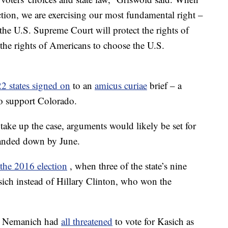
ction, we are exercising our most fundamental right –
the U.S. Supreme Court will protect the rights of
d the rights of Americans to choose the U.S.
22 states signed on
to an
amicus curiae
brief – a
 to support Colorado.
take up the case, arguments would likely be set for
handed down by June.
 the 2016 election
, when three of the state’s nine
asich instead of Hillary Clinton, who won the
rt Nemanich had
all threatened
to vote for Kasich as