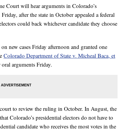
 Court will hear arguments in Colorado’s
d Friday, after the state in October appealed a federal
al electors could back whichever candidate they choose
on new cases Friday afternoon and granted one
he
Colorado Department of State v. Micheal Baca, et
r oral arguments Friday.
 court to review the ruling in October. In August, the
 that Colorado’s presidential electors do not have to
sidential candidate who receives the most votes in the