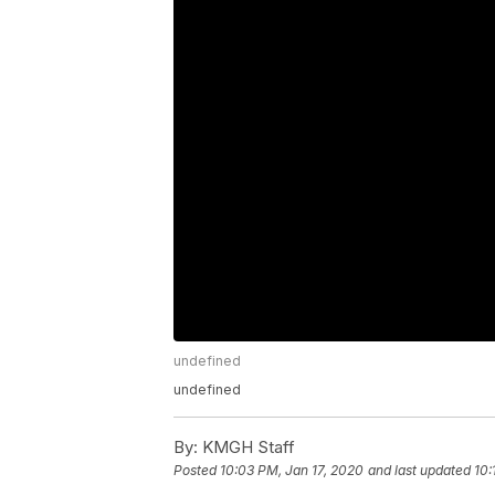
undefined
undefined
By:
KMGH Staff
Posted
10:03 PM, Jan 17, 2020
and last updated
10: