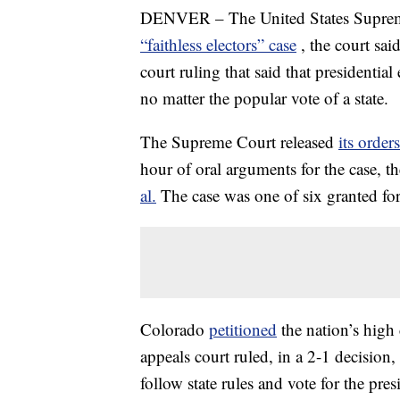
DENVER – The United States Supreme
“faithless electors” case
, the court sai
court ruling that said that presidenti
no matter the popular vote of a state.
The Supreme Court released
its orders
hour of oral arguments for the case, t
al.
The case was one of six granted fo
Colorado
petitioned
the nation’s high
appeals court ruled, in a 2-1 decision,
follow state rules and vote for the pre