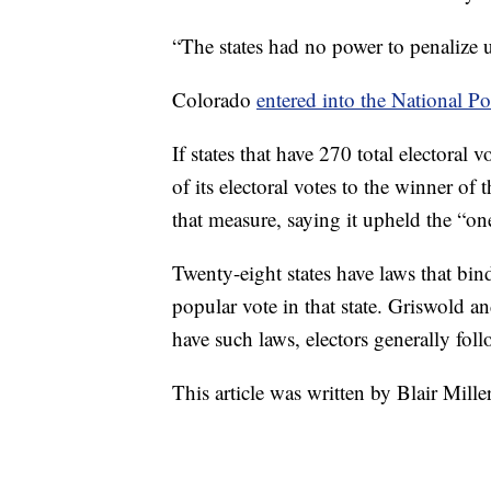
“The states had no power to penalize us
Colorado
entered into the National Po
If states that have 270 total electoral 
of its electoral votes to the winner of
that measure, saying it upheld the “on
Twenty-eight states have laws that bin
popular vote in that state. Griswold an
have such laws, electors generally fol
This article was written by Blair Mille