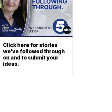
Click here for stories
we’ve followed through
on and to submit your
ideas.