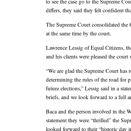
to see the case go to the Supreme Co
differs, they said they felt confident t
The Supreme Court consolidated the 
at the same time by the court.
Lawrence Lessig of Equal Citizens, the 
and his clients were pleased the court 
“We are glad the Supreme Court has r
determining the rules of the road for p
future elections,” Lessig said in a sta
briefs, and we look forward to a full a
Baca and the person involved in the Wa
statement they were “thrilled” the Sup
looked forward to their “historic day i