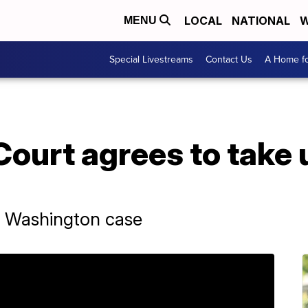
LOCAL
NATIONAL
W
MENU
Special Livestreams
Contact Us
A Home fo
urt agrees to take u
r Washington case