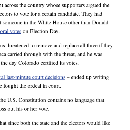
t across the country whose supporters argued the
ectors to vote for a certain candidate. They had
put someone in the White House other than Donald
oral votes
on Election Day.
 threatened to remove and replace all three if they
ca carried through with the threat, and he was
the day Colorado certified its votes.
ral last-minute court decisions
– ended up writing
e fought the ordeal in court.
 the U.S. Constitution contains no language that
oss out his or her vote.
at since both the state and the electors would like