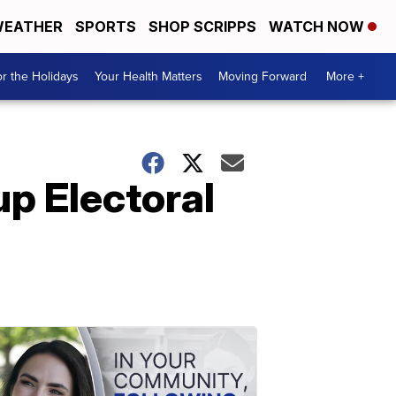
EATHER
SPORTS
SHOP SCRIPPS
WATCH NOW
r the Holidays
Your Health Matters
Moving Forward
More +
p Electoral