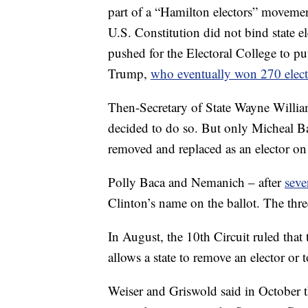
part of a “Hamilton electors” movemen
U.S. Constitution did not bind state el
pushed for the Electoral College to 
Trump,
who eventually won 270 elect
Then-Secretary of State Wayne Williams
decided to do so. But only Micheal Ba
removed and replaced as an elector on 
Polly Baca and Nemanich – after
seve
Clinton’s name on the ballot. The thre
In August, the 10th Circuit ruled that
allows a state to remove an elector or t
Weiser and Griswold said in October th