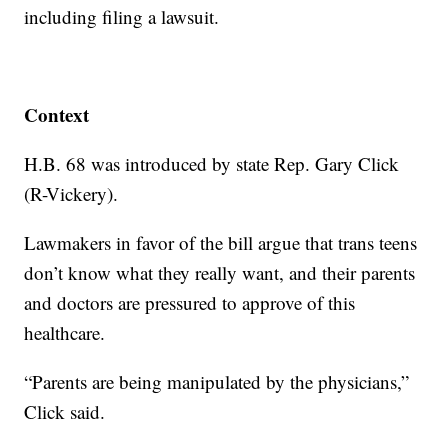
including filing a lawsuit.
Context
H.B. 68 was introduced by state Rep. Gary Click
(R-Vickery).
Lawmakers in favor of the bill argue that trans teens
don’t know what they really want, and their parents
and doctors are pressured to approve of this
healthcare.
“Parents are being manipulated by the physicians,”
Click said.