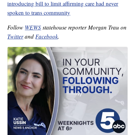
introducing bill to limit affirming care had never
spoken to trans community
Follow
WEWS
statehouse reporter Morgan Trau on
Twitter
and
Facebook
.