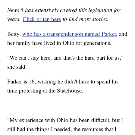
News 5 has extensively covered this legislation for
years.
Click or tap here
to find more stories.
Betty,
who has a transgender son named Parker
, and
her family have lived in Ohio for generations.
"We can't stay here, and that's the hard part for us,"
she said.
Parker is 16, wishing he didn't have to spend his
time protesting at the Statehouse.
"My experience with Ohio has been difficult, but I
still had the things I needed, the resources that I