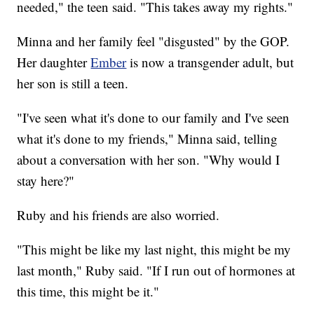
needed," the teen said. "This takes away my rights."
Minna and her family feel "disgusted" by the GOP.
Her daughter
Ember
is now a transgender adult, but
her son is still a teen.
"I've seen what it's done to our family and I've seen
what it's done to my friends," Minna said, telling
about a conversation with her son. "Why would I
stay here?"
Ruby and his friends are also worried.
"This might be like my last night, this might be my
last month," Ruby said. "If I run out of hormones at
this time, this might be it."