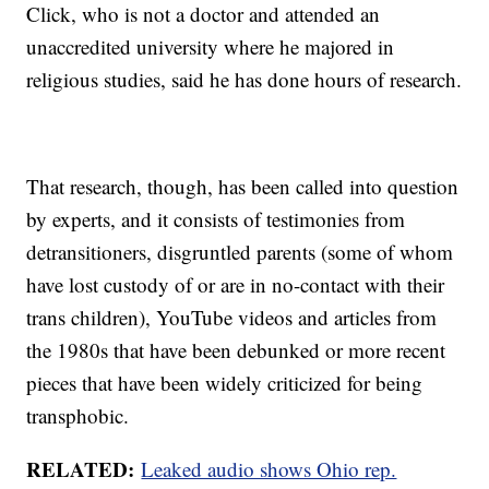
Click, who is not a doctor and attended an
unaccredited university where he majored in
religious studies, said he has done hours of research.
That research, though, has been called into question
by experts, and it consists of testimonies from
detransitioners, disgruntled parents (some of whom
have lost custody of or are in no-contact with their
trans children), YouTube videos and articles from
the 1980s that have been debunked or more recent
pieces that have been widely criticized for being
transphobic.
RELATED:
Leaked audio shows Ohio rep.