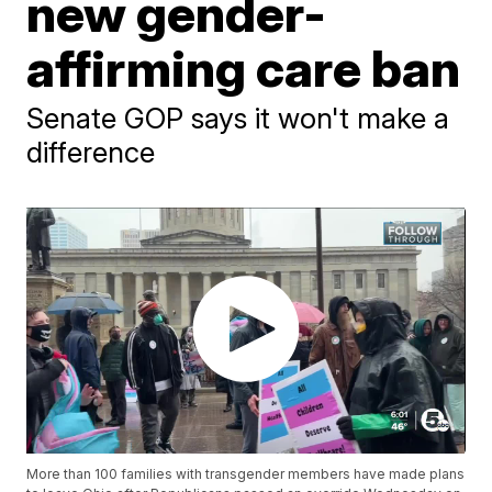
new gender-
affirming care ban
Senate GOP says it won't make a
difference
More than 100 families with transgender members have made plans