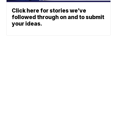
Click here for stories we’ve
followed through on and to submit
your ideas.