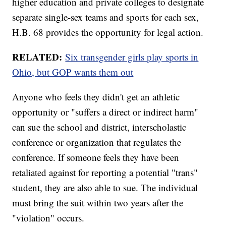
higher education and private colleges to designate
separate single-sex teams and sports for each sex,
H.B. 68 provides the opportunity for legal action.
RELATED:
Six transgender girls play sports in
Ohio, but GOP wants them out
Anyone who feels they didn't get an athletic
opportunity or "suffers a direct or indirect harm"
can sue the school and district, interscholastic
conference or organization that regulates the
conference. If someone feels they have been
retaliated against for reporting a potential "trans"
student, they are also able to sue. The individual
must bring the suit within two years after the
"violation" occurs.