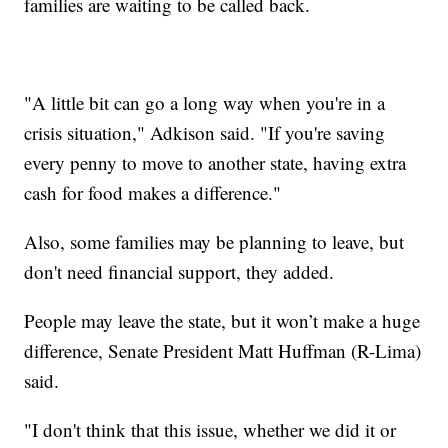
families are waiting to be called back.
"A little bit can go a long way when you're in a
crisis situation," Adkison said. "If you're saving
every penny to move to another state, having extra
cash for food makes a difference."
Also, some families may be planning to leave, but
don't need financial support, they added.
People may leave the state, but it won’t make a huge
difference, Senate President Matt Huffman (R-Lima)
said.
"I don't think that this issue, whether we did it or