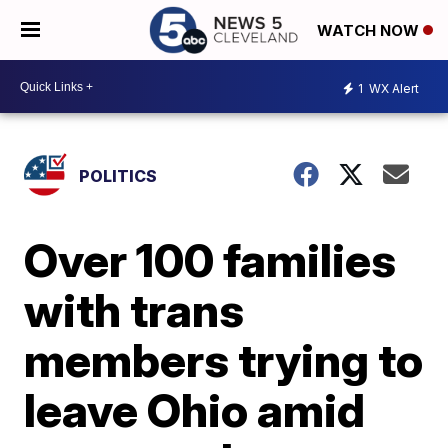
WATCH NOW
1
WX Alert
POLITICS
Over 100 families
with trans
members trying to
leave Ohio amid