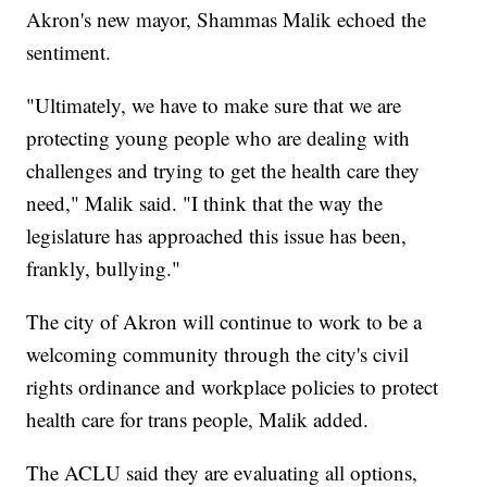
Akron's new mayor, Shammas Malik echoed the
sentiment.
"Ultimately, we have to make sure that we are
protecting young people who are dealing with
challenges and trying to get the health care they
need," Malik said. "I think that the way the
legislature has approached this issue has been,
frankly, bullying."
The city of Akron will continue to work to be a
welcoming community through the city's civil
rights ordinance and workplace policies to protect
health care for trans people, Malik added.
The ACLU said they are evaluating all options,