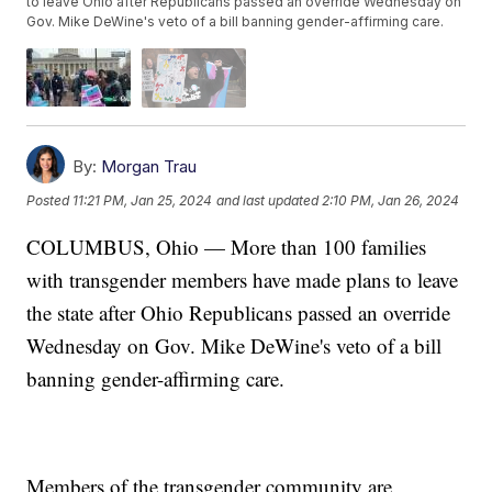
to leave Ohio after Republicans passed an override Wednesday on
Gov. Mike DeWine's veto of a bill banning gender-affirming care.
By:
Morgan Trau
Posted
11:21 PM, Jan 25, 2024
and last updated
2:10 PM, Jan 26, 2024
COLUMBUS, Ohio — More than 100 families
with transgender members have made plans to leave
the state after Ohio Republicans passed an override
Wednesday on Gov. Mike DeWine's veto of a bill
banning gender-affirming care.
Members of the transgender community are