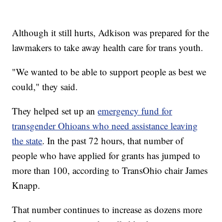
Although it still hurts, Adkison was prepared for the
lawmakers to take away health care for trans youth.
"We wanted to be able to support people as best we
could," they said.
They helped set up an
emergency fund for
transgender Ohioans who need assistance leaving
the state
. In the past 72 hours, that number of
people who have applied for grants has jumped to
more than 100, according to TransOhio chair James
Knapp.
That number continues to increase as dozens more