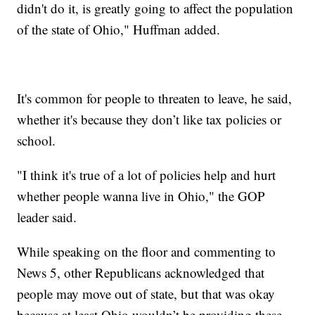
didn't do it, is greatly going to affect the population
of the state of Ohio," Huffman added.
It's common for people to threaten to leave, he said,
whether it's because they don’t like tax policies or
school.
"I think it's true of a lot of policies help and hurt
whether people wanna live in Ohio," the GOP
leader said.
While speaking on the floor and commenting to
News 5, other Republicans acknowledged that
people may move out of state, but that was okay
because at least Ohio wouldn’t be providing these