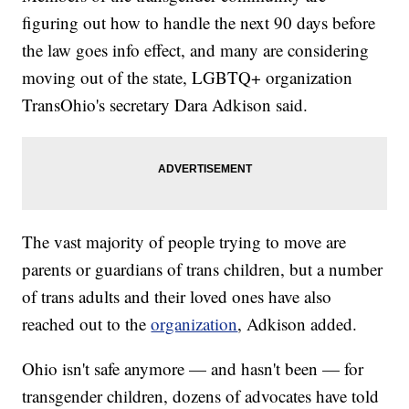
figuring out how to handle the next 90 days before
the law goes info effect, and many are considering
moving out of the state, LGBTQ+ organization
TransOhio's secretary Dara Adkison said.
The vast majority of people trying to move are
parents or guardians of trans children, but a number
of trans adults and their loved ones have also
reached out to the
organization
, Adkison added.
Ohio isn't safe anymore — and hasn't been — for
transgender children, dozens of advocates have told