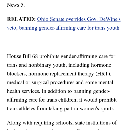
News 5.
RELATED:
Ohio Senate overrides Gov. DeWine's
veto, banning gender-affirming care for trans youth
House Bill 68 prohibits gender-affirming care for
trans and nonbinary youth, including hormone
blockers, hormone replacement therapy (HRT),
medical or surgical procedures and some mental
health services. In addition to banning gender-
affirming care for trans children, it would prohibit
trans athletes from taking part in women's sports.
Along with requiring schools, state institutions of