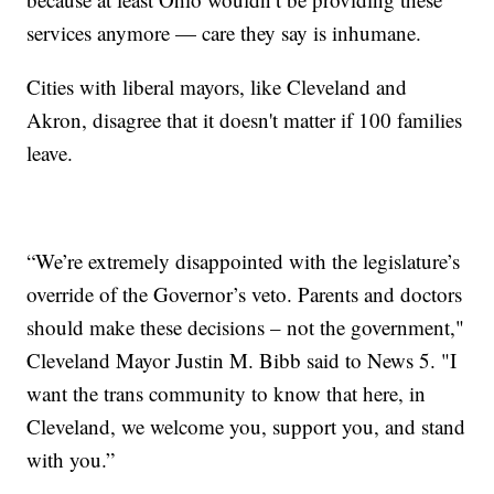
services anymore — care they say is inhumane.
Cities with liberal mayors, like Cleveland and
Akron, disagree that it doesn't matter if 100 families
leave.
“We’re extremely disappointed with the legislature’s
override of the Governor’s veto. Parents and doctors
should make these decisions – not the government,"
Cleveland Mayor Justin M. Bibb said to News 5. "I
want the trans community to know that here, in
Cleveland, we welcome you, support you, and stand
with you.”