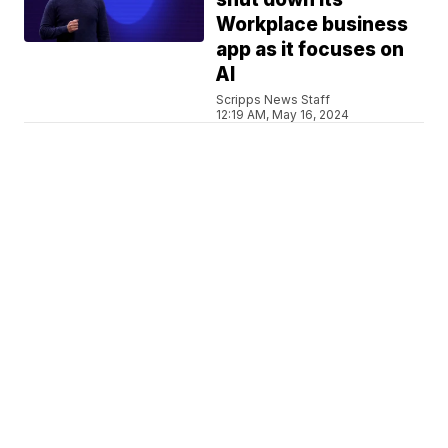
Workplace business
app as it focuses on
AI
Scripps News Staff
12:19 AM, May 16, 2024