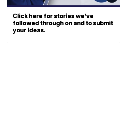
Click here for stories we’ve
followed through on and to submit
your ideas.