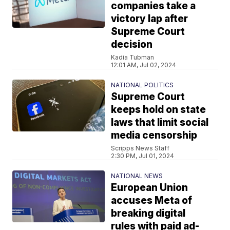
companies take a
victory lap after
Supreme Court
decision
Kadia Tubman
12:01 AM, Jul 02, 2024
NATIONAL POLITICS
Supreme Court
keeps hold on state
laws that limit social
media censorship
Scripps News Staff
2:30 PM, Jul 01, 2024
NATIONAL NEWS
European Union
accuses Meta of
breaking digital
rules with paid ad-