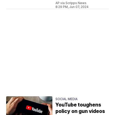
AP via Scripps News
8:29 PM, Jun 07, 2024
SOCIAL MEDIA
YouTube toughens
policy on gun videos