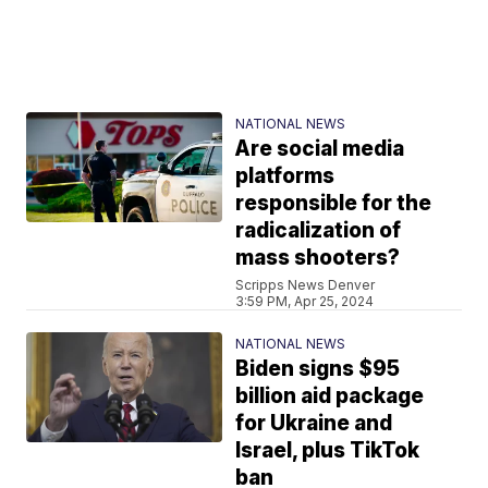
NATIONAL NEWS
Are social media
platforms
responsible for the
radicalization of
mass shooters?
Scripps News Denver
3:59 PM, Apr 25, 2024
NATIONAL NEWS
Biden signs $95
billion aid package
for Ukraine and
Israel, plus TikTok
ban