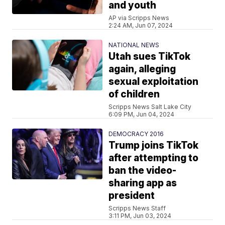
and youth
AP via Scripps News
2:24 AM, Jun 07, 2024
NATIONAL NEWS
Utah sues TikTok
again, alleging
sexual exploitation
of children
Scripps News Salt Lake City
6:09 PM, Jun 04, 2024
DEMOCRACY 2016
Trump joins TikTok
after attempting to
ban the video-
sharing app as
president
Scripps News Staff
3:11 PM, Jun 03, 2024