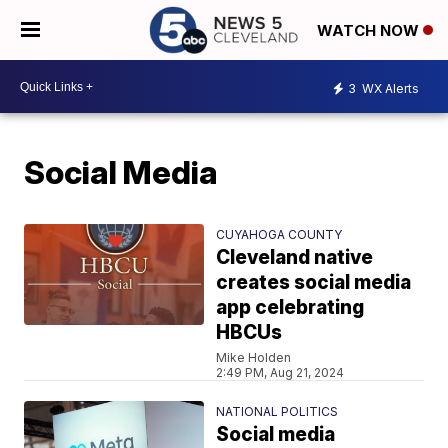
WATCH NOW
3
WX Alerts
Social Media
CUYAHOGA COUNTY
Cleveland native
creates social media
app celebrating
HBCUs
Mike Holden
2:49 PM, Aug 21, 2024
NATIONAL POLITICS
Social media