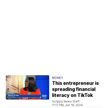
MONEY
This entrepreneur is
spreading financial
literacy on TikTok
Scripps News Staff
11:17 PM, Jun 19, 2024