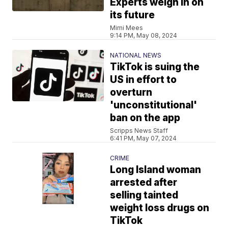
Experts weigh in on
its future
Mimi Mees
9:14 PM, May 08, 2024
NATIONAL NEWS
TikTok is suing the
US in effort to
overturn
'unconstitutional'
ban on the app
Scripps News Staff
6:41 PM, May 07, 2024
CRIME
Long Island woman
arrested after
selling tainted
weight loss drugs on
TikTok