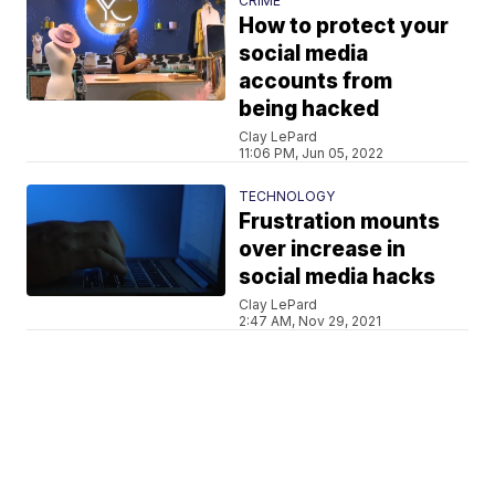
CRIME
How to protect your
social media
accounts from
being hacked
Clay LePard
11:06 PM, Jun 05, 2022
TECHNOLOGY
Frustration mounts
over increase in
social media hacks
Clay LePard
2:47 AM, Nov 29, 2021