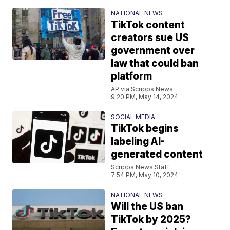
NATIONAL NEWS
TikTok content
creators sue US
government over
law that could ban
platform
AP via Scripps News
9:20 PM, May 14, 2024
SOCIAL MEDIA
TikTok begins
labeling AI-
generated content
Scripps News Staff
7:54 PM, May 10, 2024
NATIONAL NEWS
Will the US ban
TikTok by 2025?