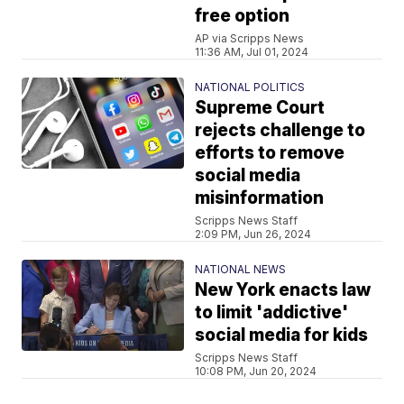
free option
AP via Scripps News
11:36 AM, Jul 01, 2024
NATIONAL POLITICS
Supreme Court
rejects challenge to
efforts to remove
social media
misinformation
Scripps News Staff
2:09 PM, Jun 26, 2024
NATIONAL NEWS
New York enacts law
to limit 'addictive'
social media for kids
Scripps News Staff
10:08 PM, Jun 20, 2024