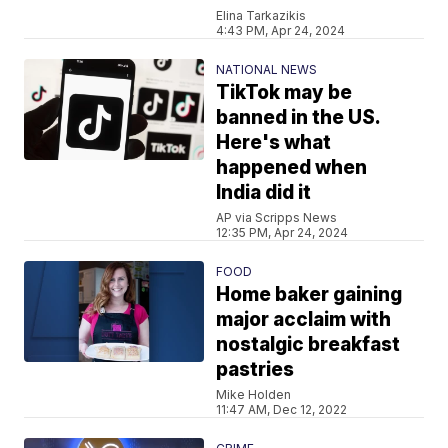
Elina Tarkazikis
4:43 PM, Apr 24, 2024
NATIONAL NEWS
TikTok may be
banned in the US.
Here's what
happened when
India did it
AP via Scripps News
12:35 PM, Apr 24, 2024
FOOD
Home baker gaining
major acclaim with
nostalgic breakfast
pastries
Mike Holden
11:47 AM, Dec 12, 2022