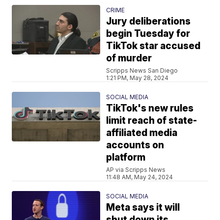
CRIME
Jury deliberations
begin Tuesday for
TikTok star accused
of murder
Scripps News San Diego
1:21 PM, May 28, 2024
SOCIAL MEDIA
TikTok's new rules
limit reach of state-
affiliated media
accounts on
platform
AP via Scripps News
11:48 AM, May 24, 2024
SOCIAL MEDIA
Meta says it will
shut down its