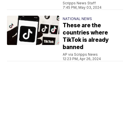
Scripps News Staff
7:45 PM, May 03, 2024
NATIONAL NEWS
These are the
countries where
TikTok is already
banned
AP via Scripps News
12:23 PM, Apr 26, 2024