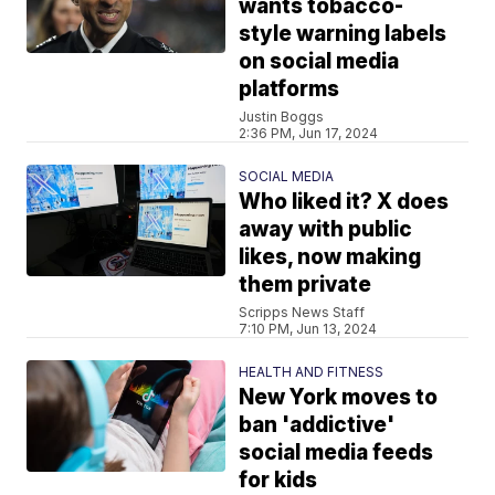
wants tobacco-
style warning labels
on social media
platforms
Justin Boggs
2:36 PM, Jun 17, 2024
SOCIAL MEDIA
Who liked it? X does
away with public
likes, now making
them private
Scripps News Staff
7:10 PM, Jun 13, 2024
HEALTH AND FITNESS
New York moves to
ban 'addictive'
social media feeds
for kids