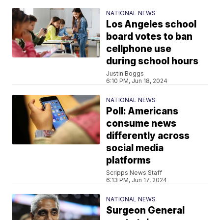
NATIONAL NEWS
Los Angeles school
board votes to ban
cellphone use
during school hours
Justin Boggs
6:10 PM, Jun 18, 2024
NATIONAL NEWS
Poll: Americans
consume news
differently across
social media
platforms
Scripps News Staff
6:13 PM, Jun 17, 2024
NATIONAL NEWS
Surgeon General