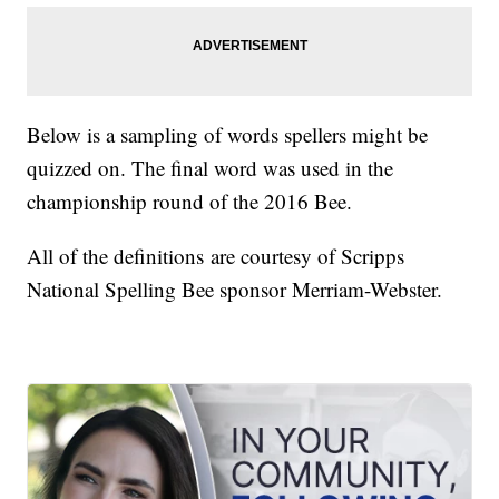
Below is a sampling of words spellers might be
quizzed on. The final word was used in the
championship round of the 2016 Bee.
All of the definitions are courtesy of Scripps
National Spelling Bee sponsor Merriam-Webster.