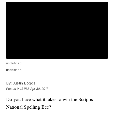
undefined
undefined
By:
Justin Boggs
Posted
9:48 PM, Apr 30, 2017
Do you have what it takes to win the Scripps
National Spelling Bee?