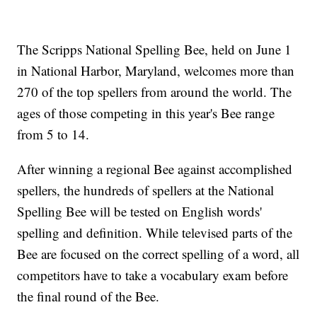
The Scripps National Spelling Bee, held on June 1
in National Harbor, Maryland, welcomes more than
270 of the top spellers from around the world. The
ages of those competing in this year's Bee range
from 5 to 14.
After winning a regional Bee against accomplished
spellers, the hundreds of spellers at the National
Spelling Bee will be tested on English words'
spelling and definition. While televised parts of the
Bee are focused on the correct spelling of a word, all
competitors have to take a vocabulary exam before
the final round of the Bee.