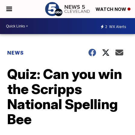
WATCH NOW
2
WX Alerts
NEWS
Quiz: Can you win
the Scripps
National Spelling
Bee