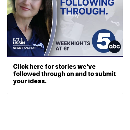
Click here for stories we’ve
followed through on and to submit
your ideas.