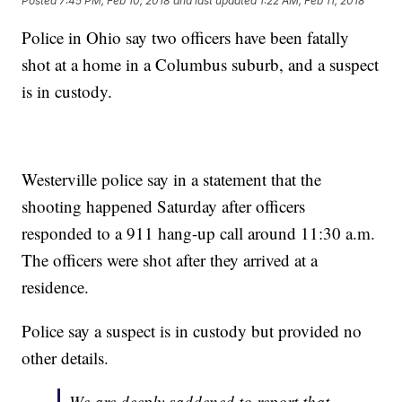
Posted
7:45 PM, Feb 10, 2018
and last updated
1:22 AM, Feb 11, 2018
Police in Ohio say two officers have been fatally
shot at a home in a Columbus suburb, and a suspect
is in custody.
Westerville police say in a statement that the
shooting happened Saturday after officers
responded to a 911 hang-up call around 11:30 a.m.
The officers were shot after they arrived at a
residence.
Police say a suspect is in custody but provided no
other details.
We are deeply saddened to report that