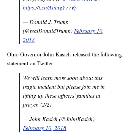
https://t.co/AoingY77Ky
— Donald J. Trump
(@realDonaldTrump)
February 10,
2018
Ohio Governor John Kasich released the following
statement on Twitter:
We will learn more soon about this
tragic incident but please join me in
lifting up these officers' families in
prayer. (2/2)
— John Kasich (@JohnKasich)
February 10, 2018