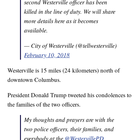
second Westerville officer has been
killed in the line of duty. We will share
more details here as it becomes
available.
— City of Westerville (@tellwesterville)
February 10, 2018
Westerville is 15 miles (24 kilometers) north of
downtown Columbus.
President Donald Trump tweeted his condolences to
the families of the two officers.
My thoughts and prayers are with the
two police officers, their families, and
everybody at the
@WestervillePD
.