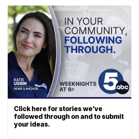
Click here for stories we’ve
followed through on and to submit
your ideas.