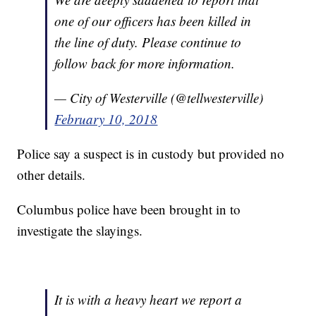
one of our officers has been killed in
the line of duty. Please continue to
follow back for more information.
— City of Westerville (@tellwesterville)
February 10, 2018
Police say a suspect is in custody but provided no
other details.
Columbus police have been brought in to
investigate the slayings.
It is with a heavy heart we report a