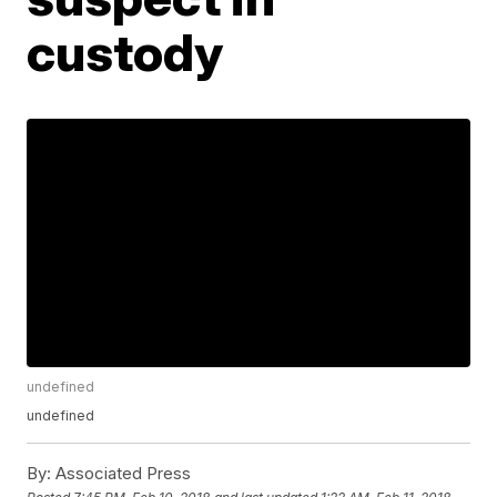
custody
undefined
undefined
By:
Associated Press