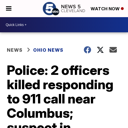
WATCH NOW
NEWS
OHIO NEWS
Police: 2 officers
killed responding
to 911 call near
Columbus;
suspect in