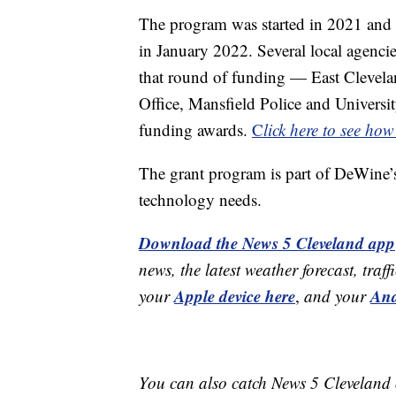
The program was started in 2021 and
in January 2022. Several local agenci
that round of funding — East Clevelan
Office, Mansfield Police and Universi
funding awards.
C
lick here to see ho
The grant program is part of DeWine’s
technology needs.
Download the News 5 Cleveland app
news, the latest weather forecast, t
Apple device here
And
your
,
and your
You can also catch News 5 Cleveland