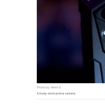
Photo by: News 5
A body-worn police camera.