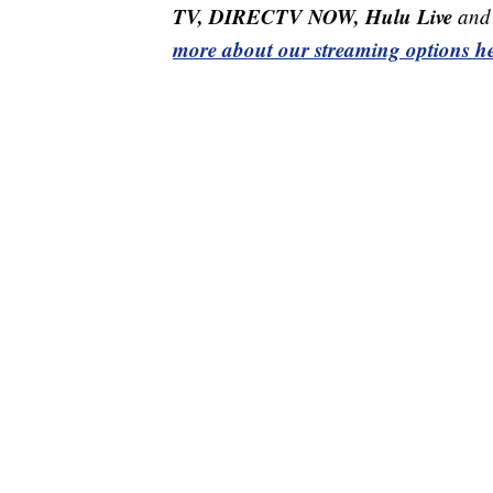
TV, DIRECTV NOW, Hulu Live
and 
more about our streaming options he