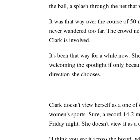
the ball, a splash through the net tha
It was that way over the course of 50
never wandered too far. The crowd neve
Clark is involved.
It's been that way for a while now. S
welcoming the spotlight if only becaus
direction she chooses.
Clark doesn't view herself as a one of
women's sports. Sure, a record 14.2 m
Friday night. She doesn't view it as a 
“I think you see it across the board, wh