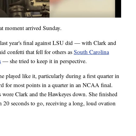
hat moment arrived Sunday.
last year's final against LSU did — with Clark and
 confetti that fell for others as
South Carolina
s
— she tried to keep it in perspective.
played like it, particularly during a first quarter in
rd for most points in a quarter in an NCAA final.
s wore Clark and the Hawkeyes down. She finished
h 20 seconds to go, receiving a long, loud ovation