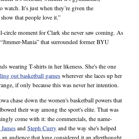
o watch. It’s just when they’re given the
 show that people love it.”
ull-circle moment for Clark she never saw coming. As
he “Jimmer-Mania” that surrounded former BYU
nds wearing T-shirts in her likeness. She's the one
lling out basketball games
wherever she laces up her
trange, if only because this was never her intention.
owa chase down the women's basketball powers that
bowed their way among the sport's elite. That was
risingly come with it: the commercials, the name-
 James
and
Steph Curry
and the way she's helped
 an audience that long considered it an afterthought