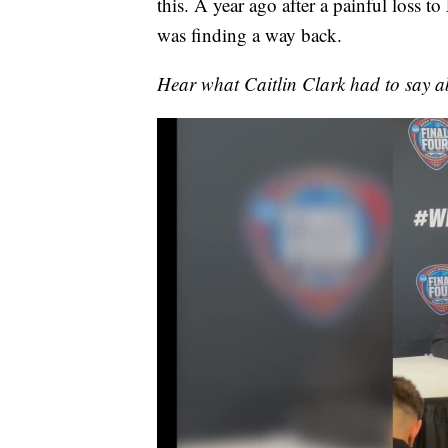
this. A year ago after a painful loss t
was finding a way back.
Hear what Caitlin Clark had to say a