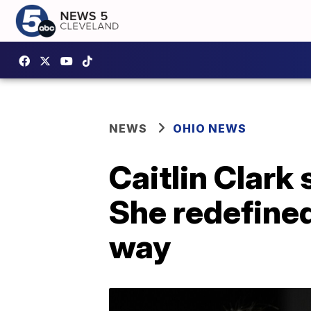
NEWS
OHIO NEWS
Caitlin Clark 
She redefine
way