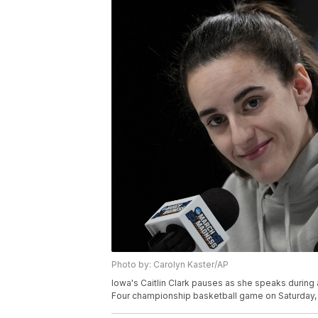
Photo by: Carolyn Kaster/AP
Iowa's Caitlin Clark pauses as she speaks durin
Four championship basketball game on Saturday, A