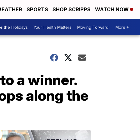
EATHER
SPORTS
SHOP SCRIPPS
WATCH NOW
r the Holidays
Your Health Matters
Moving Forward
More +
nto a winner.
ops along the