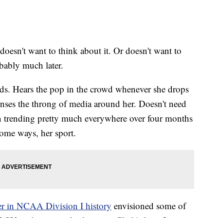
n't want to think about it. Or doesn't want to
obably much later.
ands. Hears the pop in the crowd whenever she drops
enses the throng of media around her. Doesn't need
n trending pretty much everywhere over four months
some ways, her sport.
rer in NCAA Division I history
envisioned some of