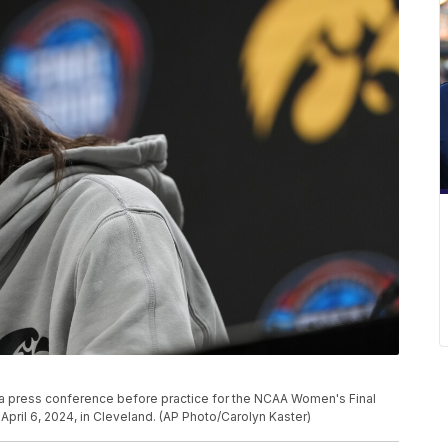
g a press conference before practice for the NCAA Women's Final
pril 6, 2024, in Cleveland. (AP Photo/Carolyn Kaster)