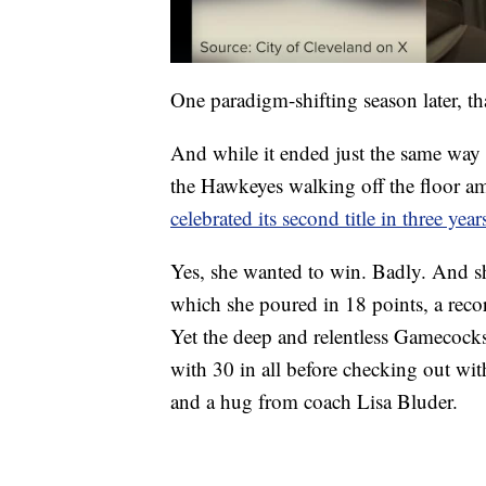
One paradigm-shifting season later, t
And while it ended just the same way 
the Hawkeyes walking off the floor amid
celebrated its second title in three year
Yes, she wanted to win. Badly. And she 
which she poured in 18 points, a reco
Yet the deep and relentless Gamecock
with 30 in all before checking out wit
and a hug from coach Lisa Bluder.