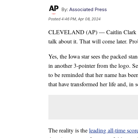
By:
Associated Press
Posted
4:46 PM, Apr 08, 2024
CLEVELAND (AP) — Caitlin Clark does
talk about it. That will come later. Pr
Yes, the Iowa star sees the packed st
in another 3-pointer from the logo. S
to be reminded that her name has bee
that have transformed her life and, in 
The reality is the
leading all-time sco