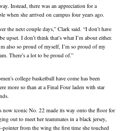
ay. Instead, there was an appreciation for a
le when she arrived on campus four years ago.
r the next couple days,” Clark said. “I don’t have
e upset. I don’t think that’s what I’m about either.
I’m also so proud of myself, I’m so proud of my
m. There’s a lot to be proud of.”
men's college basketball have come has been
re more so than at a Final Four laden with star
nds.
s now iconic No. 22 made its way onto the floor for
ing out to meet her teammates in a black jersey,
3-pointer from the wing the first time she touched