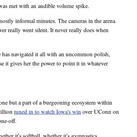
t was met with an audible volume spike.
 mostly informal minutes. The cameras in the arena
r really went silent. It never really does when
he has navigated it all with an uncommon polish,
e it gives her the power to point it in whatever
 one but a part of a burgeoning ecosystem within
illion
tuned in to watch Iowa's win
over UConn on
one-off.
ether it’s softball, whether it’s gymnastics,