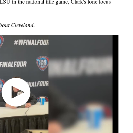
o LSU in the national title game, Clark's lone focus
bout Cleveland.