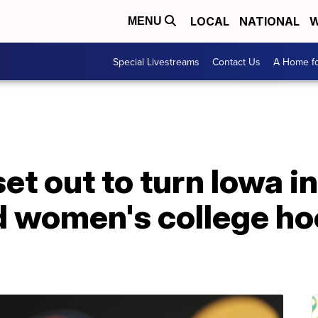
LOCAL
NATIONAL
W
MENU
Special Livestreams
Contact Us
A Home fo
set out to turn Iowa i
d women's college ho