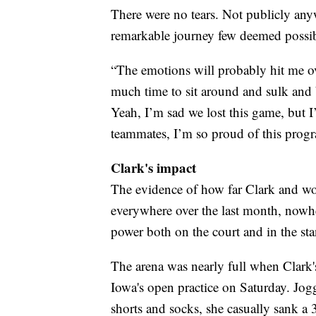
There were no tears. Not publicly anyw
remarkable journey few deemed possib
“The emotions will probably hit me ove
much time to sit around and sulk and b
Yeah, I’m sad we lost this game, but 
teammates, I’m so proud of this progra
Clark's impact
The evidence of how far Clark and wo
everywhere over the last month, nowhe
power both on the court and in the sta
The arena was nearly full when Clark'
Iowa's open practice on Saturday. Jogg
shorts and socks, she casually sank a 