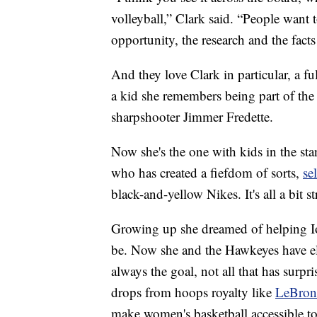
volleyball,” Clark said. “People want t
opportunity, the research and the facts
And they love Clark in particular, a f
a kid she remembers being part of t
sharpshooter Jimmer Fredette.
Now she's the one with kids in the sta
who has created a fiefdom of sorts,
se
black-and-yellow Nikes. It's all a bit s
Growing up she dreamed of helping I
be. Now she and the Hawkeyes have el
always the goal, not all that has surp
drops from hoops royalty like
LeBron
make women's basketball accessible to