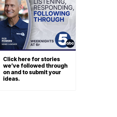
Click here for stories
we’ve followed through
on and to submit your
ideas.