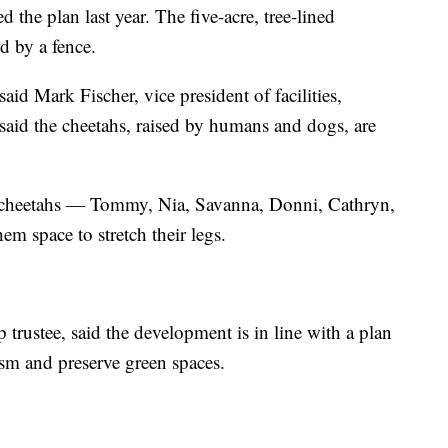
he plan last year. The five-acre, tree-lined
d by a fence.
said Mark Fischer, vice president of facilities,
 said the cheetahs, raised by humans and dogs, are
the cheetahs — Tommy, Nia, Savanna, Donni, Cathryn,
m space to stretch their legs.
trustee, said the development is in line with a plan
ism and preserve green spaces.