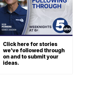
Click here for stories
we’ve followed through
on and to submit your
ideas.