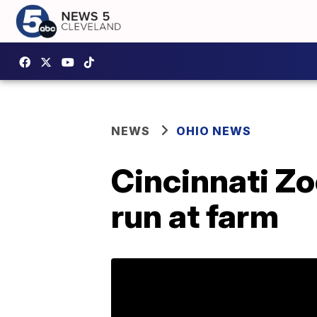
NEWS
OHIO NEWS
Cincinnati Zo
run at farm