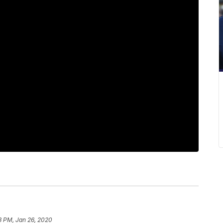
3 PM, Jan 26, 2020