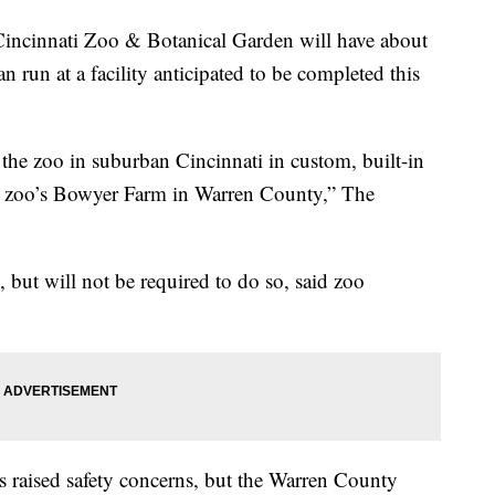
cinnati Zoo & Botanical Garden will have about
an run at a facility anticipated to be completed this
 the zoo in suburban Cincinnati in custom, built-in
he zoo’s Bowyer Farm in Warren County,” The
, but will not be required to do so, said zoo
s raised safety concerns, but the Warren County