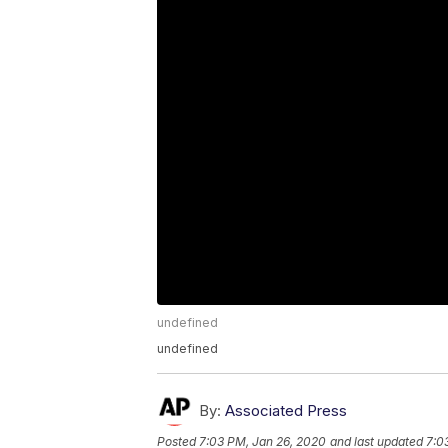
undefined
undefined
By:
Associated Press
Posted
7:03 PM, Jan 26, 2020
and last updated
7:0