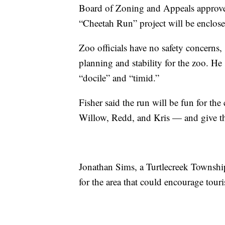
Board of Zoning and Appeals approved t
“Cheetah Run” project will be enclose
Zoo officials have no safety concerns, 
planning and stability for the zoo. He
“docile” and “timid.”
Fisher said the run will be fun for 
Willow, Redd, and Kris — and give the
Jonathan Sims, a Turtlecreek Township 
for the area that could encourage tour