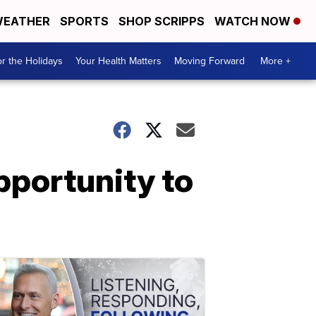
EATHER
SPORTS
SHOP SCRIPPS
WATCH NOW
r the Holidays
Your Health Matters
Moving Forward
More +
pportunity to