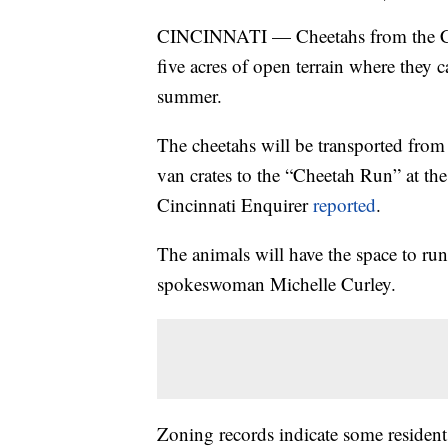
CINCINNATI — Cheetahs from the Cin
five acres of open terrain where they c
summer.
The cheetahs will be transported from
van crates to the “Cheetah Run” at t
Cincinnati Enquirer
reported
.
The animals will have the space to run
spokeswoman Michelle Curley.
Zoning records indicate some resident