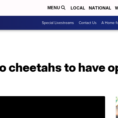
LOCAL
NATIONAL
W
MENU
Special Livestreams
Contact Us
A Home fo
o cheetahs to have o