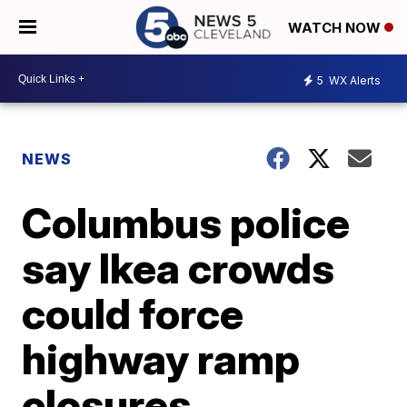
WATCH NOW
5
WX Alerts
NEWS
Columbus police
say Ikea crowds
could force
highway ramp
closures