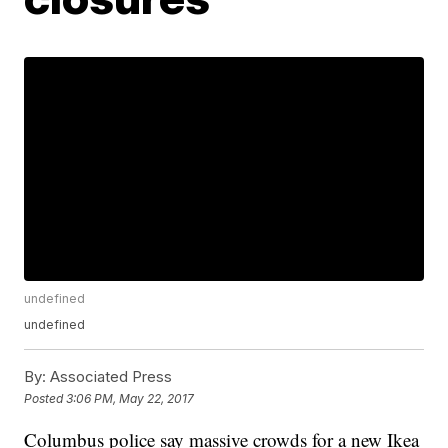
undefined
undefined
By:
Associated Press
Posted
3:06 PM, May 22, 2017
Columbus police say massive crowds for a new Ikea