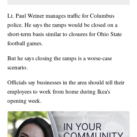
Lt. Paul Weiner manages traffic for Columbus
police. He says the ramps would be closed on a
short-term basis similar to closures for Ohio State
football games.
But he says closing the ramps is a worse-case
scenario.
Officials say businesses in the area should tell their
employees to work from home during Ikea's
opening week.