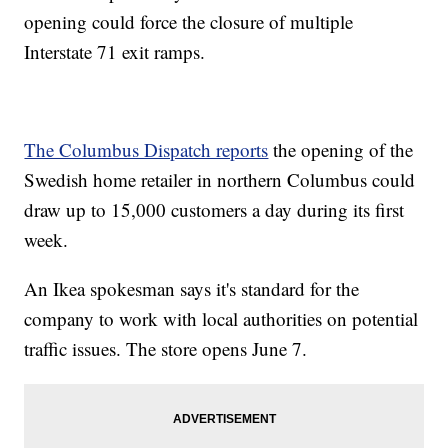
opening could force the closure of multiple
Interstate 71 exit ramps.
The Columbus Dispatch reports
the opening of the
Swedish home retailer in northern Columbus could
draw up to 15,000 customers a day during its first
week.
An Ikea spokesman says it's standard for the
company to work with local authorities on potential
traffic issues. The store opens June 7.