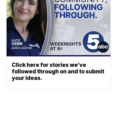
Click here for stories we’ve
followed through on and to submit
your ideas.