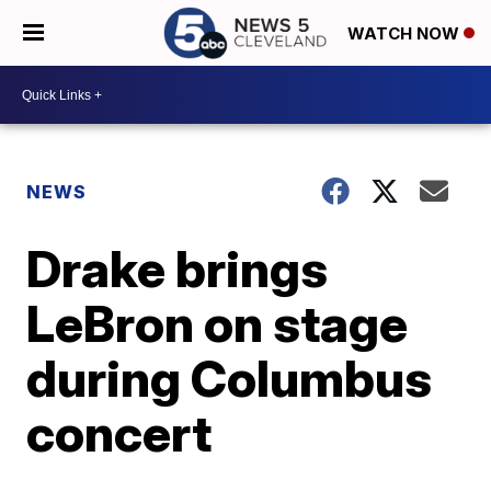
WATCH NOW
NEWS
Drake brings
LeBron on stage
during Columbus
concert