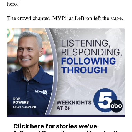
hero.'
The crowd chanted 'MVP!' as LeBron left the stage.
Click here for stories we’ve