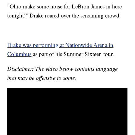
"Ohio make some noise for LeBron James in here
tonight!" Drake roared over the screaming crowd.
Drake was performing at Nationwide Arena in
Columbus
as part of his Summer Sixteen tour.
Disclaimer: The video below contains language
that may be offensive to some.