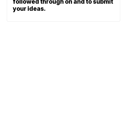
followed through on and to submit
your ideas.