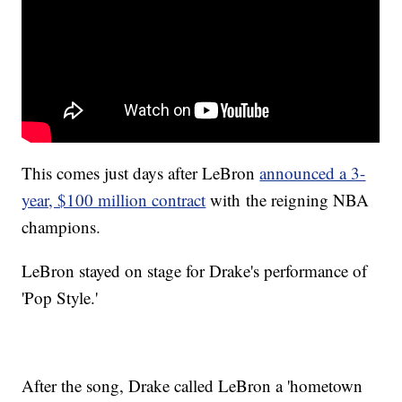
This comes just days after LeBron
announced a 3-
year, $100 million contract
with the reigning NBA
champions.
LeBron stayed on stage for Drake's performance of
'Pop Style.'
After the song, Drake called LeBron a 'hometown