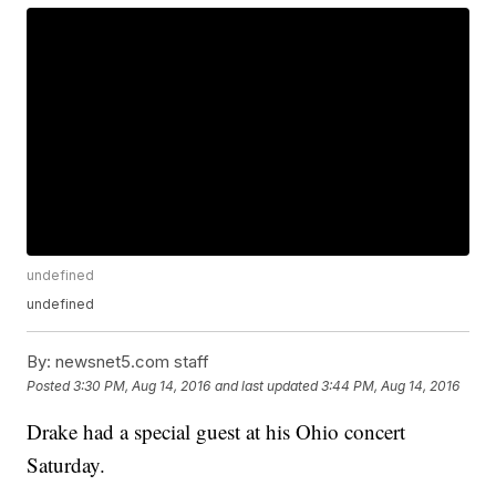
undefined
undefined
By:
newsnet5.com staff
Posted
3:30 PM, Aug 14, 2016
and last updated
3:44 PM, Aug 14, 2016
Drake had a special guest at his Ohio concert
Saturday.