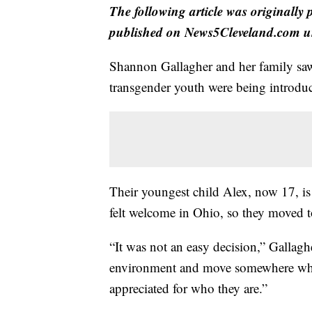
The following article was originally
published on News5Cleveland.com un
Shannon Gallagher and her family saw t
transgender youth were being introduc
Their youngest child Alex, now 17, is
felt welcome in Ohio, so they moved t
“It was not an easy decision,” Gallag
environment and move somewhere wher
appreciated for who they are.”