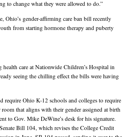
oing to change what they were allowed to do.”
ve, Ohio’s gender-affirming care ban bill recently
youth from starting hormone therapy and puberty
g health care at Nationwide Children’s Hospital in
eady seeing the chilling effect the bills were having
require Ohio K-12 schools and colleges to require
 room that aligns with their gender assigned at birth
ent to Gov. Mike DeWine’s desk for his signature.
nate Bill 104, which revises the College Credit
ession in June. SB 104 passed, sending it over to the