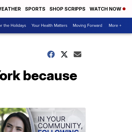
EATHER
SPORTS
SHOP SCRIPPS
WATCH NOW
r the Holidays
Your Health Matters
Moving Forward
More +
York because