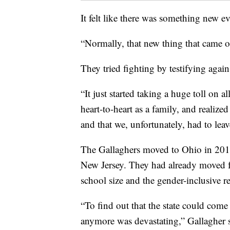
It felt like there was something new e
“Normally, that new thing that came o
They tried fighting by testifying agains
“It just started taking a huge toll on 
heart-to-heart as a family, and realized
and that we, unfortunately, had to leav
The Gallaghers moved to Ohio in 2011
New Jersey. They had already moved f
school size and the gender-inclusive r
“To find out that the state could come 
anymore was devastating,” Gallagher sa