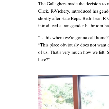
The Gallaghers made the decision to 
Click, R-Vickery, introduced his gende
shortly after state Reps. Beth Lear,
introduced a transgender bathroom ban
“Is this where we’re gonna call home?
“This place obviously does not want ou
of us. That’s very much how we felt. S
here?”