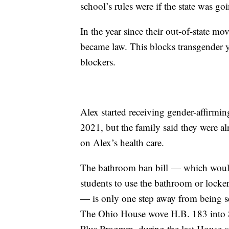
school’s rules were if the state was g
In the year since their out-of-state mo
became law. This blocks transgender 
blockers.
Alex started receiving gender-affirmin
2021, but the family said they were alr
on Alex’s health care.
The bathroom ban bill — which would 
students to use the bathroom or locker
— is only one step away from being s
The Ohio House wove H.B. 183 into Se
Plus Program, during the last House s