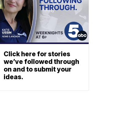
Click here for stories
we’ve followed through
on and to submit your
ideas.