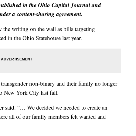
 published in the Ohio Capital Journal and
der a content-sharing agreement.
he writing on the wall as bills targeting
ed in the Ohio Statehouse last year.
 transgender non-binary and their family no longer
o New York City last fall.
her said. “… We decided we needed to create an
e all of our family members felt wanted and