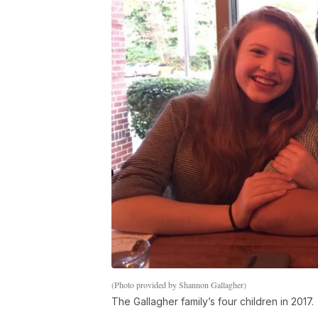
(Photo provided by Shannon Gallagher)
The Gallagher family’s four children in 2017.