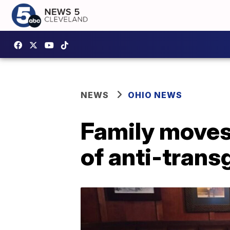
NEWS
OHIO NEWS
Family moves
of anti-trans