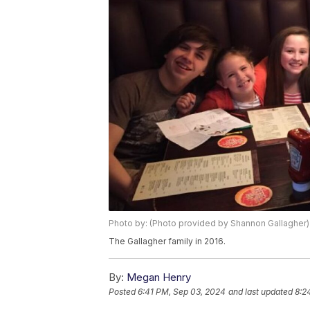
Photo by: (Photo provided by Shannon Gallagher)
The Gallagher family in 2016.
By:
Megan Henry
Posted
6:41 PM, Sep 03, 2024
and last updated
8:2