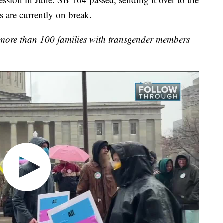
 are currently on break.
t more than 100 families with transgender members