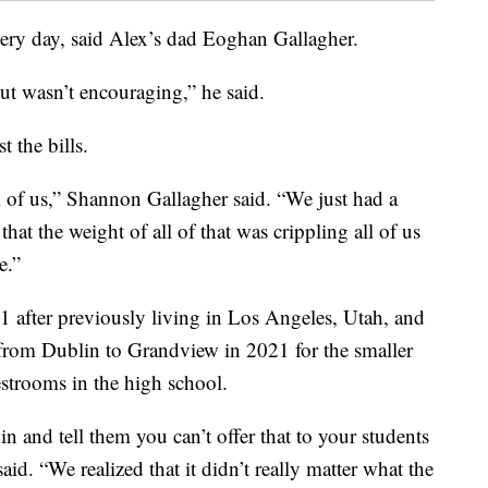
very day, said Alex’s dad Eoghan Gallagher.
ut wasn’t encouraging,” he said.
t the bills.
all of us,” Shannon Gallagher said. “We just had a
 that the weight of all of that was crippling all of us
e.”
 after previously living in Los Angeles, Utah, and
rom Dublin to Grandview in 2021 for the smaller
estrooms in the high school.
in and tell them you can’t offer that to your students
id. “We realized that it didn’t really matter what the