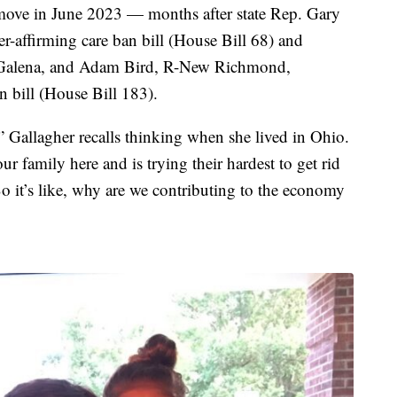
move in June 2023 — months after state Rep. Gary
r-affirming care ban bill (House Bill 68) and
 R-Galena, and Adam Bird, R-New Richmond,
 bill (House Bill 183).
” Gallagher recalls thinking when she lived in Ohio.
r family here and is trying their hardest to get rid
o it’s like, why are we contributing to the economy