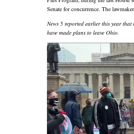
Senate for concurrence. The lawmakers
News 5 reported earlier this year tha
have made plans to leave Ohio.