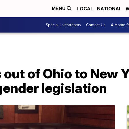
LOCAL
NATIONAL
W
MENU
Special Livestreams
Contact Us
A Home fo
 out of Ohio to New 
gender legislation