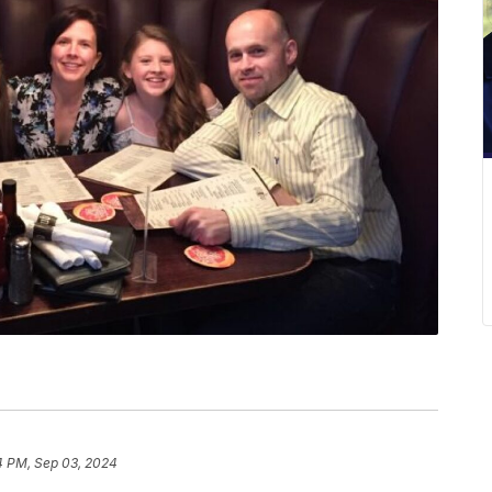
4 PM, Sep 03, 2024