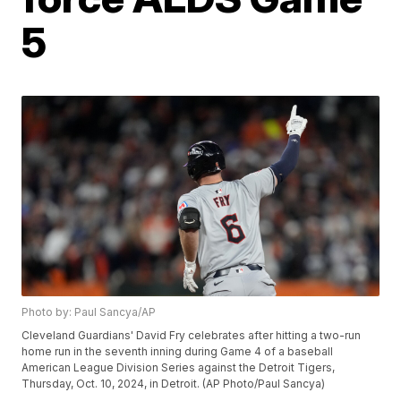
5
Photo by: Paul Sancya/AP
Cleveland Guardians' David Fry celebrates after hitting a two-run
home run in the seventh inning during Game 4 of a baseball
American League Division Series against the Detroit Tigers,
Thursday, Oct. 10, 2024, in Detroit. (AP Photo/Paul Sancya)