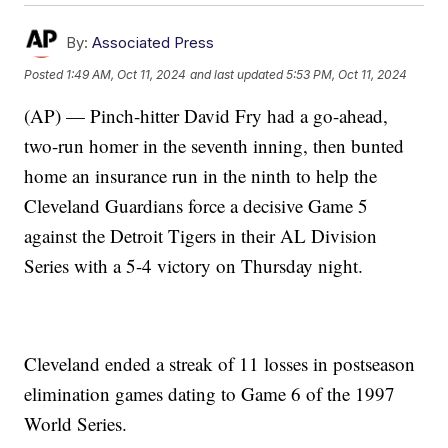
By:
Associated Press
Posted
1:49 AM, Oct 11, 2024
and last updated
5:53 PM, Oct 11, 2024
(AP) — Pinch-hitter David Fry had a go-ahead,
two-run homer in the seventh inning, then bunted
home an insurance run in the ninth to help the
Cleveland Guardians force a decisive Game 5
against the Detroit Tigers in their AL Division
Series with a 5-4 victory on Thursday night.
Cleveland ended a streak of 11 losses in postseason
elimination games dating to Game 6 of the 1997
World Series.