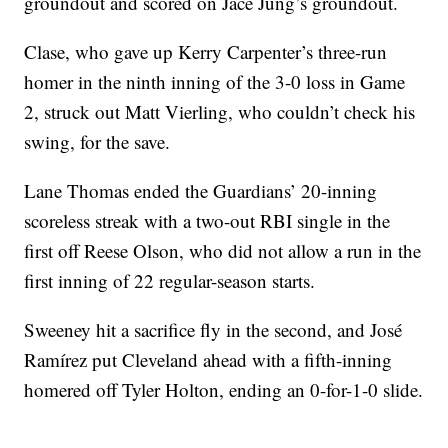
groundout and scored on Jace Jung’s groundout.
Clase, who gave up Kerry Carpenter’s three-run
homer in the ninth inning of the 3-0 loss in Game
2, struck out Matt Vierling, who couldn’t check his
swing, for the save.
Lane Thomas ended the Guardians’ 20-inning
scoreless streak with a two-out RBI single in the
first off Reese Olson, who did not allow a run in the
first inning of 22 regular-season starts.
Sweeney hit a sacrifice fly in the second, and José
Ramírez put Cleveland ahead with a fifth-inning
homered off Tyler Holton, ending an 0-for-1-0 slide.