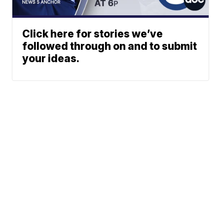
Click here for stories we’ve
followed through on and to submit
your ideas.