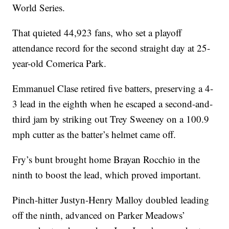
World Series.
That quieted 44,923 fans, who set a playoff
attendance record for the second straight day at 25-
year-old Comerica Park.
Emmanuel Clase retired five batters, preserving a 4-
3 lead in the eighth when he escaped a second-and-
third jam by striking out Trey Sweeney on a 100.9
mph cutter as the batter’s helmet came off.
Fry’s bunt brought home Brayan Rocchio in the
ninth to boost the lead, which proved important.
Pinch-hitter Justyn-Henry Malloy doubled leading
off the ninth, advanced on Parker Meadows’