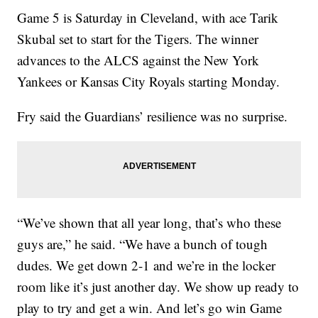
Game 5 is Saturday in Cleveland, with ace Tarik
Skubal set to start for the Tigers. The winner
advances to the ALCS against the New York
Yankees or Kansas City Royals starting Monday.
Fry said the Guardians’ resilience was no surprise.
“We’ve shown that all year long, that’s who these
guys are,” he said. “We have a bunch of tough
dudes. We get down 2-1 and we’re in the locker
room like it’s just another day. We show up ready to
play to try and get a win. And let’s go win Game