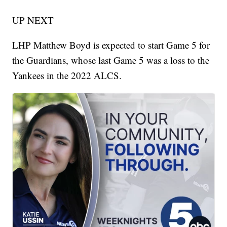
UP NEXT
LHP Matthew Boyd is expected to start Game 5 for
the Guardians, whose last Game 5 was a loss to the
Yankees in the 2022 ALCS.