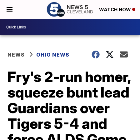
WATCH NOW
NEWS
OHIO NEWS
Fry's 2-run homer,
squeeze bunt lead
Guardians over
Tigers 5-4 and
force ALDS Game