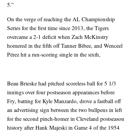
5.”
On the verge of reaching the AL Championship
Series for the first time since 2013, the Tigers
overcame a 2-1 deficit when Zach McKinstry
homered in the fifth off Tanner Bibee, and Wenceel
Pérez hit a run-scoring single in the sixth,
Beau Brieske had pitched scoreless ball for 5 1/3
innings over four postseason appearances before
Fry, batting for Kyle Manzardo, drove a fastball off
an advertising sign between the two bullpens in left
for the second pinch-homer in Cleveland postseason
history after Hank Majeski in Game 4 of the 1954