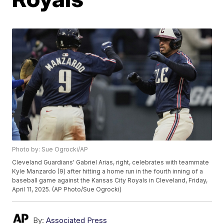
Photo by: Sue Ogrocki/AP
Cleveland Guardians' Gabriel Arias, right, celebrates with teammate
Kyle Manzardo (9) after hitting a home run in the fourth inning of a
baseball game against the Kansas City Royals in Cleveland, Friday,
April 11, 2025. (AP Photo/Sue Ogrocki)
By:
Associated Press