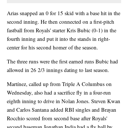
Arias snapped an 0 for 15 skid with a base hit in the
second inning. He then connected on a first-pitch
fastball from Royals' starter Kris Bubic (0-1) in the
fourth inning and put it into the stands in right-
center for his second homer of the season.
The three runs were the first earned runs Bubic had
allowed in 26 2/3 innings dating to last season.
Martínez, called up from Triple A Columbus on
Wednesday, also had a sacrifice fly in a four-run
eighth inning to drive in Nolan Jones. Steven Kwan
and Carlos Santana added RBI singles and Brayan
Rocchio scored from second base after Royals'
second baseman Jonathan India had a fly ball by