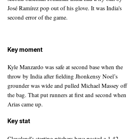
José Ramírez pop out of his glove. It was India's
second error of the game.
Key moment
Kyle Manzardo was safe at second base when the
throw by India after fielding Jhonkensy Noel’s
grounder was wide and pulled Michael Massey off
the bag. That put runners at first and second when
Arias came up.
Key stat
Cleveland's starting pitchers have posted a 1.42