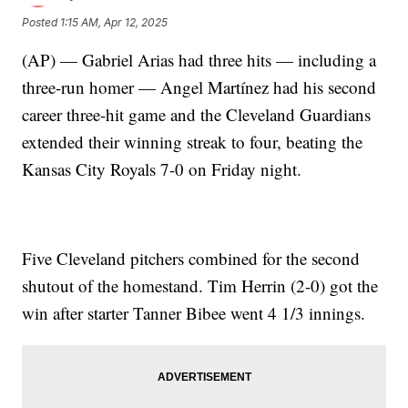
Posted
1:15 AM, Apr 12, 2025
(AP) — Gabriel Arias had three hits — including a
three-run homer — Angel Martínez had his second
career three-hit game and the Cleveland Guardians
extended their winning streak to four, beating the
Kansas City Royals 7-0 on Friday night.
Five Cleveland pitchers combined for the second
shutout of the homestand. Tim Herrin (2-0) got the
win after starter Tanner Bibee went 4 1/3 innings.