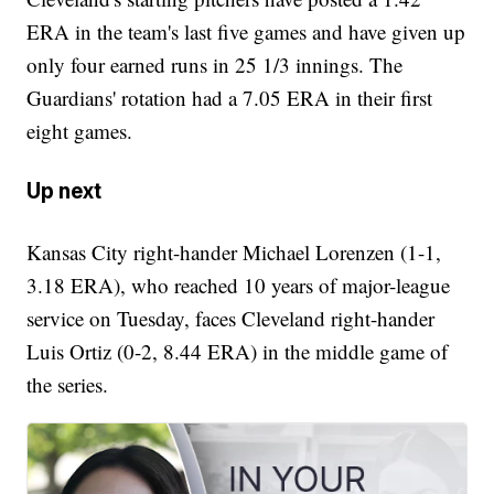
ERA in the team's last five games and have given up
only four earned runs in 25 1/3 innings. The
Guardians' rotation had a 7.05 ERA in their first
eight games.
Up next
Kansas City right-hander Michael Lorenzen (1-1,
3.18 ERA), who reached 10 years of major-league
service on Tuesday, faces Cleveland right-hander
Luis Ortiz (0-2, 8.44 ERA) in the middle game of
the series.