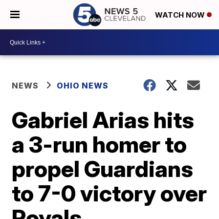
WATCH NOW
NEWS
OHIO NEWS
Gabriel Arias hits
a 3-run homer to
propel Guardians
to 7-0 victory over
Royals