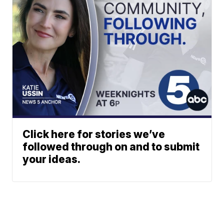
Click here for stories we’ve
followed through on and to submit
your ideas.