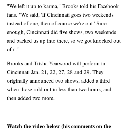
"We left it up to karma," Brooks told his Facebook
fans. "We said, 'If Cincinnati goes two weekends
instead of one, then of course we're out.' Sure
enough, Cincinnati did five shows, two weekends
and backed us up into there, so we got knocked out
of it."
Brooks and Trisha Yearwood will perform in
Cincinnati Jan. 21, 22, 27, 28 and 29. They
originally announced two shows, added a third
when those sold out in less than two hours, and
then added two more.
Watch the video below (his comments on the