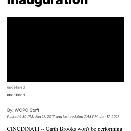
undefined
undefined
By:
WCPO Staff
Posted
6:30 PM, Jan 17, 2017
and last updated
7:48 PM, Jan 17, 2017
CINCINNATI -- Garth Brooks won't be performing