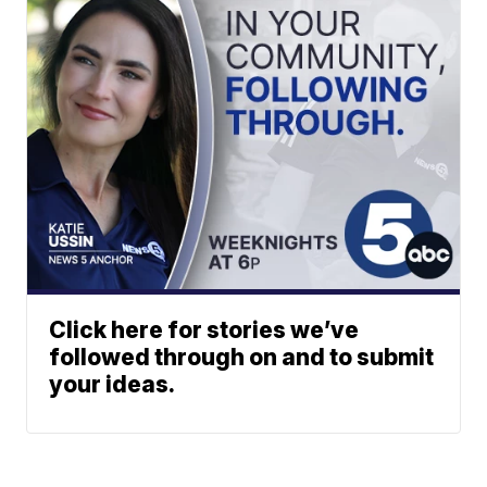
Click here for stories we’ve
followed through on and to submit
your ideas.