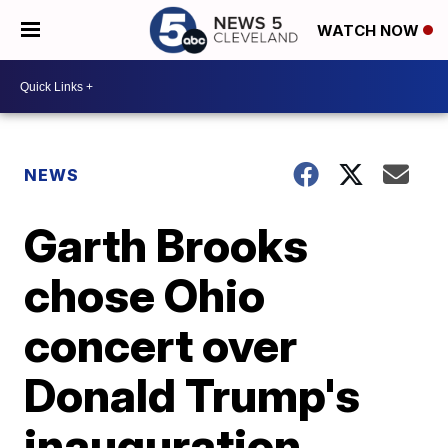
WATCH NOW
NEWS
Garth Brooks
chose Ohio
concert over
Donald Trump's
inauguration