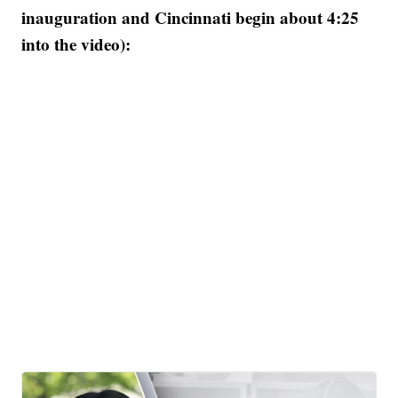
inauguration and Cincinnati begin about 4:25
into the video):