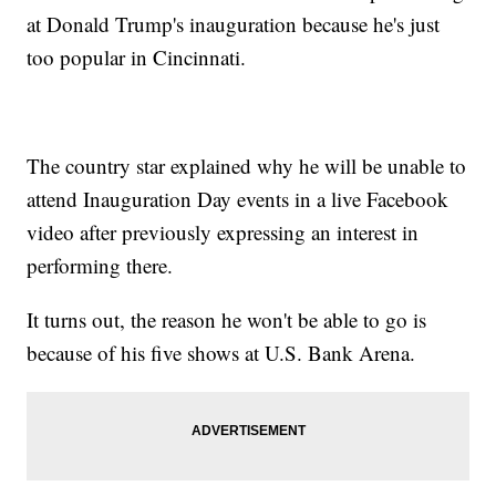
at Donald Trump's inauguration because he's just
too popular in Cincinnati.
The country star explained why he will be unable to
attend Inauguration Day events in a live Facebook
video after previously expressing an interest in
performing there.
It turns out, the reason he won't be able to go is
because of his five shows at U.S. Bank Arena.