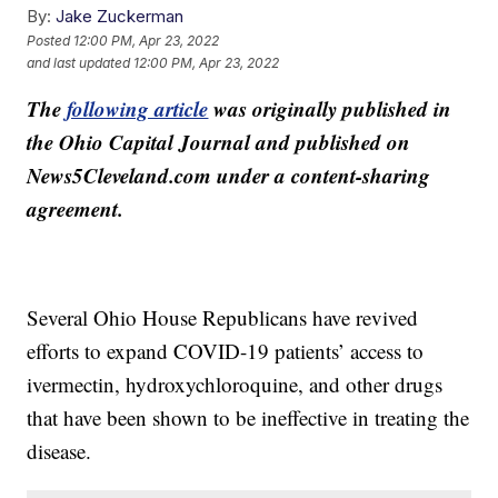
By:
Jake Zuckerman
Posted
12:00 PM, Apr 23, 2022
and last updated
12:00 PM, Apr 23, 2022
The
following article
was originally published in
the Ohio Capital Journal and published on
News5Cleveland.com under a content-sharing
agreement.
Several Ohio House Republicans have revived
efforts to expand COVID-19 patients’ access to
ivermectin, hydroxychloroquine, and other drugs
that have been shown to be ineffective in treating the
disease.