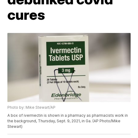
cures
Photo by: Mike Stewart/AP
A box of ivermectin is shown in a pharmacy as pharmacists work in
the background, Thursday, Sept. 9, 2021, in Ga. (AP Photo/Mike
Stewart)