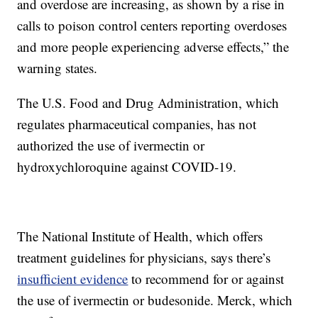
and overdose are increasing, as shown by a rise in
calls to poison control centers reporting overdoses
and more people experiencing adverse effects,” the
warning states.
The U.S. Food and Drug Administration, which
regulates pharmaceutical companies, has not
authorized the use of ivermectin or
hydroxychloroquine against COVID-19.
The National Institute of Health, which offers
treatment guidelines for physicians, says there’s
insufficient evidence
to recommend for or against
the use of ivermectin or budesonide. Merck, which