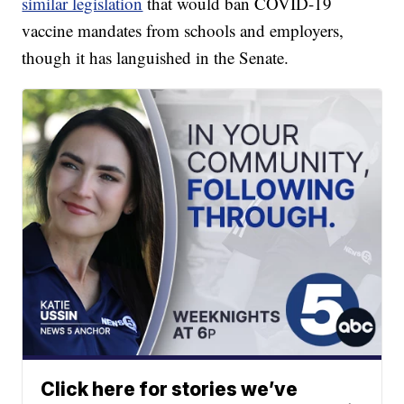
similar legislation
that would ban COVID-19
vaccine mandates from schools and employers,
though it has languished in the Senate.
Click here for stories we’ve