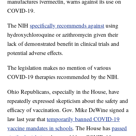
manufactures ivermectin, warns against its use on
COVID-19.
The NIH
specifically recommends against
using
hydroxychloroquine or azithromycin given their
lack of demonstrated benefit in clinical trials and
potential adverse effects.
The legislation makes no mention of various
COVID-19 therapies recommended by the NIH.
Ohio Republicans, especially in the House, have
repeatedly expressed skepticism about the safety and
efficacy of vaccination. Gov. Mike DeWine signed a
law last year that
temporarily banned COVID-19
vaccine mandates in schools
. The House has
passed