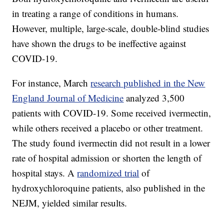
in treating a range of conditions in humans.
However, multiple, large-scale, double-blind studies
have shown the drugs to be ineffective against
COVID-19.
For instance, March
research published in the New
England Journal of Medicine
analyzed 3,500
patients with COVID-19. Some received ivermectin,
while others received a placebo or other treatment.
The study found ivermectin did not result in a lower
rate of hospital admission or shorten the length of
hospital stays. A
randomized trial
of
hydroxychloroquine patients, also published in the
NEJM, yielded similar results.