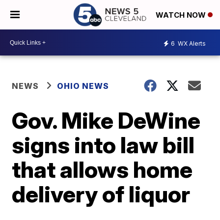
WATCH NOW
6
WX Alerts
NEWS
OHIO NEWS
Gov. Mike DeWine
signs into law bill
that allows home
delivery of liquor