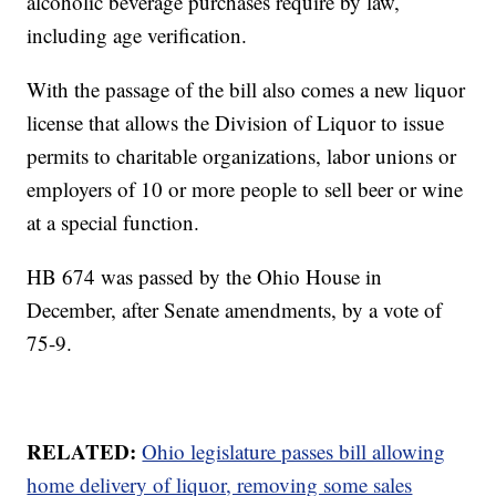
alcoholic beverage purchases require by law,
including age verification.
With the passage of the bill also comes a new liquor
license that allows the Division of Liquor to issue
permits to charitable organizations, labor unions or
employers of 10 or more people to sell beer or wine
at a special function.
HB 674 was passed by the Ohio House in
December, after Senate amendments, by a vote of
75-9.
RELATED:
Ohio legislature passes bill allowing
home delivery of liquor, removing some sales