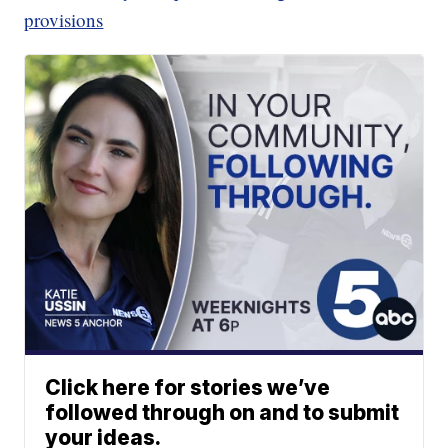
provisions
Click here for stories we’ve
followed through on and to submit
your ideas.