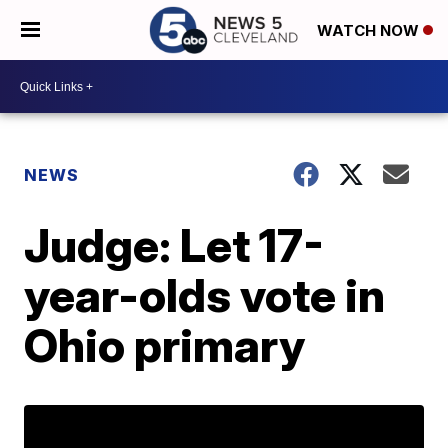
WATCH NOW
NEWS
Judge: Let 17-
year-olds vote in
Ohio primary