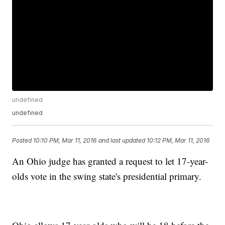
undefined
undefined
Posted
10:10 PM, Mar 11, 2016
and last updated
10:12 PM, Mar 11, 2016
An Ohio judge has granted a request to let 17-year-
olds vote in the swing state's presidential primary.