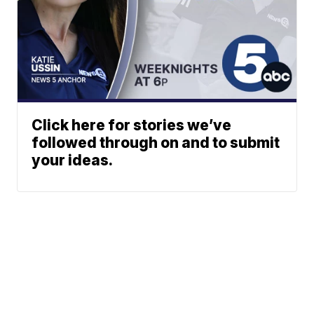
Click here for stories we’ve
followed through on and to submit
your ideas.