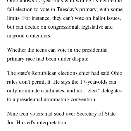
Ohio allows 17-year-olds who will be 18 before the
fall election to vote in Tuesday's primary, with some
limits. For instance, they can't vote on ballot issues,
but can decide on congressional, legislative and
mayoral contenders.
Whether the teens can vote in the presidential
primary race had been under dispute.
The state's Republican elections chief had said Ohio
rules don't permit it. He says the 17-year-olds can
only nominate candidates, and not "elect" delegates
to a presidential nominating convention.
Nine teen voters had sued over Secretary of State
Jon Husted's interpretation.