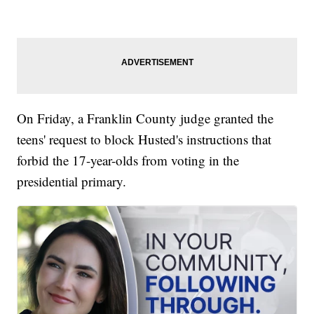
On Friday, a Franklin County judge granted the
teens' request to block Husted's instructions that
forbid the 17-year-olds from voting in the
presidential primary.