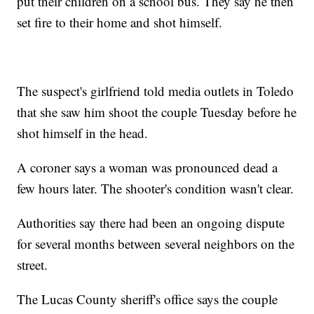
put their children on a school bus. They say he then
set fire to their home and shot himself.
The suspect's girlfriend told media outlets in Toledo
that she saw him shoot the couple Tuesday before he
shot himself in the head.
A coroner says a woman was pronounced dead a
few hours later. The shooter's condition wasn't clear.
Authorities say there had been an ongoing dispute
for several months between several neighbors on the
street.
The Lucas County sheriff's office says the couple