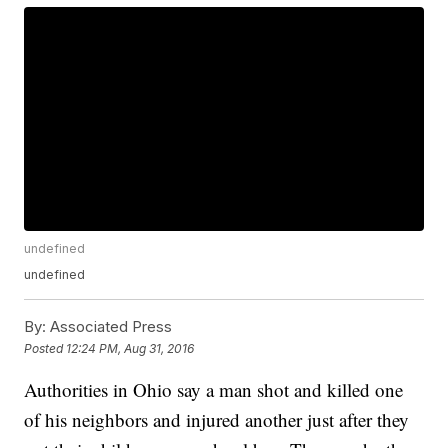
undefined
undefined
By:
Associated Press
Posted
12:24 PM, Aug 31, 2016
Authorities in Ohio say a man shot and killed one
of his neighbors and injured another just after they