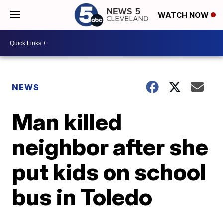
WATCH NOW
NEWS
Man killed
neighbor after she
put kids on school
bus in Toledo