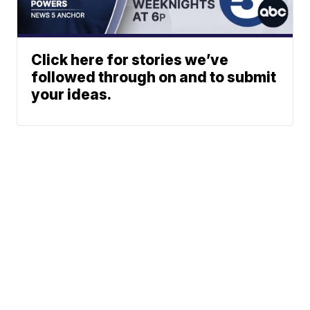
Click here for stories we’ve
followed through on and to submit
your ideas.