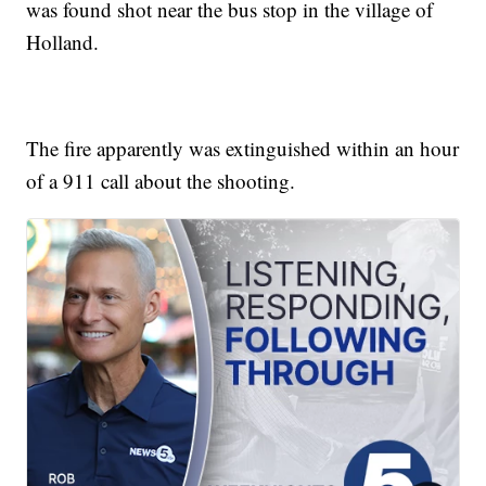
was found shot near the bus stop in the village of
Holland.
The fire apparently was extinguished within an hour
of a 911 call about the shooting.