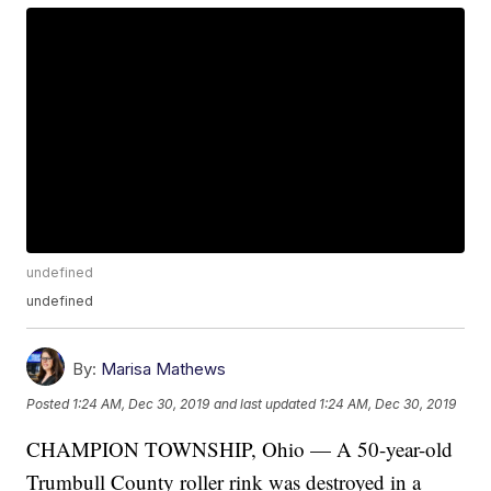
undefined
undefined
By:
Marisa Mathews
Posted
1:24 AM, Dec 30, 2019
and last updated
1:24 AM, Dec 30, 2019
CHAMPION TOWNSHIP, Ohio — A 50-year-old
Trumbull County roller rink was destroyed in a