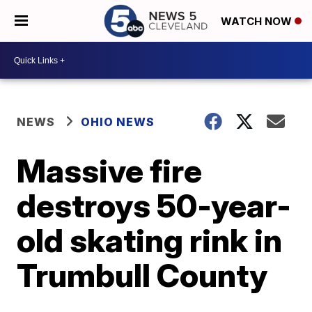
WATCH NOW
NEWS
OHIO NEWS
Massive fire
destroys 50-year-
old skating rink in
Trumbull County