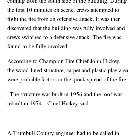
coming from the south side of the building. During
the first 10 minutes on scene, crews attempted to
fight the fire from an offensive attack. It was then
discovered that the building was fully involved and
crews switched to a defensive attack. The fire was
found to be fully involved.
According to Champion Fire Chief John Hickey,
the wood-lined structure, carpet and plastic play area
were probable factors in the quick spread of the fire.
"The structure was built in 1956 and the roof was
rebuilt in 1974," Chief Hickey said.
A Trumbull County engineer had to be called in