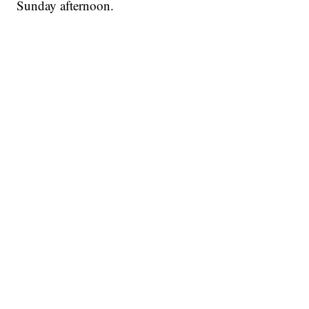
Sunday afternoon.