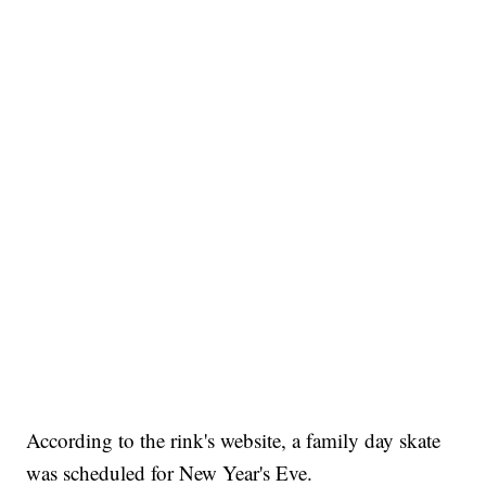
According to the rink's website, a family day skate
was scheduled for New Year's Eve.