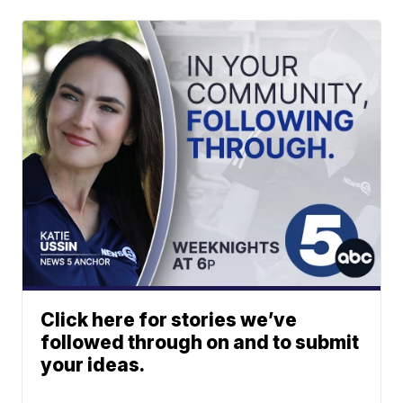
Click here for stories we’ve
followed through on and to submit
your ideas.