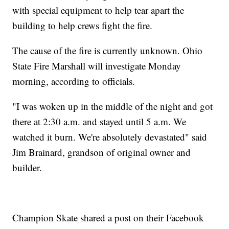
with special equipment to help tear apart the
building to help crews fight the fire.
The cause of the fire is currently unknown. Ohio
State Fire Marshall will investigate Monday
morning, according to officials.
"I was woken up in the middle of the night and got
there at 2:30 a.m. and stayed until 5 a.m. We
watched it burn. We're absolutely devastated" said
Jim Brainard, grandson of original owner and
builder.
Champion Skate shared a post on their Facebook