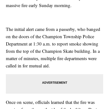
massive fire early Sunday morning.
The initial alert came from a passerby, who banged
on the doors of the Champion Township Police
Department at 1:30 a.m. to report smoke showing
from the top of the Champion Skate building. In a
matter of minutes, multiple fire departments were
called in for mutual aid.
Once on scene, officials learned that the fire was