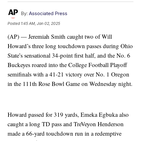
By:
Associated Press
Posted
1:45 AM, Jan 02, 2025
(AP) — Jeremiah Smith caught two of Will
Howard’s three long touchdown passes during Ohio
State’s sensational 34-point first half, and the No. 6
Buckeyes roared into the College Football Playoff
semifinals with a 41-21 victory over No. 1 Oregon
in the 111th Rose Bowl Game on Wednesday night.
Howard passed for 319 yards, Emeka Egbuka also
caught a long TD pass and TreVeyon Henderson
made a 66-yard touchdown run in a redemptive