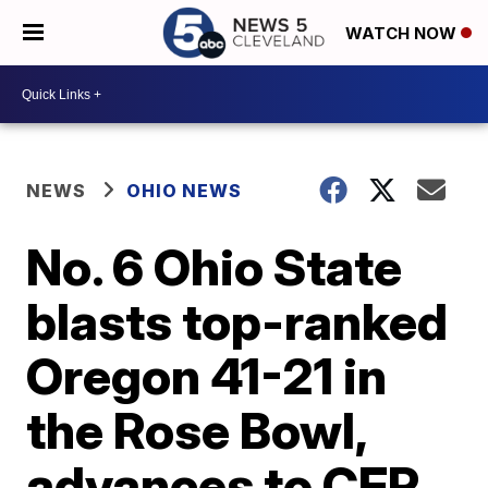
WATCH NOW
NEWS
OHIO NEWS
No. 6 Ohio State
blasts top-ranked
Oregon 41-21 in
the Rose Bowl,
advances to CFP