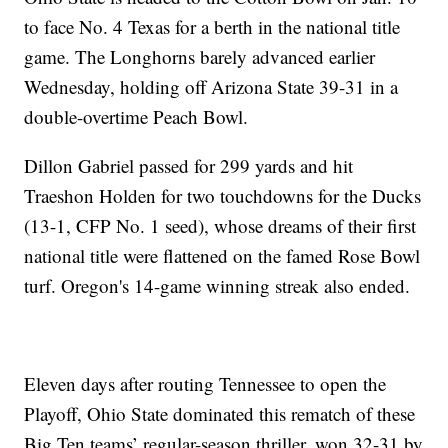
to face No. 4 Texas for a berth in the national title
game. The Longhorns barely advanced earlier
Wednesday, holding off Arizona State 39-31 in a
double-overtime Peach Bowl.
Dillon Gabriel passed for 299 yards and hit
Traeshon Holden for two touchdowns for the Ducks
(13-1, CFP No. 1 seed), whose dreams of their first
national title were flattened on the famed Rose Bowl
turf. Oregon's 14-game winning streak also ended.
Eleven days after routing Tennessee to open the
Playoff, Ohio State dominated this rematch of these
Big Ten teams’ regular-season thriller, won 32-31 by