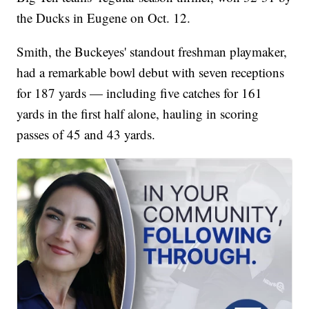
the Ducks in Eugene on Oct. 12.
Smith, the Buckeyes' standout freshman playmaker,
had a remarkable bowl debut with seven receptions
for 187 yards — including five catches for 161
yards in the first half alone, hauling in scoring
passes of 45 and 43 yards.