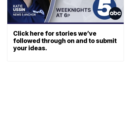
Click here for stories we’ve
followed through on and to submit
your ideas.