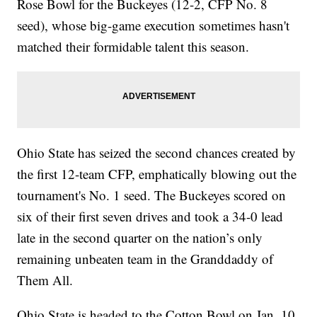
Rose Bowl for the Buckeyes (12-2, CFP No. 8
seed), whose big-game execution sometimes hasn't
matched their formidable talent this season.
Ohio State has seized the second chances created by
the first 12-team CFP, emphatically blowing out the
tournament's No. 1 seed. The Buckeyes scored on
six of their first seven drives and took a 34-0 lead
late in the second quarter on the nation’s only
remaining unbeaten team in the Granddaddy of
Them All.
Ohio State is headed to the Cotton Bowl on Jan. 10