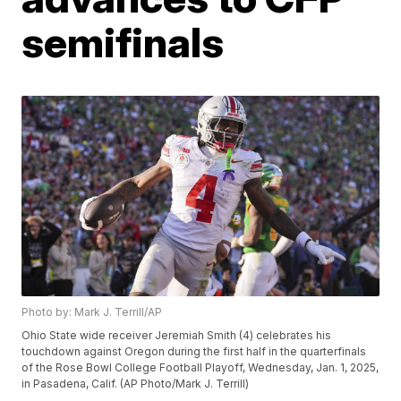
semifinals
Photo by: Mark J. Terrill/AP
Ohio State wide receiver Jeremiah Smith (4) celebrates his
touchdown against Oregon during the first half in the quarterfinals
of the Rose Bowl College Football Playoff, Wednesday, Jan. 1, 2025,
in Pasadena, Calif. (AP Photo/Mark J. Terrill)