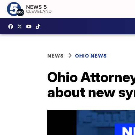
NEWS
OHIO NEWS
Ohio Attorne
about new syn