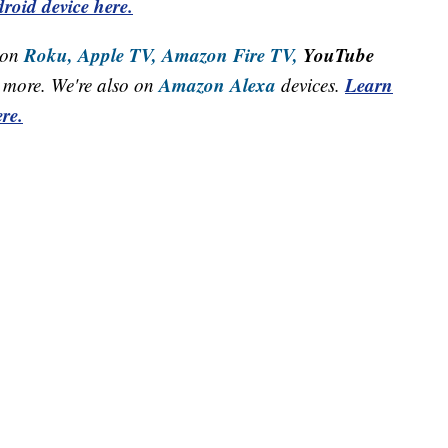
roid device here.
Roku,
Apple TV,
Amazon Fire TV,
YouTube
 on
Amazon Alexa
Learn
more. We're also on
devices.
re.