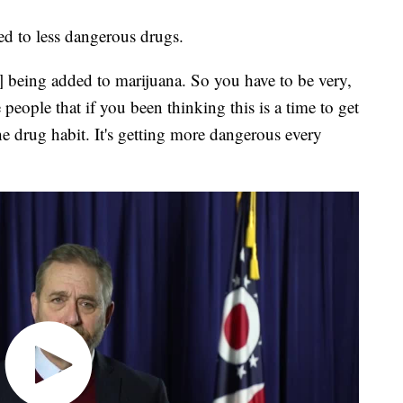
ed to less dangerous drugs.
] being added to marijuana. So you have to be very,
eople that if you been thinking this is a time to get
the drug habit. It's getting more dangerous every