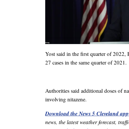
Yost said in the first quarter of 2022
27 cases in the same quarter of 2021.
Authorities said additional doses of n
involving nitazene.
Download the News 5 Cleveland app
news, the latest weather forecast, t