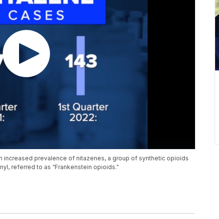
n increased prevalence of nitazenes, a group of synthetic opioids
yl, referred to as “Frankenstein opioids.”