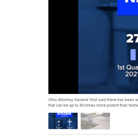
Ohio Attorney General Yost said there has been a
that can be up to 40 times more potent than fentan