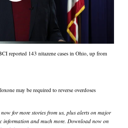
, BCI reported 143 nitazene cases in Ohio, up from
aloxone may be required to reverse overdoses
now for more stories from us, plus alerts on major
raffic information and much more. Download now on