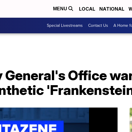
LOCAL
NATIONAL
W
MENU
Special Livestreams
Contact Us
A Home fo
y General's Office w
thetic 'Frankenstein