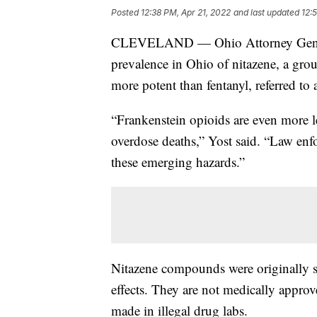
Posted
12:38 PM, Apr 21, 2022
and last updated
12:
CLEVELAND — Ohio Attorney General 
prevalence in Ohio of nitazene, a grou
more potent than fentanyl, referred to
“Frankenstein opioids are even more l
overdose deaths,” Yost said. “Law enf
these emerging hazards.”
Nitazene compounds were originally sy
effects. They are not medically appro
made in illegal drug labs.