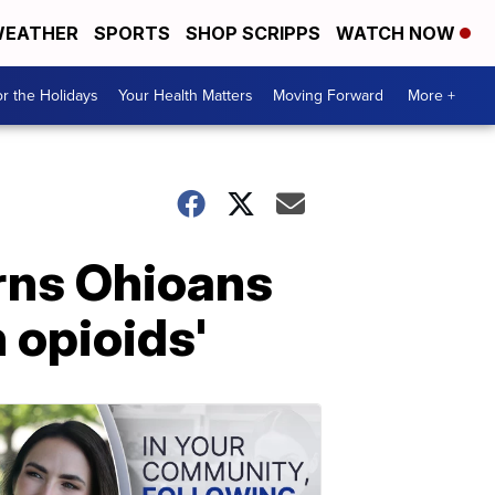
EATHER
SPORTS
SHOP SCRIPPS
WATCH NOW
r the Holidays
Your Health Matters
Moving Forward
More +
arns Ohioans
 opioids'