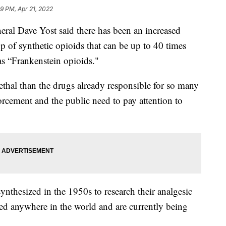
59 PM, Apr 21, 2022
Dave Yost said there has been an increased
p of synthetic opioids that can be up to 40 times
 as “Frankenstein opioids."
ethal than the drugs already responsible for so many
orcement and the public need to pay attention to
nthesized in the 1950s to research their analgesic
ved anywhere in the world and are currently being