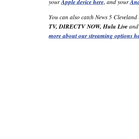
Apple device here
And
your
,
and your
You can also catch News 5 Cleveland
TV, DIRECTV NOW, Hulu Live
and 
more about our streaming options he