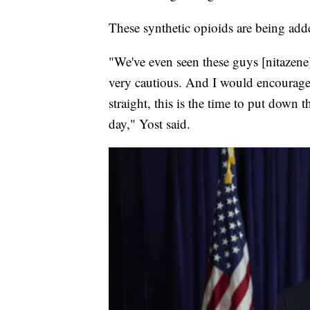
These synthetic opioids are being add
"We've even seen these guys [nitazene
very cautious. And I would encourage p
straight, this is the time to put down 
day," Yost said.