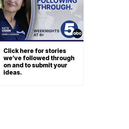
Click here for stories
we’ve followed through
on and to submit your
ideas.