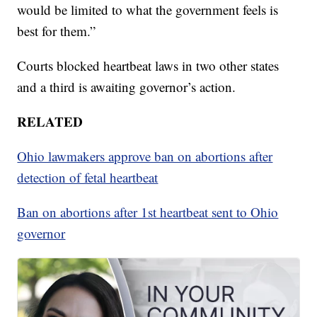
would be limited to what the government feels is
best for them.”
Courts blocked heartbeat laws in two other states
and a third is awaiting governor’s action.
RELATED
Ohio lawmakers approve ban on abortions after
detection of fetal heartbeat
Ban on abortions after 1st heartbeat sent to Ohio
governor