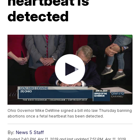
heartbeat is
detected
Ohio Governor Mike DeWine signed a bill into law Thursday banning
abortions once a fetal heartbeat has been detected.
By:
News 5 Staff
Posted
7:40 PM, Apr 11, 2019
and last updated
7:51 PM, Apr 11, 2019