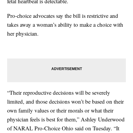
fetal heartbeat is detectable.
Pro-choice advocates say the bill is restrictive and
takes away a woman’s ability to make a choice with
her physician.
“Their reproductive decisions will be severely
limited, and those decisions won’t be based on their
own family values or their morals or what their
physician feels is best for them,” Ashley Underwood
of NARAL Pro-Choice Ohio said on Tuesday. “It