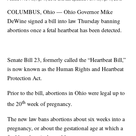
COLUMBUS, Ohio — Ohio Governor Mike
DeWine signed a bill into law Thursday banning
abortions once a fetal heartbeat has been detected.
Senate Bill 23, formerly called the “Heartbeat Bill,”
is now known as the Human Rights and Heartbeat
Protection Act.
Prior to the bill, abortions in Ohio were legal up to
th
the 20
week of pregnancy.
The new law bans abortions about six weeks into a
pregnancy, or about the gestational age at which a