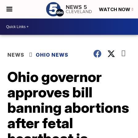
WATCH NOW
NEWS
OHIO NEWS
Ohio governor
approves bill
banning abortions
after fetal