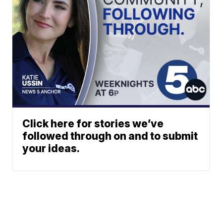
Click here for stories we’ve
followed through on and to submit
your ideas.