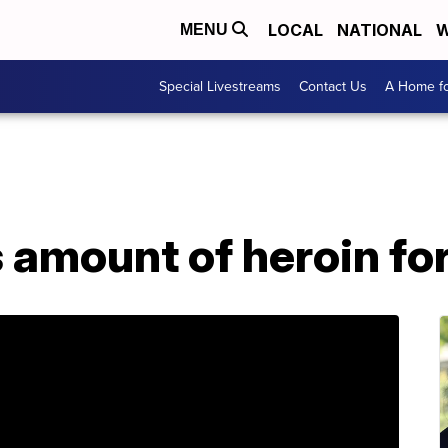
LOCAL
NATIONAL
W
MENU
Special Livestreams
Contact Us
A Home fo
s amount of heroin fo