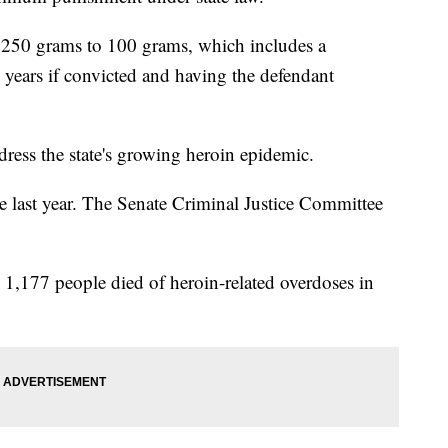
 250 grams to 100 grams, which includes a
years if convicted and having the defendant
ddress the state's growing heroin epidemic.
last year. The Senate Criminal Justice Committee
d 1,177 people died of heroin-related overdoses in