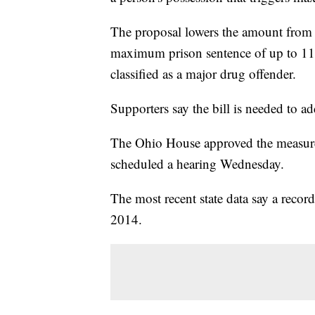
The proposal lowers the amount from
maximum prison sentence of up to 11 
classified as a major drug offender.
Supporters say the bill is needed to a
The Ohio House approved the measure 
scheduled a hearing Wednesday.
The most recent state data say a recor
2014.