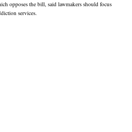
hich opposes the bill, said lawmakers should focus
diction services.