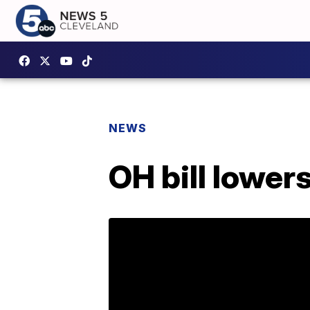
NEWS
OH bill lower