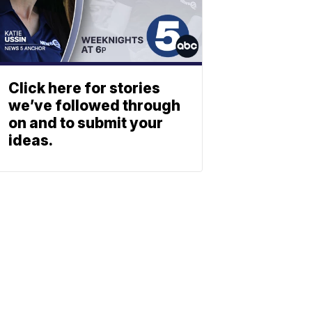
Click here for stories
we’ve followed through
on and to submit your
ideas.