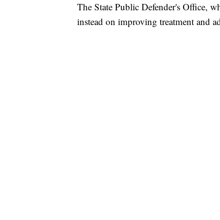
The State Public Defender's Office, w
instead on improving treatment and ad