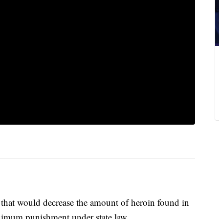
 that would decrease the amount of heroin found in
aximum punishment under state law.