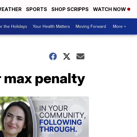
EATHER
SPORTS
SHOP SCRIPPS
WATCH NOW
r the Holidays
Your Health Matters
Moving Forward
More +
r max penalty