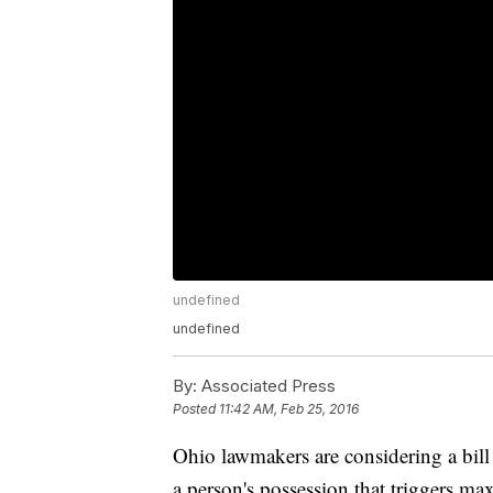
undefined
undefined
By:
Associated Press
Posted
11:42 AM, Feb 25, 2016
Ohio lawmakers are considering a bill
a person's possession that triggers m