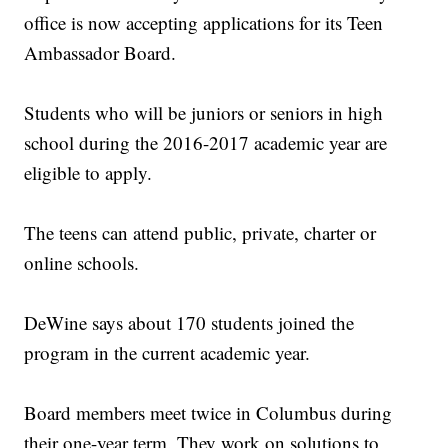
office is now accepting applications for its Teen
Ambassador Board.
Students who will be juniors or seniors in high
school during the 2016-2017 academic year are
eligible to apply.
The teens can attend public, private, charter or
online schools.
DeWine says about 170 students joined the
program in the current academic year.
Board members meet twice in Columbus during
their one-year term. They work on solutions to