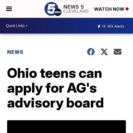
WATCH NOW
14
WX Alerts
NEWS
Ohio teens can
apply for AG's
advisory board