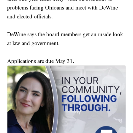
problems facing Ohioans and meet with DeWine
and elected officials.
DeWine says the board members get an inside look
at law and government.
Applications are due May 31.