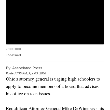
undefined
undefined
By:
Associated Press
Posted
7:15 PM, Apr 03, 2016
Ohio's attorney general is urging high schoolers to
apply to become members of a board that advises
his office on teen issues.
Republican Attorney General Mike DeWine says his