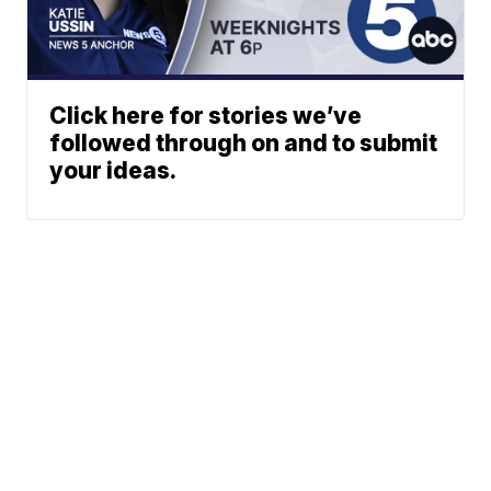
Click here for stories we’ve
followed through on and to submit
your ideas.