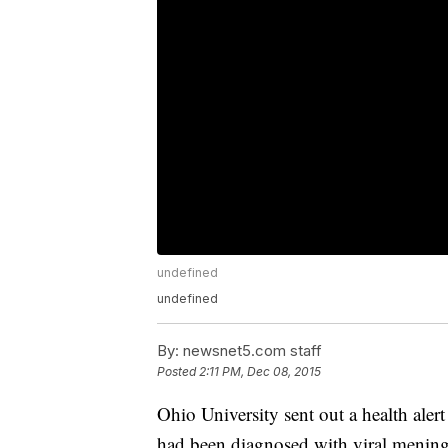
undefined
undefined
By:
newsnet5.com staff
Posted
2:11 PM, Dec 08, 2015
Ohio University sent out a health aler
had been diagnosed with viral mening