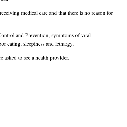
 receiving medical care and that there is no reason for
Control and Prevention, symptoms of viral
poor eating, sleepiness and lethargy.
 asked to see a health provider.