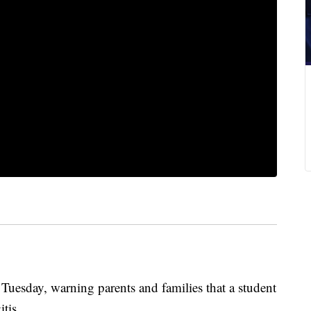
t Tuesday, warning parents and families that a student
itis.