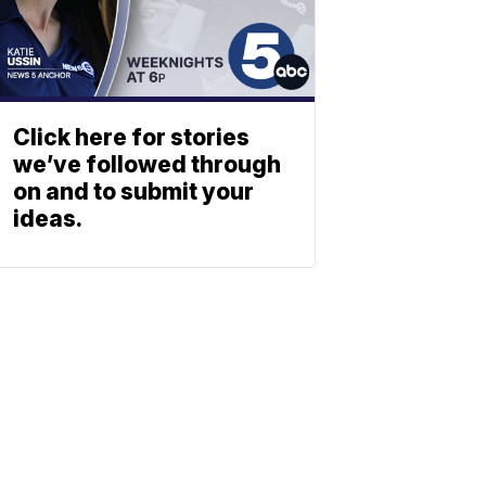
Click here for stories
we’ve followed through
on and to submit your
ideas.