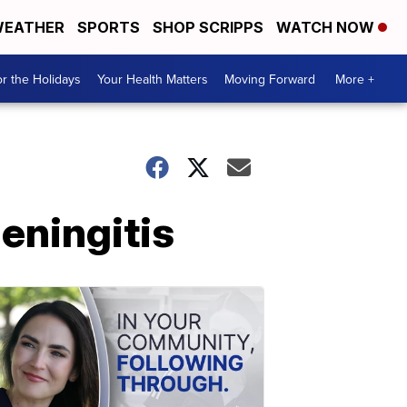
EATHER
SPORTS
SHOP SCRIPPS
WATCH NOW
r the Holidays
Your Health Matters
Moving Forward
More +
eningitis