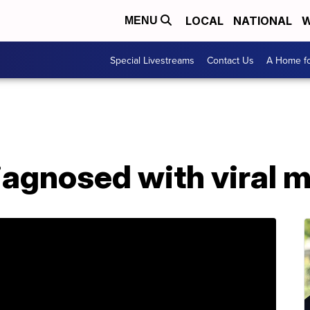
LOCAL
NATIONAL
W
MENU
Special Livestreams
Contact Us
A Home fo
agnosed with viral m