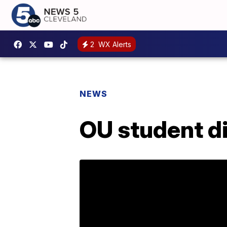
2
WX Alerts
NEWS
OU student di