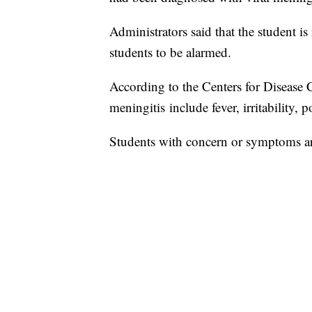
Administrators said that the student is
students to be alarmed.
According to the Centers for Disease 
meningitis include fever, irritability, 
Students with concern or symptoms are